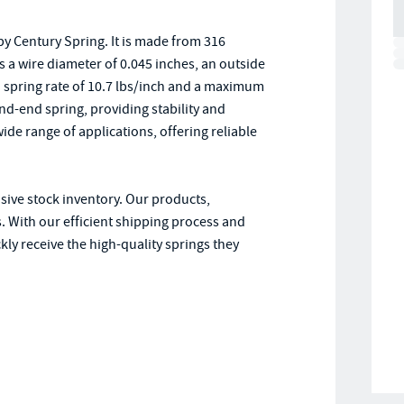
y Century Spring. It is made from 316
as a wire diameter of 0.045 inches, an outside
s a spring rate of 10.7 lbs/inch and a maximum
d-end spring, providing stability and
ide range of applications, offering reliable
nsive stock inventory. Our products,
. With our efficient shipping process and
ly receive the high-quality springs they