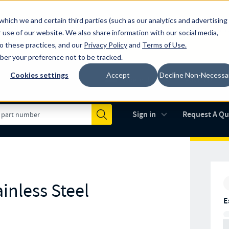
which we and certain third parties (such as our analytics and advertising
al industry-leading spring manufacturer for both stock and custom
 use of our website. We also share information with our social media,
to these practices, and our
Privacy Policy
and
Terms of Use
.
mber your preference not to be tracked.
Cookies settings
Accept
Decline Non-Necessa
Made in the USA
AS9100D
(opens in new 
Sign in
Request A Q
Submit
inless Steel
E