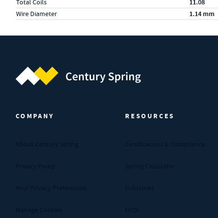
Total Coils
11.08
Wire Diameter
1.14 mm
Century Spring (Navigate home)
COMPANY
RESOURCES
About Century Spring
Certifications & Compliance
Privacy Policy
Spring Calculator
Your Privacy Preferences
Industries
Manage Cookies
FAQs