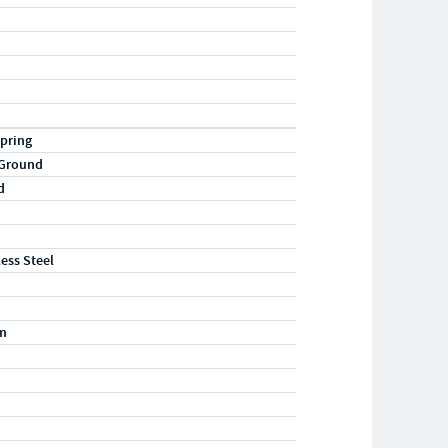
pring
 Ground
d
less Steel
m