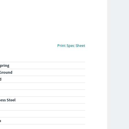
Print Spec Sheet
pring
 Ground
d
less Steel
n