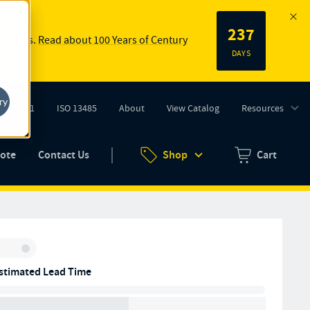
237
 springs.
Read about 100 Years of Century
DAYS
ry
ISO 9001
ISO 13485
About
View Catalog
Resources
tab)
(opens in new tab)
uote
Contact Us
Shop
Cart
Zero items in ca
Inventory:
stimated Lead Time