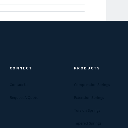
CONNECT
PRODUCTS
Contact Us
Compression Springs
Request A Quote
Extension Springs
Torsion Springs
Tapered Springs