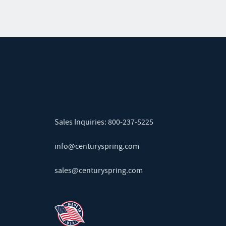
Sales Inquiries:
800-237-5225
info@centuryspring.com
sales@centuryspring.com