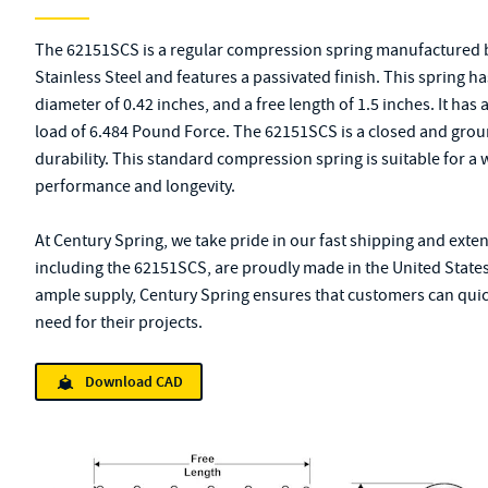
The 62151SCS is a regular compression spring manufactured b
Stainless Steel and features a passivated finish. This spring h
diameter of 0.42 inches, and a free length of 1.5 inches. It ha
load of 6.484 Pound Force. The 62151SCS is a closed and groun
durability. This standard compression spring is suitable for a w
performance and longevity.
At Century Spring, we take pride in our fast shipping and exte
including the 62151SCS, are proudly made in the United States
ample supply, Century Spring ensures that customers can quick
need for their projects.
Download CAD