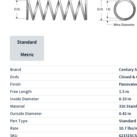
Unit System
Standard
Metric
Specs (in standard)
Label
Value
Brand
Century S
Ends
Closed &
Finish
Passivate
Free Length
1.5 in
Inside Diameter
0.33 in
Material
316 Stain
Outside Diameter
0.42 in
Part Type
Standard
Rate
10.7 lbs/i
SKU
62151SCS