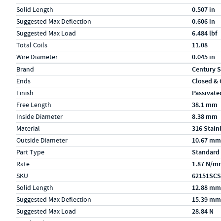
Solid Length
0.507 in
Suggested Max Deflection
0.606 in
Suggested Max Load
6.484 lbf
Total Coils
11.08
Wire Diameter
0.045 in
Specs (in metric)
Label
Value
Brand
Century S
Ends
Closed &
Finish
Passivate
Free Length
38.1 mm
Inside Diameter
8.38 mm
Material
316 Stain
Outside Diameter
10.67 mm
Part Type
Standard
Rate
1.87 N/m
SKU
62151SCS
Solid Length
12.88 mm
Suggested Max Deflection
15.39 mm
Suggested Max Load
28.84 N