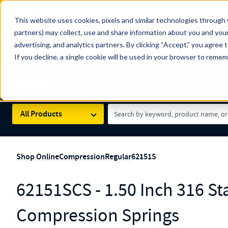
The Countdown to 100 Years of Century Spring!
This website uses cookies, pixels and similar technologies through 
100
Since 1927, Century Spring Corp has been the origin
partners) may collect, use and share information about you and your
YRS
Spring here
.
advertising, and analytics partners. By clicking “Accept,” you agree 
If you decline, a single cookie will be used in your browser to reme
Skip to main content
Century Spring (Navigate Menu)
Search Term
All Products
Shop Online
Compression
Regular
62151S
62151SCS - 1.50 Inch 316 Sta
Compression Springs