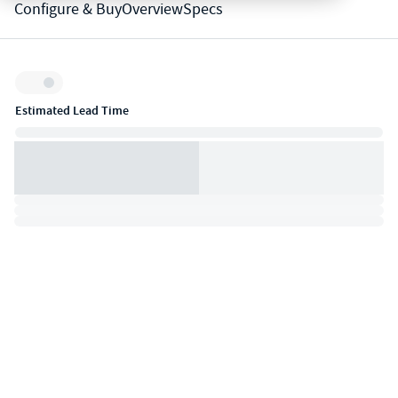
Configure & Buy
Overview
Specs
Inventory:
Estimated Lead Time