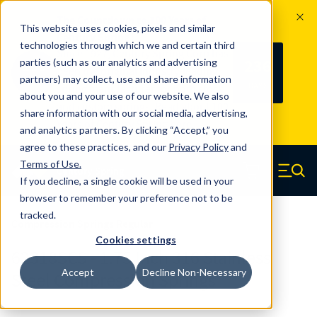
The Countdown to 100 Years of
This website uses cookies, pixels and similar
Century Spring!
technologies through which we and certain third
Since 1927, Century Spring Corp has
236
parties (such as our analytics and advertising
100
been the original industry-leading
partners) may collect, use and share information
YRS
DAYS
spring manufacturer for both stock
about you and your use of our website. We also
and custom springs.
Read about 100
share information with our social media, advertising,
Years of Century Spring here
.
and analytics partners. By clicking “Accept,” you
agree to these practices, and our
Privacy Policy
and
Skip to main content
Terms of Use
.
If you decline, a single cookie will be used in your
Century Spring (Navigate home)
Zero items in ca
Men
browser to remember your preference not to be
tracked.
Compression Springs Regular
Cookies settings
62318SCS - 1.75 Inch 316 Stainless
Accept
Decline Non-Necessary
Steel Compression Springs