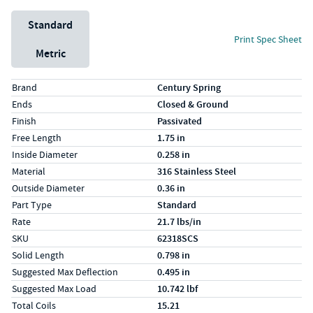
Unit System
Standard
Print Spec Sheet
Metric
Specs (in standard)
Label
Value
Brand
Century Spring
Ends
Closed & Ground
Finish
Passivated
Free Length
1.75 in
Inside Diameter
0.258 in
Material
316 Stainless Steel
Outside Diameter
0.36 in
Part Type
Standard
Rate
21.7 lbs/in
SKU
62318SCS
Solid Length
0.798 in
Suggested Max Deflection
0.495 in
Suggested Max Load
10.742 lbf
Total Coils
15.21