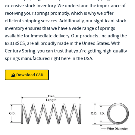
extensive stock inventory. We understand the importance of
receiving your springs promptly, which is why we offer
efficient shipping services. Additionally, our significant stock
inventory ensures that we have a wide range of springs
available for immediate delivery. Our products, including the
62318SCS, are all proudly made in the United States. With
Century Spring, you can trust that you're getting high-quality
springs manufactured right here in the USA.
Download CAD