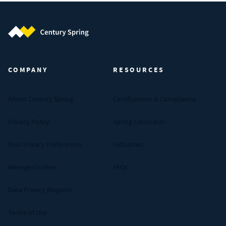
Century Spring (Navigate home)
COMPANY
RESOURCES
About Century Spring
Certifications & Compliance
Privacy Policy
Spring Calculator
Your Privacy Preferences
Industries
Manage Cookies
FAQs
Data Privacy Request
Terms of Use