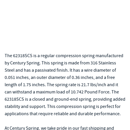
The 62318SCS is a regular compression spring manufactured
by Century Spring. This spring is made from 316 Stainless
Steel and has a passivated finish. It has a wire diameter of
0.051 inches, an outer diameter of 0.36 inches, and a free
length of 1.75 inches. The spring rate is 21.7 lbs/inch and it
can withstand a maximum load of 10.742 Pound Force. The
62318SCS is a closed and ground-end spring, providing added
stability and support. This compression spring is perfect for
applications that require reliable and durable performance.
At Century Spring, we take pride in our fast shipping and