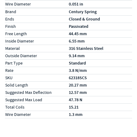
Wire Diameter
0.051 in
Specs (in metric)
Label
Value
Brand
Century Spring
Ends
Closed & Ground
Finish
Passivated
Free Length
44.45 mm
Inside Diameter
6.55 mm
Material
316 Stainless Steel
Outside Diameter
9.14 mm
Part Type
Standard
Rate
3.8 N/mm
SKU
62318SCS
Solid Length
20.27 mm
Suggested Max Deflection
12.57 mm
Suggested Max Load
47.78 N
Total Coils
15.21
Wire Diameter
1.3 mm