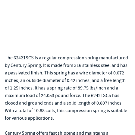
The 62421SCS is a regular compression spring manufactured
by Century Spring. It is made from 316 stainless steel and has
a passivated finish. This spring has a wire diameter of 0.072
inches, an outside diameter of 0.42 inches, and a free length
of 1.25 inches. It has a spring rate of 89.75 lbs/inch and a
maximum load of 24.053 pound force. The 62421SCS has
closed and ground ends and a solid length of 0.807 inches.
With a total of 10.88 coils, this compression spring is suitable
for various applications.
Century Spring offers fast shipping and maintains a