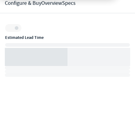
Configure & Buy
Overview
Specs
Inventory:
Estimated Lead Time