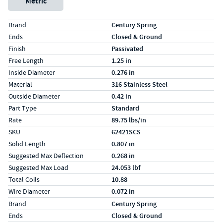
Metric
Specs (in standard)
Label
Value
Brand
Century Spring
Ends
Closed & Ground
Finish
Passivated
Free Length
1.25 in
Inside Diameter
0.276 in
Material
316 Stainless Steel
Outside Diameter
0.42 in
Part Type
Standard
Rate
89.75 lbs/in
SKU
62421SCS
Solid Length
0.807 in
Suggested Max Deflection
0.268 in
Suggested Max Load
24.053 lbf
Total Coils
10.88
Wire Diameter
0.072 in
Specs (in metric)
Label
Value
Brand
Century Spring
Ends
Closed & Ground