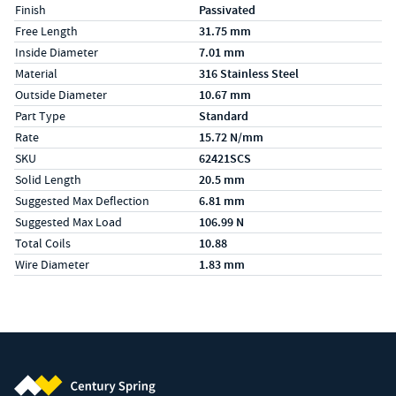
Finish
Passivated
Free Length
31.75 mm
Inside Diameter
7.01 mm
Material
316 Stainless Steel
Outside Diameter
10.67 mm
Part Type
Standard
Rate
15.72 N/mm
SKU
62421SCS
Solid Length
20.5 mm
Suggested Max Deflection
6.81 mm
Suggested Max Load
106.99 N
Total Coils
10.88
Wire Diameter
1.83 mm