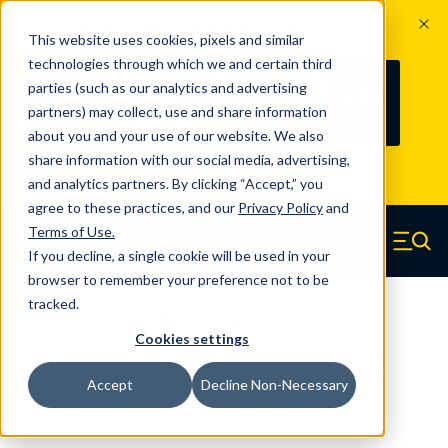
The Countdown to 100 Years of
This website uses cookies, pixels and similar
Century Spring!
technologies through which we and certain third
Since 1927, Century Spring Corp has
237
parties (such as our analytics and advertising
100
been the original industry-leading
partners) may collect, use and share information
YRS
DAYS
spring manufacturer for both stock
about you and your use of our website. We also
and custom springs.
Read about 100
share information with our social media, advertising,
Years of Century Spring here
.
and analytics partners. By clicking “Accept,” you
agree to these practices, and our
Privacy Policy
and
Skip to main content
Terms of Use
.
If you decline, a single cookie will be used in your
Century Spring (Navigate home)
Zero items in ca
Men
browser to remember your preference not to be
tracked.
Compression Springs Regular
Cookies settings
62421SCS - 1.25 Inch 316 Stainless
Accept
Decline Non-Necessary
Steel Compression Springs