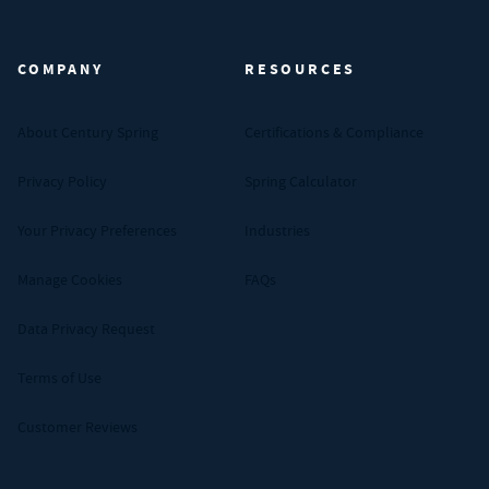
Century Spring (Navigate home)
COMPANY
RESOURCES
About Century Spring
Certifications & Compliance
Privacy Policy
Spring Calculator
Your Privacy Preferences
Industries
Manage Cookies
FAQs
Data Privacy Request
Terms of Use
Customer Reviews