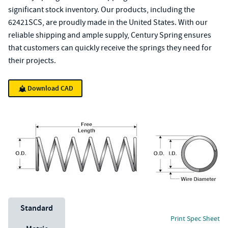
significant stock inventory. Our products, including the
62421SCS, are proudly made in the United States. With our
reliable shipping and ample supply, Century Spring ensures
that customers can quickly receive the springs they need for
their projects.
Download CAD
Unit System
Standard
Print Spec Sheet