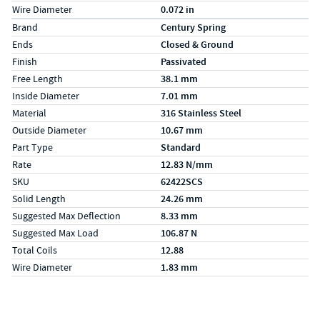
Wire Diameter
0.072 in
Specs (in metric)
Label
Value
Brand
Century Spring
Ends
Closed & Ground
Finish
Passivated
Free Length
38.1 mm
Inside Diameter
7.01 mm
Material
316 Stainless Steel
Outside Diameter
10.67 mm
Part Type
Standard
Rate
12.83 N/mm
SKU
62422SCS
Solid Length
24.26 mm
Suggested Max Deflection
8.33 mm
Suggested Max Load
106.87 N
Total Coils
12.88
Wire Diameter
1.83 mm