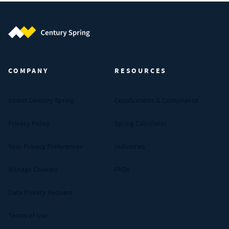
Century Spring (Navigate home)
COMPANY
RESOURCES
About Century Spring
Certifications & Compliance
Privacy Policy
Spring Calculator
Your Privacy Preferences
Industries
Manage Cookies
FAQs
Data Privacy Request
Terms of Use