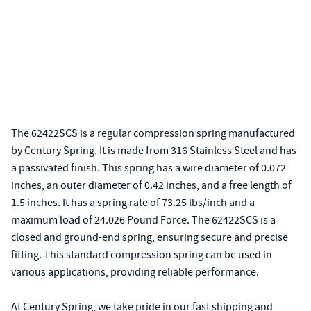
The 62422SCS is a regular compression spring manufactured
by Century Spring. It is made from 316 Stainless Steel and has
a passivated finish. This spring has a wire diameter of 0.072
inches, an outer diameter of 0.42 inches, and a free length of
1.5 inches. It has a spring rate of 73.25 lbs/inch and a
maximum load of 24.026 Pound Force. The 62422SCS is a
closed and ground-end spring, ensuring secure and precise
fitting. This standard compression spring can be used in
various applications, providing reliable performance.
At Century Spring, we take pride in our fast shipping and