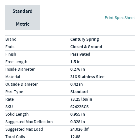
Unit System
Standard
Print Spec Sheet
Metric
Specs (in standard)
Label
Value
Brand
Century Spring
Ends
Closed & Ground
Finish
Passivated
Free Length
1.5 in
Inside Diameter
0.276 in
Material
316 Stainless Steel
Outside Diameter
0.42 in
Part Type
Standard
Rate
73.25 lbs/in
SKU
62422SCS
Solid Length
0.955 in
Suggested Max Deflection
0.328 in
Suggested Max Load
24.026 lbf
Total Coils
12.88