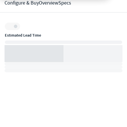
Configure & Buy
Overview
Specs
Inventory:
Estimated Lead Time