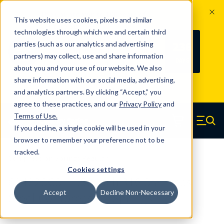
The Countdown to 100 Years of
This website uses cookies, pixels and similar
Century Spring!
technologies through which we and certain third
Since 1927, Century Spring Corp has
236
parties (such as our analytics and advertising
100
been the original industry-leading
partners) may collect, use and share information
YRS
DAYS
spring manufacturer for both stock
about you and your use of our website. We also
and custom springs.
Read about 100
share information with our social media, advertising,
Years of Century Spring here
.
and analytics partners. By clicking “Accept,” you
agree to these practices, and our
Privacy Policy
and
Skip to main content
Terms of Use
.
If you decline, a single cookie will be used in your
Century Spring (Navigate home)
Zero items in ca
Men
browser to remember your preference not to be
tracked.
Compression Springs Regular
Cookies settings
62422SCS - 1.50 Inch 316 Stainless
Accept
Decline Non-Necessary
Steel Compression Springs