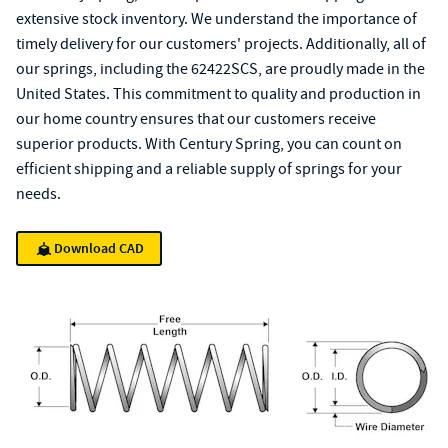
extensive stock inventory. We understand the importance of
timely delivery for our customers' projects. Additionally, all of
our springs, including the 62422SCS, are proudly made in the
United States. This commitment to quality and production in
our home country ensures that our customers receive
superior products. With Century Spring, you can count on
efficient shipping and a reliable supply of springs for your
needs.
Download CAD