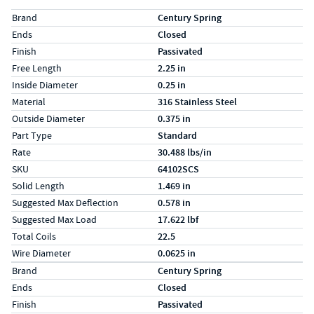
Specs (in standard)
Label
Value
Brand
Century Spring
Ends
Closed
Finish
Passivated
Free Length
2.25 in
Inside Diameter
0.25 in
Material
316 Stainless Steel
Outside Diameter
0.375 in
Part Type
Standard
Rate
30.488 lbs/in
SKU
64102SCS
Solid Length
1.469 in
Suggested Max Deflection
0.578 in
Suggested Max Load
17.622 lbf
Total Coils
22.5
Wire Diameter
0.0625 in
Specs (in metric)
Label
Value
Brand
Century Spring
Ends
Closed
Finish
Passivated