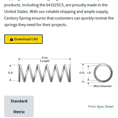
products, including the 64102SCS, are proudly made in the
United States. With our reliable shipping and ample supply,
Century Spring ensures that customers can quickly receive the
springs they need for their projects.
Download CAD
Unit System
Standard
Print Spec Sheet
Metric