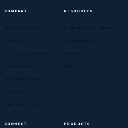
COMPANY
RESOURCES
About Century Spring
Certifications & Compliance
Privacy Policy
Spring Calculator
Your Privacy Preferences
Industries
Manage Cookies
FAQs
Data Privacy Request
Terms of Use
Customer Reviews
CONNECT
PRODUCTS