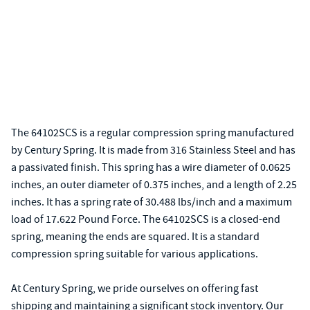
The 64102SCS is a regular compression spring manufactured
by Century Spring. It is made from 316 Stainless Steel and has
a passivated finish. This spring has a wire diameter of 0.0625
inches, an outer diameter of 0.375 inches, and a length of 2.25
inches. It has a spring rate of 30.488 lbs/inch and a maximum
load of 17.622 Pound Force. The 64102SCS is a closed-end
spring, meaning the ends are squared. It is a standard
compression spring suitable for various applications.
At Century Spring, we pride ourselves on offering fast
shipping and maintaining a significant stock inventory. Our