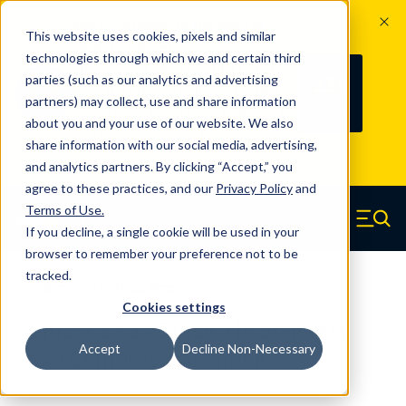
The Countdown to 100 Years of
This website uses cookies, pixels and similar
Century Spring!
technologies through which we and certain third
Since 1927, Century Spring Corp has
238
parties (such as our analytics and advertising
100
been the original industry-leading
partners) may collect, use and share information
YRS
DAYS
spring manufacturer for both stock
about you and your use of our website. We also
and custom springs.
Read about 100
share information with our social media, advertising,
Years of Century Spring here
.
and analytics partners. By clicking “Accept,” you
agree to these practices, and our
Privacy Policy
and
Skip to main content
Terms of Use
.
If you decline, a single cookie will be used in your
Century Spring (Navigate home)
Zero items in ca
Men
browser to remember your preference not to be
tracked.
Compression Springs Regular
Cookies settings
64102SCS - 2.25 Inch 316 Stainless
Accept
Decline Non-Necessary
Steel Compression Springs