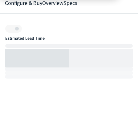
Configure & Buy
Overview
Specs
Inventory:
Estimated Lead Time