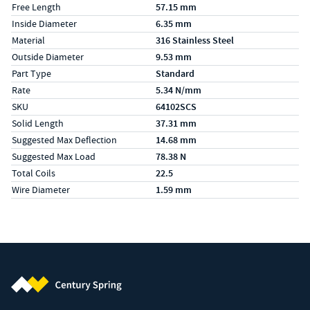
Free Length
57.15 mm
Inside Diameter
6.35 mm
Material
316 Stainless Steel
Outside Diameter
9.53 mm
Part Type
Standard
Rate
5.34 N/mm
SKU
64102SCS
Solid Length
37.31 mm
Suggested Max Deflection
14.68 mm
Suggested Max Load
78.38 N
Total Coils
22.5
Wire Diameter
1.59 mm
Century Spring (Navigate home)