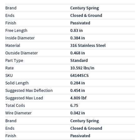
Specs (in standard)
Label
Value
Brand
Century Spring
Ends
Closed & Ground
Finish
Passivated
Free Length
0.83 in
Inside Diameter
0.384 in
Material
316 Stainless Steel
Outside Diameter
0.468 in
Part Type
Standard
Rate
10.592 lbs/in
SKU
64144SCS
Solid Length
0.284 in
Suggested Max Deflection
0.454 in
Suggested Max Load
4.809 lbf
Total Coils
6.75
Wire Diameter
0.042 in
Specs (in metric)
Label
Value
Brand
Century Spring
Ends
Closed & Ground
Finish
Passivated