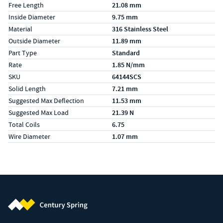
Free Length
21.08 mm
Inside Diameter
9.75 mm
Material
316 Stainless Steel
Outside Diameter
11.89 mm
Part Type
Standard
Rate
1.85 N/mm
SKU
64144SCS
Solid Length
7.21 mm
Suggested Max Deflection
11.53 mm
Suggested Max Load
21.39 N
Total Coils
6.75
Wire Diameter
1.07 mm
Century Spring (Navigate home)