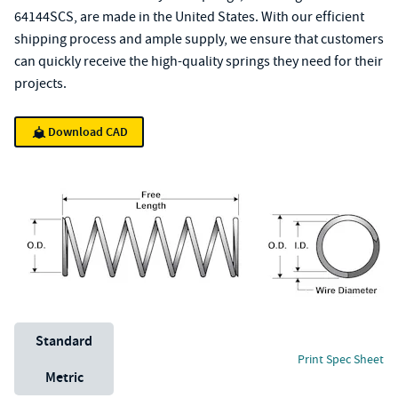
64144SCS, are made in the United States. With our efficient
shipping process and ample supply, we ensure that customers
can quickly receive the high-quality springs they need for their
projects.
Download CAD
Unit System
Standard
Print Spec Sheet
Metric