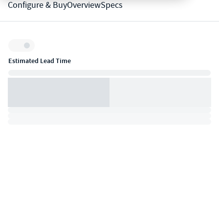
Configure & Buy
Overview
Specs
Inventory:
Estimated Lead Time