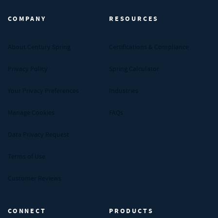
COMPANY
RESOURCES
About Century Spring
Certifications & Compliance
Privacy Policy
Spring Calculator
Your Privacy Preferences
Industries
Manage Cookies
FAQs
Data Privacy Request
Terms of Use
Customer Reviews
CONNECT
PRODUCTS