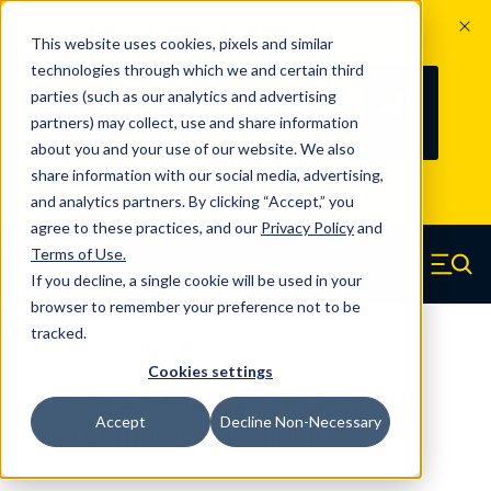
The Countdown to 100 Years of
This website uses cookies, pixels and similar
Century Spring!
technologies through which we and certain third
Since 1927, Century Spring Corp has
236
parties (such as our analytics and advertising
100
been the original industry-leading
partners) may collect, use and share information
YRS
DAYS
spring manufacturer for both stock
about you and your use of our website. We also
and custom springs.
Read about 100
share information with our social media, advertising,
Years of Century Spring here
.
and analytics partners. By clicking “Accept,” you
agree to these practices, and our
Privacy Policy
and
Skip to main content
Terms of Use
.
If you decline, a single cookie will be used in your
Century Spring (Navigate home)
Zero items in ca
Men
browser to remember your preference not to be
tracked.
Compression Springs Regular
Cookies settings
64144SCS - 0.83 Inch 316 Stainless
Accept
Decline Non-Necessary
Steel Compression Springs