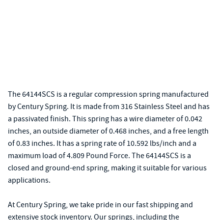
The 64144SCS is a regular compression spring manufactured
by Century Spring. It is made from 316 Stainless Steel and has
a passivated finish. This spring has a wire diameter of 0.042
inches, an outside diameter of 0.468 inches, and a free length
of 0.83 inches. It has a spring rate of 10.592 lbs/inch and a
maximum load of 4.809 Pound Force. The 64144SCS is a
closed and ground-end spring, making it suitable for various
applications.
At Century Spring, we take pride in our fast shipping and
extensive stock inventory. Our springs, including the