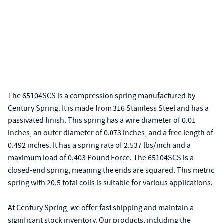
The 65104SCS is a compression spring manufactured by
Century Spring. It is made from 316 Stainless Steel and has a
passivated finish. This spring has a wire diameter of 0.01
inches, an outer diameter of 0.073 inches, and a free length of
0.492 inches. It has a spring rate of 2.537 lbs/inch and a
maximum load of 0.403 Pound Force. The 65104SCS is a
closed-end spring, meaning the ends are squared. This metric
spring with 20.5 total coils is suitable for various applications.
At Century Spring, we offer fast shipping and maintain a
significant stock inventory. Our products, including the