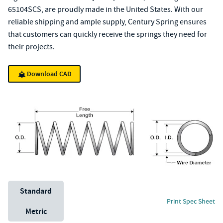
65104SCS, are proudly made in the United States. With our
reliable shipping and ample supply, Century Spring ensures
that customers can quickly receive the springs they need for
their projects.
Download CAD
Unit System
Standard
Print Spec Sheet
Metric