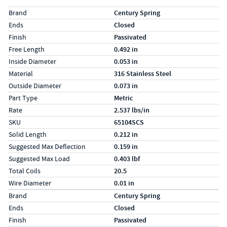
Specs (in standard)
Label
Value
Brand
Century Spring
Ends
Closed
Finish
Passivated
Free Length
0.492 in
Inside Diameter
0.053 in
Material
316 Stainless Steel
Outside Diameter
0.073 in
Part Type
Metric
Rate
2.537 lbs/in
SKU
65104SCS
Solid Length
0.212 in
Suggested Max Deflection
0.159 in
Suggested Max Load
0.403 lbf
Total Coils
20.5
Wire Diameter
0.01 in
Specs (in metric)
Label
Value
Brand
Century Spring
Ends
Closed
Finish
Passivated