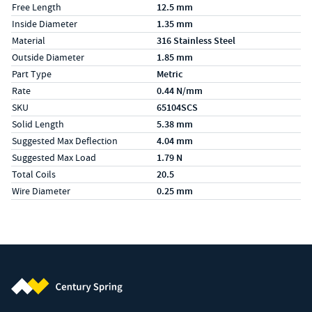
Free Length
12.5 mm
Inside Diameter
1.35 mm
Material
316 Stainless Steel
Outside Diameter
1.85 mm
Part Type
Metric
Rate
0.44 N/mm
SKU
65104SCS
Solid Length
5.38 mm
Suggested Max Deflection
4.04 mm
Suggested Max Load
1.79 N
Total Coils
20.5
Wire Diameter
0.25 mm
Century Spring (Navigate home)