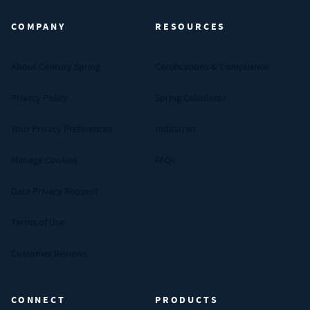
COMPANY
RESOURCES
About Century Spring
Certifications & Compliance
Privacy Policy
Spring Calculator
Your Privacy Preferences
Industries
Manage Cookies
FAQs
Data Privacy Request
Terms of Use
Customer Reviews
CONNECT
PRODUCTS