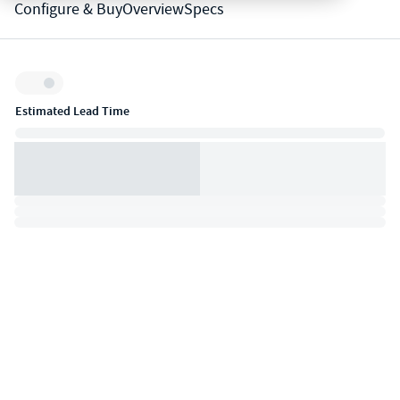
Configure & Buy
Overview
Specs
Inventory:
Estimated Lead Time