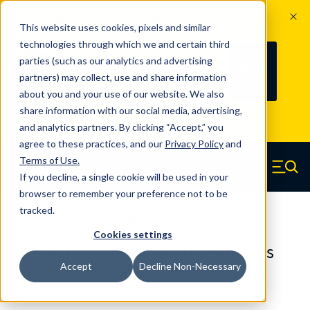
The Countdown to 100 Years of
This website uses cookies, pixels and similar
Century Spring!
technologies through which we and certain third
Since 1927, Century Spring Corp has
238
parties (such as our analytics and advertising
100
been the original industry-leading
partners) may collect, use and share information
YRS
DAYS
spring manufacturer for both stock
about you and your use of our website. We also
and custom springs.
Read about 100
share information with our social media, advertising,
Years of Century Spring here
.
and analytics partners. By clicking “Accept,” you
agree to these practices, and our
Privacy Policy
and
Skip to main content
Terms of Use
.
If you decline, a single cookie will be used in your
Century Spring (Navigate home)
Zero items in ca
Men
browser to remember your preference not to be
tracked.
Compression Springs Regular
Cookies settings
65104SCS - 0.492 Inch 316 Stainless
Accept
Decline Non-Necessary
Steel Compression Springs