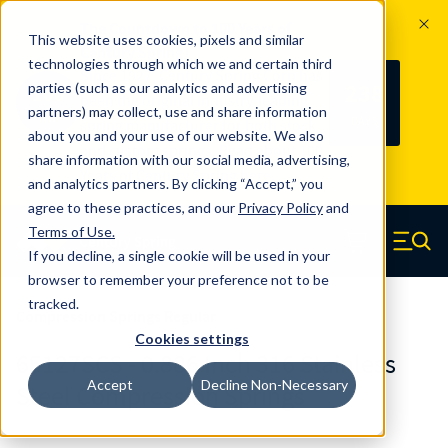
The Countdown to 100 Years of
This website uses cookies, pixels and similar
Century Spring!
technologies through which we and certain third
Since 1927, Century Spring Corp has
238
parties (such as our analytics and advertising
100
been the original industry-leading
partners) may collect, use and share information
YRS
DAYS
spring manufacturer for both stock
about you and your use of our website. We also
and custom springs.
Read about 100
share information with our social media, advertising,
Years of Century Spring here
.
and analytics partners. By clicking “Accept,” you
agree to these practices, and our
Privacy Policy
and
Skip to main content
Terms of Use
.
If you decline, a single cookie will be used in your
Century Spring (Navigate home)
Zero items in ca
Men
browser to remember your preference not to be
tracked.
Compression Springs Regular
Cookies settings
65127SCS - 0.886 Inch 316 Stainless
Accept
Decline Non-Necessary
Steel Compression Springs