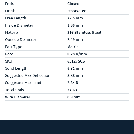
Ends
Closed
Finish
Passivated
Free Length
22.5 mm
Inside Diameter
1.88 mm
Material
316 Stainless Steel
Outside Diameter
2.49 mm
Part Type
Metric
Rate
0.28 N/mm
SKU
65127SCS
Solid Length
8.71 mm
Suggested Max Deflection
8.38 mm
Suggested Max Load
2.34 N
Total Coils
27.63
Wire Diameter
0.3 mm