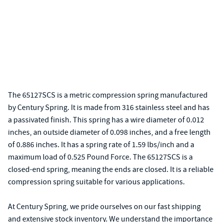
The 65127SCS is a metric compression spring manufactured
by Century Spring. It is made from 316 stainless steel and has
a passivated finish. This spring has a wire diameter of 0.012
inches, an outside diameter of 0.098 inches, and a free length
of 0.886 inches. It has a spring rate of 1.59 lbs/inch and a
maximum load of 0.525 Pound Force. The 65127SCS is a
closed-end spring, meaning the ends are closed. It is a reliable
compression spring suitable for various applications.
At Century Spring, we pride ourselves on our fast shipping
and extensive stock inventory. We understand the importance