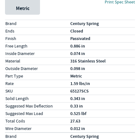
Print Spec Sheet
Metric
Specs (in standard)
Label
Value
Brand
Century Spring
Ends
Closed
Finish
Passivated
Free Length
0.886 in
Inside Diameter
0.074 in
Material
316 Stainless Steel
Outside Diameter
0.098 in
Part Type
Metric
Rate
1.59 lbs/in
SKU
65127SCS
Solid Length
0.343 in
Suggested Max Deflection
0.33 in
Suggested Max Load
0.525 lbf
Total Coils
27.63
Wire Diameter
0.012 in
Specs (in metric)
Label
Value
Brand
Century Spring