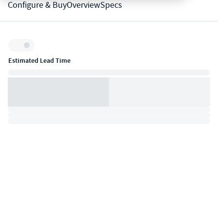
Configure & Buy
Overview
Specs
Inventory:
Estimated Lead Time