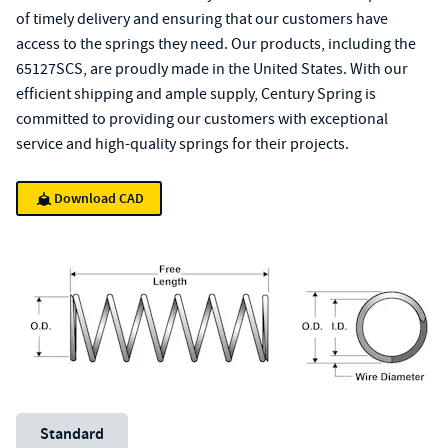
of timely delivery and ensuring that our customers have
access to the springs they need. Our products, including the
65127SCS, are proudly made in the United States. With our
efficient shipping and ample supply, Century Spring is
committed to providing our customers with exceptional
service and high-quality springs for their projects.
Download CAD
Unit System
Standard