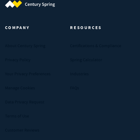
Century Spring (Navigate home)
COMPANY
RESOURCES
About Century Spring
Certifications & Compliance
Privacy Policy
Spring Calculator
Your Privacy Preferences
Industries
Manage Cookies
FAQs
Data Privacy Request
Terms of Use
Customer Reviews