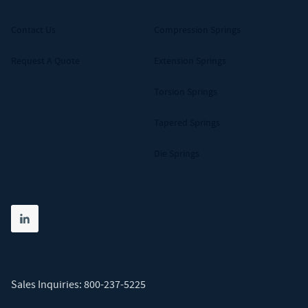
Contact Us
Compression Springs
Request A Quote
Extension Springs
Torsion Springs
Tapered Springs
Die Springs
Share on linkedin
(opens in new tab)
Sales Inquiries:
800-237-5225