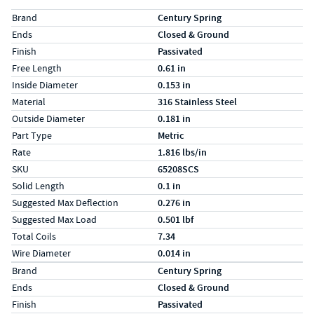
Specs (in standard)
Label
Value
Brand
Century Spring
Ends
Closed & Ground
Finish
Passivated
Free Length
0.61 in
Inside Diameter
0.153 in
Material
316 Stainless Steel
Outside Diameter
0.181 in
Part Type
Metric
Rate
1.816 lbs/in
SKU
65208SCS
Solid Length
0.1 in
Suggested Max Deflection
0.276 in
Suggested Max Load
0.501 lbf
Total Coils
7.34
Wire Diameter
0.014 in
Specs (in metric)
Label
Value
Brand
Century Spring
Ends
Closed & Ground
Finish
Passivated