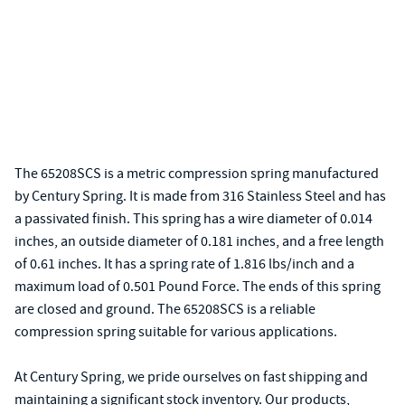
The 65208SCS is a metric compression spring manufactured
by Century Spring. It is made from 316 Stainless Steel and has
a passivated finish. This spring has a wire diameter of 0.014
inches, an outside diameter of 0.181 inches, and a free length
of 0.61 inches. It has a spring rate of 1.816 lbs/inch and a
maximum load of 0.501 Pound Force. The ends of this spring
are closed and ground. The 65208SCS is a reliable
compression spring suitable for various applications.
At Century Spring, we pride ourselves on fast shipping and
maintaining a significant stock inventory. Our products,