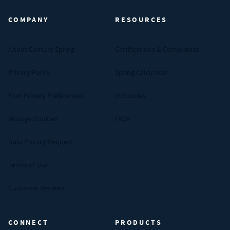
COMPANY
RESOURCES
About Century Spring
Certifications & Compliance
Privacy Policy
Spring Calculator
Your Privacy Preferences
Industries
Manage Cookies
FAQs
Data Privacy Request
Terms of Use
Customer Reviews
CONNECT
PRODUCTS