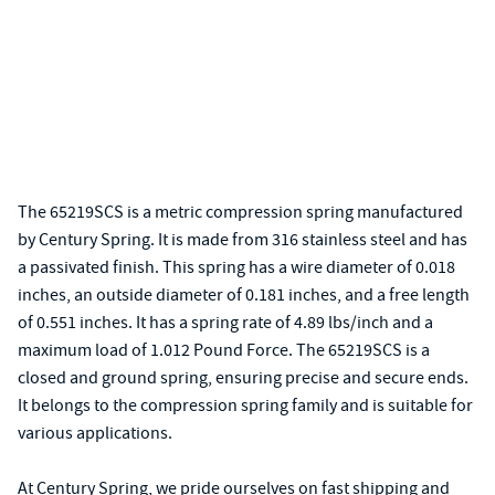
The 65219SCS is a metric compression spring manufactured
by Century Spring. It is made from 316 stainless steel and has
a passivated finish. This spring has a wire diameter of 0.018
inches, an outside diameter of 0.181 inches, and a free length
of 0.551 inches. It has a spring rate of 4.89 lbs/inch and a
maximum load of 1.012 Pound Force. The 65219SCS is a
closed and ground spring, ensuring precise and secure ends.
It belongs to the compression spring family and is suitable for
various applications.
At Century Spring, we pride ourselves on fast shipping and