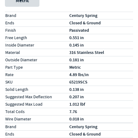
Metric
Specs (in standard)
Label
Value
Brand
Century Spring
Ends
Closed & Ground
Finish
Passivated
Free Length
0.551 in
Inside Diameter
0.145 in
Material
316 Stainless Steel
Outside Diameter
0.181 in
Part Type
Metric
Rate
4.89 lbs/in
SKU
65219SCS
Solid Length
0.138 in
Suggested Max Deflection
0.207 in
Suggested Max Load
1.012 lbf
Total Coils
7.76
Wire Diameter
0.018 in
Specs (in metric)
Label
Value
Brand
Century Spring
Ends
Closed & Ground