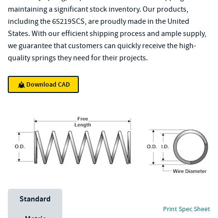
maintaining a significant stock inventory. Our products,
including the 65219SCS, are proudly made in the United
States. With our efficient shipping process and ample supply,
we guarantee that customers can quickly receive the high-
quality springs they need for their projects.
Download CAD
Unit System
Standard
Print Spec Sheet