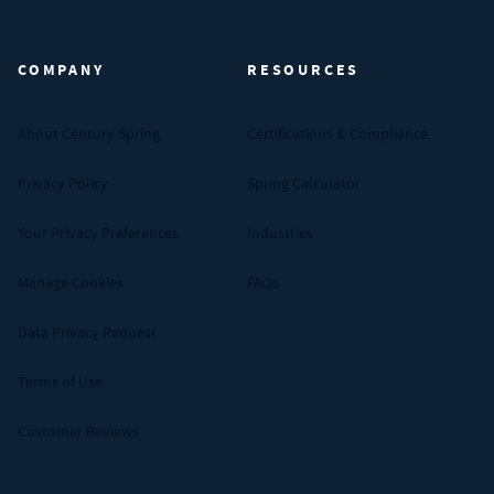
Century Spring (Navigate home)
COMPANY
RESOURCES
About Century Spring
Certifications & Compliance
Privacy Policy
Spring Calculator
Your Privacy Preferences
Industries
Manage Cookies
FAQs
Data Privacy Request
Terms of Use
Customer Reviews