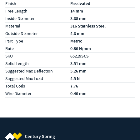
Finish
Passivated
Free Length
14 mm
Inside Diameter
3.68 mm
Material
316 Stainless Steel
Outside Diameter
4.6 mm
Part Type
Metric
Rate
0.86 N/mm
SKU
65219SCS
Solid Length
3.51 mm
Suggested Max Deflection
5.26 mm
Suggested Max Load
4.5 N
Total Coils
7.76
Wire Diameter
0.46 mm