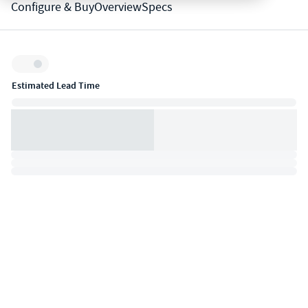
Configure & Buy
Overview
Specs
Inventory:
Estimated Lead Time