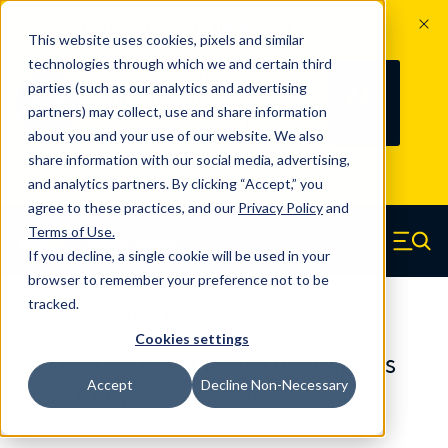
The Countdown to 100 Years of
This website uses cookies, pixels and similar
Century Spring!
technologies through which we and certain third
Since 1927, Century Spring Corp has
237
parties (such as our analytics and advertising
100
been the original industry-leading
partners) may collect, use and share information
YRS
DAYS
spring manufacturer for both stock
about you and your use of our website. We also
and custom springs.
Read about 100
share information with our social media, advertising,
Years of Century Spring here
.
and analytics partners. By clicking “Accept,” you
agree to these practices, and our
Privacy Policy
and
Skip to main content
Terms of Use
.
If you decline, a single cookie will be used in your
Century Spring (Navigate home)
Zero items in ca
Men
browser to remember your preference not to be
tracked.
Compression Springs Regular
Cookies settings
65219SCS - 0.551 Inch 316 Stainless
Accept
Decline Non-Necessary
Steel Compression Springs