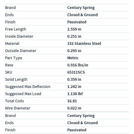
Specs (in standard)
Label
Value
Brand
Century Spring
Ends
Closed & Ground
Finish
Passivated
Free Length
2.559 in
Inside Diameter
0.251 in
Material
316 Stainless Steel
Outside Diameter
0.295 in
Part Type
Metric
Rate
0.916 lbs/in
SKU
65311SCS
Solid Length
0.359 in
Suggested Max Deflection
1.242 in
Suggested Max Load
1.138 lbf
Total Coils
16.81
Wire Diameter
0.022 in
Specs (in metric)
Label
Value
Brand
Century Spring
Ends
Closed & Ground
Finish
Passivated