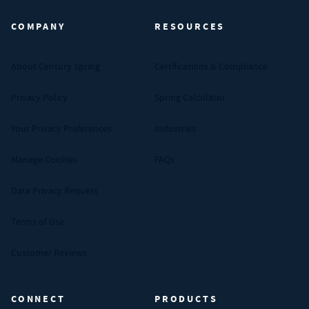
COMPANY
RESOURCES
About Century Spring
Certifications & Compliance
Privacy Policy
Spring Calculator
Your Privacy Preferences
Industries
Manage Cookies
FAQs
Data Privacy Request
Terms of Use
Customer Reviews
CONNECT
PRODUCTS