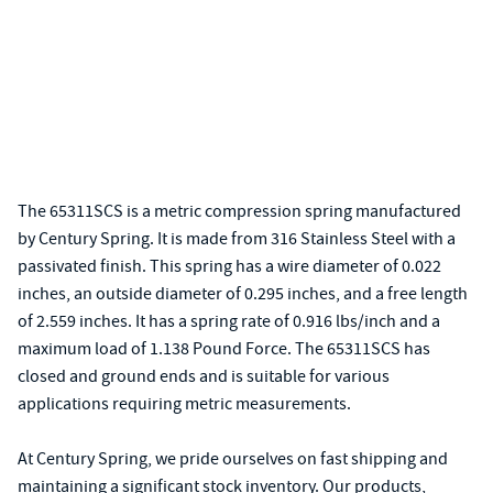
The 65311SCS is a metric compression spring manufactured
by Century Spring. It is made from 316 Stainless Steel with a
passivated finish. This spring has a wire diameter of 0.022
inches, an outside diameter of 0.295 inches, and a free length
of 2.559 inches. It has a spring rate of 0.916 lbs/inch and a
maximum load of 1.138 Pound Force. The 65311SCS has
closed and ground ends and is suitable for various
applications requiring metric measurements.
At Century Spring, we pride ourselves on fast shipping and
maintaining a significant stock inventory. Our products,