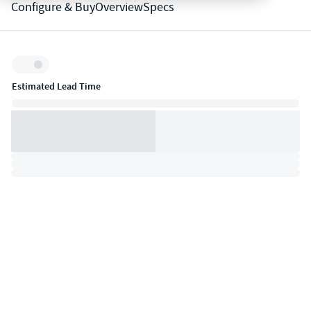
Configure & Buy
Overview
Specs
Inventory:
Estimated Lead Time