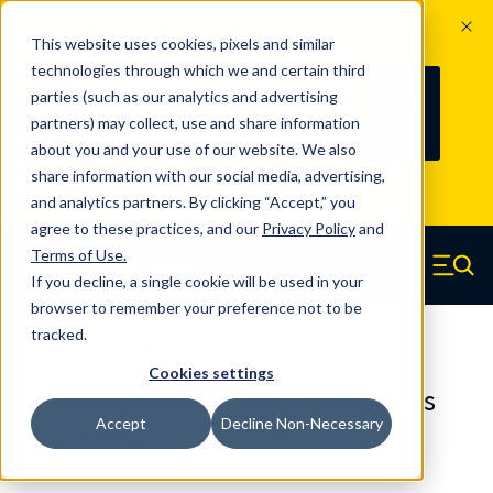
The Countdown to 100 Years of
This website uses cookies, pixels and similar
Century Spring!
technologies through which we and certain third
Since 1927, Century Spring Corp has
235
parties (such as our analytics and advertising
100
been the original industry-leading
partners) may collect, use and share information
YRS
DAYS
spring manufacturer for both stock
about you and your use of our website. We also
and custom springs.
Read about 100
share information with our social media, advertising,
Years of Century Spring here
.
and analytics partners. By clicking “Accept,” you
agree to these practices, and our
Privacy Policy
and
Skip to main content
Terms of Use
.
If you decline, a single cookie will be used in your
Century Spring (Navigate home)
Zero items in ca
Men
browser to remember your preference not to be
tracked.
Compression Springs Regular
Cookies settings
65311SCS - 2.559 Inch 316 Stainless
Accept
Decline Non-Necessary
Steel Compression Springs