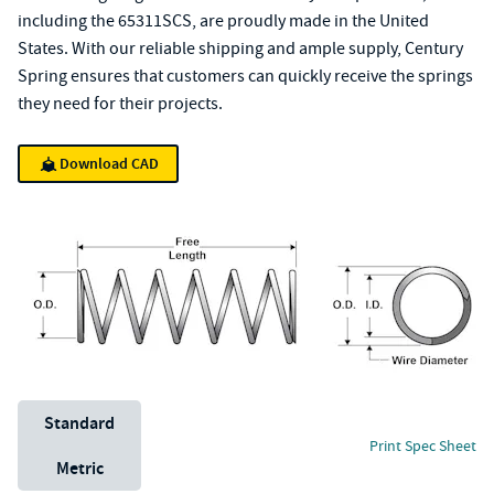
including the 65311SCS, are proudly made in the United
States. With our reliable shipping and ample supply, Century
Spring ensures that customers can quickly receive the springs
they need for their projects.
Download CAD
Unit System
Standard
Print Spec Sheet
Metric