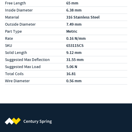
Free Length
65 mm
Inside Diameter
6.38 mm
Material
316 Stainless Steel
Outside Diameter
7.49 mm
Part Type
Metric
Rate
0.16 N/mm
SKU
65311SCS
Solid Length
9.12 mm
Suggested Max Deflection
31.55 mm
Suggested Max Load
5.06 N
Total Coils
16.81
Wire Diameter
0.56 mm
Century Spring (Navigate home)