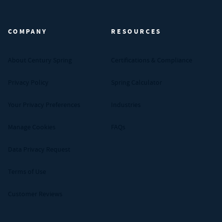
Century Spring (Navigate home)
COMPANY
RESOURCES
About Century Spring
Certifications & Compliance
Privacy Policy
Spring Calculator
Your Privacy Preferences
Industries
Manage Cookies
FAQs
Data Privacy Request
Terms of Use
Customer Reviews