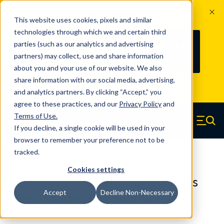
The Countdown to 100 Years of
This website uses cookies, pixels and similar
Century Spring!
technologies through which we and certain third
Since 1927, Century Spring Corp has
237
parties (such as our analytics and advertising
100
been the original industry-leading
partners) may collect, use and share information
YRS
DAYS
spring manufacturer for both stock
about you and your use of our website. We also
and custom springs.
Read about 100
share information with our social media, advertising,
Years of Century Spring here
.
and analytics partners. By clicking “Accept,” you
agree to these practices, and our
Privacy Policy
and
Skip to main content
Terms of Use
.
If you decline, a single cookie will be used in your
Century Spring (Navigate home)
Zero items in ca
Men
browser to remember your preference not to be
tracked.
Compression Springs Regular
Cookies settings
65373SCS - 2.165 Inch 316 Stainless
Accept
Decline Non-Necessary
Steel Compression Springs