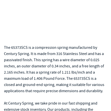
The 65373SCS is a compression spring manufactured by
Century Spring. It is made from 316 Stainless Steel and has a
passivated finish. This spring has a wire diameter of 0.025
inches, an outer diameter of 0.34 inches, and a free length of
2.165 inches. It has a spring rate of 1.211 lbs/inch and a
maximum load of 1.406 Pound Force. The 65373SCS is a
closed and ground-end spring, making it suitable for various
applications that require precise dimensions and durability.
At Century Spring, we take pride in our fast shipping and
extensive stock inventory. Our products, including the