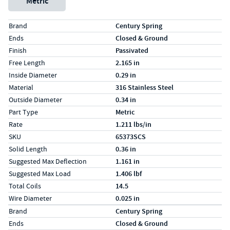
Metric
Specs (in standard)
Label
Value
Brand
Century Spring
Ends
Closed & Ground
Finish
Passivated
Free Length
2.165 in
Inside Diameter
0.29 in
Material
316 Stainless Steel
Outside Diameter
0.34 in
Part Type
Metric
Rate
1.211 lbs/in
SKU
65373SCS
Solid Length
0.36 in
Suggested Max Deflection
1.161 in
Suggested Max Load
1.406 lbf
Total Coils
14.5
Wire Diameter
0.025 in
Specs (in metric)
Label
Value
Brand
Century Spring
Ends
Closed & Ground