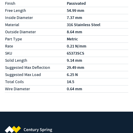
Finish
Passivated
Free Length
54.99 mm
Inside Diameter
7.37 mm
Material
316 Stainless Steel
Outside Diameter
8.64 mm
Part Type
Metric
Rate
0.21 N/mm
SKU
65373SCS
Solid Length
9.14 mm
Suggested Max Deflection
29.49 mm
Suggested Max Load
6.25 N
Total Coils
14.5
Wire Diameter
0.64 mm