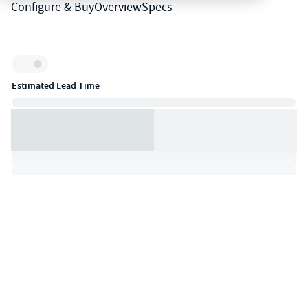
Configure & Buy
Overview
Specs
Inventory:
Estimated Lead Time