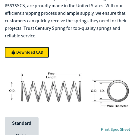
65373SCS, are proudly made in the United States. With our
efficient shipping process and ample supply, we ensure that
customers can quickly receive the springs they need for their
projects. Trust Century Spring for top-quality springs and
reliable service.
Download CAD
Unit System
Standard
Print Spec Sheet