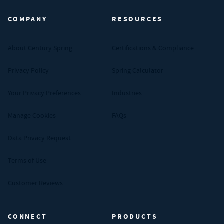
COMPANY
RESOURCES
About Century Spring
Certifications & Compliance
Privacy Policy
Spring Calculator
Your Privacy Preferences
Industries
Manage Cookies
FAQs
Data Privacy Request
Terms of Use
Customer Reviews
CONNECT
PRODUCTS