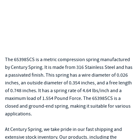
The 65398SCS is a metric compression spring manufactured
by Century Spring. It is made from 316 Stainless Steel and has
a passivated finish. This spring has a wire diameter of 0.026
inches, an outside diameter of 0.354 inches, and a free length
of 0.748 inches. It has a spring rate of 4.64 lbs/inch and a
maximum load of 1.554 Pound Force. The 65398SCS is a
closed and ground-end spring, making it suitable for various
applications.
At Century Spring, we take pride in our fast shipping and
extensive stock inventory. Our products, including the