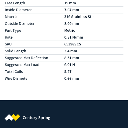
Free Length
19 mm
Inside Diameter
7.67 mm
Material
316 Stainless Steel
Outside Diameter
8.99 mm
Part Type
Metric
Rate
0.81 N/mm
SKU
65398SCS
Solid Length
3.4 mm
Suggested Max Deflection
8.51 mm
Suggested Max Load
6.91 N
Total Coils
5.27
Wire Diameter
0.66 mm
Century Spring (Navigate home)