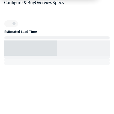
Configure & Buy
Overview
Specs
Inventory:
Estimated Lead Time