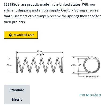
65398SCS, are proudly made in the United States. With our
efficient shipping and ample supply, Century Spring ensures
that customers can promptly receive the springs they need for
their projects.
Download CAD
Unit System
Standard
Print Spec Sheet
Metric