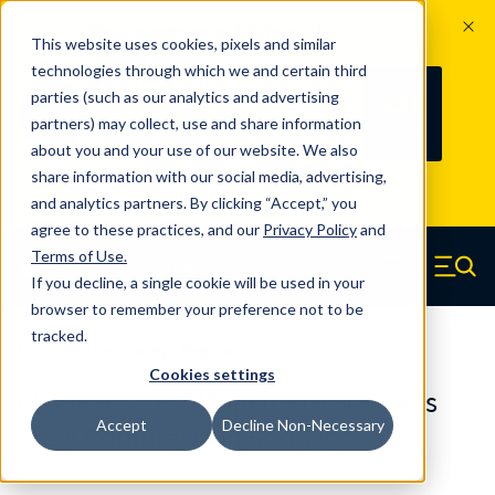
The Countdown to 100 Years of
This website uses cookies, pixels and similar
Century Spring!
technologies through which we and certain third
Since 1927, Century Spring Corp has
236
parties (such as our analytics and advertising
100
been the original industry-leading
partners) may collect, use and share information
YRS
DAYS
spring manufacturer for both stock
about you and your use of our website. We also
and custom springs.
Read about 100
share information with our social media, advertising,
Years of Century Spring here
.
and analytics partners. By clicking “Accept,” you
agree to these practices, and our
Privacy Policy
and
Skip to main content
Terms of Use
.
If you decline, a single cookie will be used in your
Century Spring (Navigate home)
Zero items in ca
Men
browser to remember your preference not to be
tracked.
Compression Springs Regular
Cookies settings
65398SCS - 0.748 Inch 316 Stainless
Accept
Decline Non-Necessary
Steel Compression Springs