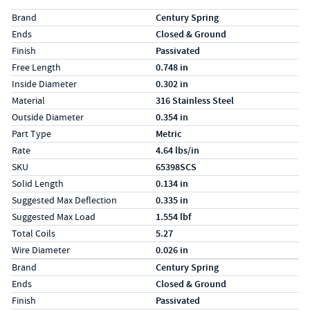
Specs (in standard)
Label
Value
Brand
Century Spring
Ends
Closed & Ground
Finish
Passivated
Free Length
0.748 in
Inside Diameter
0.302 in
Material
316 Stainless Steel
Outside Diameter
0.354 in
Part Type
Metric
Rate
4.64 lbs/in
SKU
65398SCS
Solid Length
0.134 in
Suggested Max Deflection
0.335 in
Suggested Max Load
1.554 lbf
Total Coils
5.27
Wire Diameter
0.026 in
Specs (in metric)
Label
Value
Brand
Century Spring
Ends
Closed & Ground
Finish
Passivated