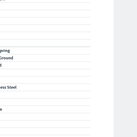
pring
 Ground
d
less Steel
m