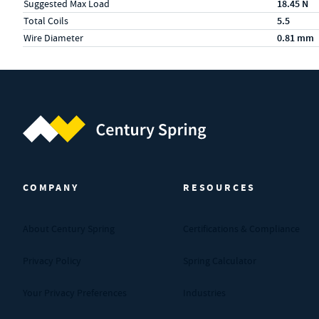
Suggested Max Load
18.45 N
Total Coils
5.5
Wire Diameter
0.81 mm
Century Spring (Navigate home)
COMPANY
RESOURCES
About Century Spring
Certifications & Compliance
Privacy Policy
Spring Calculator
Your Privacy Preferences
Industries