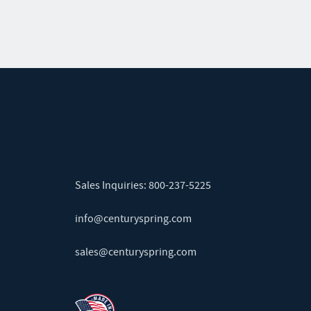
Sales Inquiries:
800-237-5225
info@centuryspring.com
sales@centuryspring.com