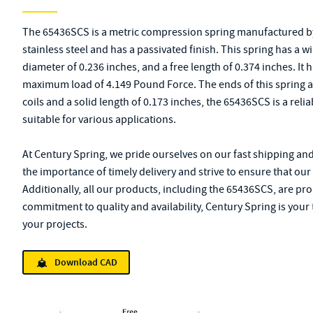
The 65436SCS is a metric compression spring manufactured by
stainless steel and has a passivated finish. This spring has a w
diameter of 0.236 inches, and a free length of 0.374 inches. It 
maximum load of 4.149 Pound Force. The ends of this spring ar
coils and a solid length of 0.173 inches, the 65436SCS is a rel
suitable for various applications.
At Century Spring, we pride ourselves on our fast shipping an
the importance of timely delivery and strive to ensure that ou
Additionally, all our products, including the 65436SCS, are pr
commitment to quality and availability, Century Spring is your 
your projects.
Download CAD