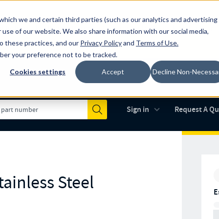
which we and certain third parties (such as our analytics and advertising
al industry-leading spring manufacturer for both stock and custom
 use of our website. We also share information with our social media,
to these practices, and our
Privacy Policy
and
Terms of Use
.
mber your preference not to be tracked.
Cookies settings
Accept
Decline Non-Necessa
Made in the USA
AS9100D
(opens in new 
Sign in
Request A Q
Submit
ainless Steel
E