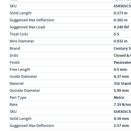
SKU
65436SCS
Solid Length
0.173 in
Suggested Max Deflection
0.101 in
Suggested Max Load
4.149 lbf
Total Coils
5.5
Wire Diameter
0.032 in
Specs (in metric)
Label
Value
Brand
Century S
Ends
Closed &
Finish
Passivate
Free Length
9.5 mm
Inside Diameter
4.37 mm
Material
316 Stain
Outside Diameter
5.99 mm
Part Type
Metric
Rate
7.19 N/m
SKU
65436SCS
Solid Length
4.39 mm
Suggested Max Deflection
2.57 mm