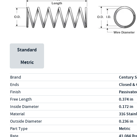
Unit System
Standard
Metric
Specs (in standard)
Label
Value
Brand
Century S
Ends
Closed &
Finish
Passivate
Free Length
0.374 in
Inside Diameter
0.172 in
Material
316 Stain
Outside Diameter
0.236 in
Part Type
Metric
Rate
41.084 lb