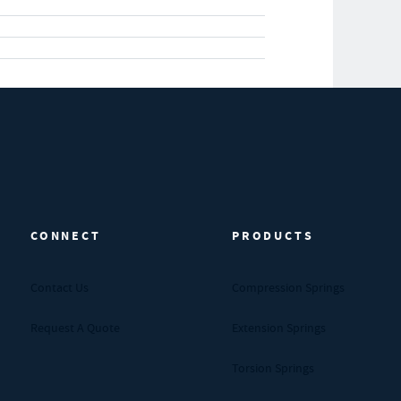
CONNECT
PRODUCTS
Contact Us
Compression Springs
Request A Quote
Extension Springs
Torsion Springs