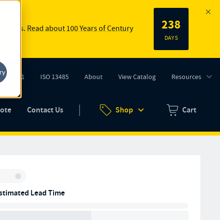
238
 springs.
Read about 100 Years of Century
DAYS
ry
ISO 9001
ISO 13485
About
View Catalog
Resources
tab)
(opens in new tab)
uote
Contact Us
Shop
Cart
Zero items in ca
Inventory:
stimated Lead Time