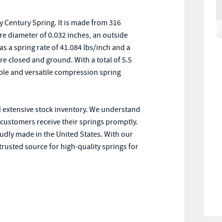
 Century Spring. It is made from 316
ire diameter of 0.032 inches, an outside
has a spring rate of 41.084 lbs/inch and a
e closed and ground. With a total of 5.5
iable and versatile compression spring
d extensive stock inventory. We understand
r customers receive their springs promptly.
oudly made in the United States. With our
trusted source for high-quality springs for