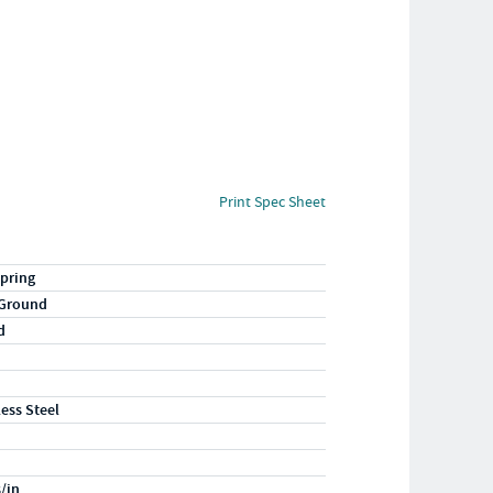
Print Spec Sheet
pring
 Ground
d
less Steel
s/in