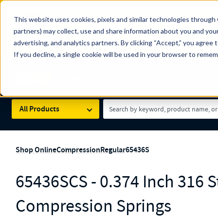
The Countdown to 100 Years of Century Spring!
This website uses cookies, pixels and similar technologies through 
100
Since 1927, Century Spring Corp has been the origin
partners) may collect, use and share information about you and your
YRS
Spring here
.
advertising, and analytics partners. By clicking “Accept,” you agree 
If you decline, a single cookie will be used in your browser to reme
Skip to main content
Century Spring (Navigate Menu)
Search Term
All Products
Shop Online
Compression
Regular
65436S
65436SCS - 0.374 Inch 316 St
Compression Springs