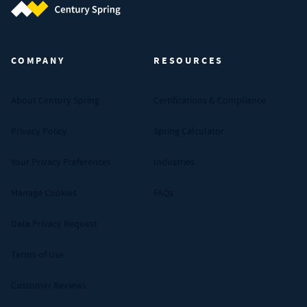
Century Spring (Navigate home)
COMPANY
RESOURCES
About Century Spring
Certifications & Compliance
Privacy Policy
Spring Calculator
Your Privacy Preferences
Industries
Manage Cookies
FAQs
Data Privacy Request
Terms of Use
Customer Reviews