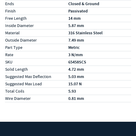
Ends
Closed & Ground
Finish
Passivated
Free Length
14 mm
Inside Diameter
5.87 mm
Material
316 Stainless Steel
Outside Diameter
7.49 mm
Part Type
Metric
Rate
3 N/mm
SKU
65458SCS
Solid Length
4.72 mm
Suggested Max Deflection
5.03 mm
Suggested Max Load
15.07 N
Total Coils
5.93
Wire Diameter
0.81 mm