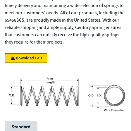
timely delivery and maintaining a wide selection of springs to
meet our customers' needs. All of our products, including the
65458SCS, are proudly made in the United States. With our
reliable shipping and ample supply, Century Spring ensures
that customers can quickly receive the high-quality springs
they require for their projects.
Download CAD
Unit System
Standard