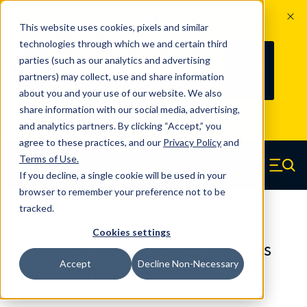
The Countdown to 100 Years of
This website uses cookies, pixels and similar
Century Spring!
technologies through which we and certain third
Since 1927, Century Spring Corp has
238
parties (such as our analytics and advertising
100
been the original industry-leading
partners) may collect, use and share information
YRS
DAYS
spring manufacturer for both stock
about you and your use of our website. We also
and custom springs.
Read about 100
share information with our social media, advertising,
Years of Century Spring here
.
and analytics partners. By clicking “Accept,” you
agree to these practices, and our
Privacy Policy
and
Skip to main content
Terms of Use
.
If you decline, a single cookie will be used in your
Century Spring (Navigate home)
Zero items in ca
Men
browser to remember your preference not to be
tracked.
Compression Springs Regular
Cookies settings
65458SCS - 0.551 Inch 316 Stainless
Accept
Decline Non-Necessary
Steel Compression Springs