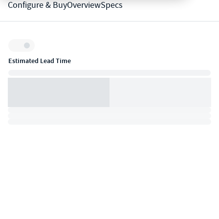
Configure & Buy
Overview
Specs
Inventory:
Estimated Lead Time