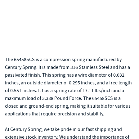
The 65458SCS is a compression spring manufactured by
Century Spring. It is made from 316 Stainless Steel and has a
passivated finish. This spring has a wire diameter of 0.032
inches, an outside diameter of 0.295 inches, and a free length
of 0.551 inches. It has a spring rate of 17.11 lbs/inch and a
maximum load of 3.388 Pound Force. The 65458SCS is a
closed and ground-end spring, making it suitable for various
applications that require precision and stability.
At Century Spring, we take pride in our fast shipping and
extensive stock inventory. We understand the importance of