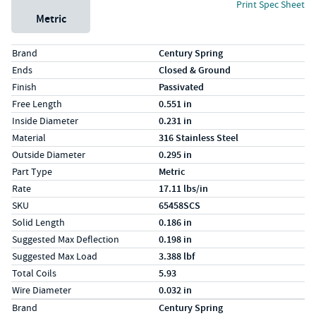
Print Spec Sheet
Metric
Specs (in standard)
Label
Value
Brand
Century Spring
Ends
Closed & Ground
Finish
Passivated
Free Length
0.551 in
Inside Diameter
0.231 in
Material
316 Stainless Steel
Outside Diameter
0.295 in
Part Type
Metric
Rate
17.11 lbs/in
SKU
65458SCS
Solid Length
0.186 in
Suggested Max Deflection
0.198 in
Suggested Max Load
3.388 lbf
Total Coils
5.93
Wire Diameter
0.032 in
Specs (in metric)
Label
Value
Brand
Century Spring