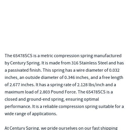
The 65478SCS is a metric compression spring manufactured
by Century Spring. It is made from 316 Stainless Steel and has
a passivated finish. This spring has a wire diameter of 0.032
inches, an outside diameter of 0.346 inches, and a free length
of 2.677 inches. It has a spring rate of 2.128 lbs/inch and a
maximum load of 2.803 Pound Force. The 65478SCS is a
closed and ground-end spring, ensuring optimal
performance. It is a reliable compression spring suitable for a
wide range of applications.
At Century Spring, we pride ourselves on our fast shipping