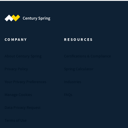
Century Spring (Navigate home)
COMPANY
RESOURCES
About Century Spring
Certifications & Compliance
Privacy Policy
Spring Calculator
Your Privacy Preferences
Industries
Manage Cookies
FAQs
Data Privacy Request
Terms of Use