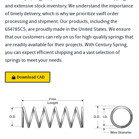
and extensive stock inventory. We understand the importance
of timely delivery, which is why we prioritize swift order
processing and shipment. Our products, including the
65478SCS, are proudly made in the United States. We ensure
that our customers can rely on us for high-quality springs that
are readily available for their projects. With Century Spring,
you can expect efficient shipping and a vast selection of
springs to meet your needs.
Download CAD