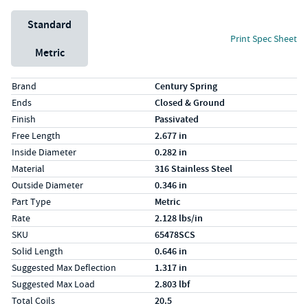
Unit System
Standard
Print Spec Sheet
Metric
Specs (in standard)
Label
Value
Brand
Century Spring
Ends
Closed & Ground
Finish
Passivated
Free Length
2.677 in
Inside Diameter
0.282 in
Material
316 Stainless Steel
Outside Diameter
0.346 in
Part Type
Metric
Rate
2.128 lbs/in
SKU
65478SCS
Solid Length
0.646 in
Suggested Max Deflection
1.317 in
Suggested Max Load
2.803 lbf
Total Coils
20.5