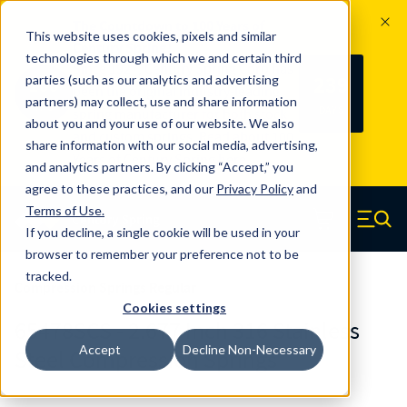
The Countdown to 100 Years of
This website uses cookies, pixels and similar
Century Spring!
technologies through which we and certain third
Since 1927, Century Spring Corp has
239
parties (such as our analytics and advertising
100
been the original industry-leading
partners) may collect, use and share information
YRS
DAYS
spring manufacturer for both stock
about you and your use of our website. We also
and custom springs.
Read about 100
share information with our social media, advertising,
Years of Century Spring here
.
and analytics partners. By clicking “Accept,” you
agree to these practices, and our
Privacy Policy
and
Skip to main content
Terms of Use
.
If you decline, a single cookie will be used in your
Century Spring (Navigate home)
Zero items in ca
Men
browser to remember your preference not to be
tracked.
Compression Springs Regular
Cookies settings
65478SCS - 2.677 Inch 316 Stainless
Accept
Decline Non-Necessary
Steel Compression Springs