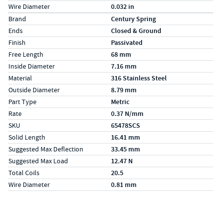
Wire Diameter
0.032 in
Specs (in metric)
Label
Value
Brand
Century Spring
Ends
Closed & Ground
Finish
Passivated
Free Length
68 mm
Inside Diameter
7.16 mm
Material
316 Stainless Steel
Outside Diameter
8.79 mm
Part Type
Metric
Rate
0.37 N/mm
SKU
65478SCS
Solid Length
16.41 mm
Suggested Max Deflection
33.45 mm
Suggested Max Load
12.47 N
Total Coils
20.5
Wire Diameter
0.81 mm