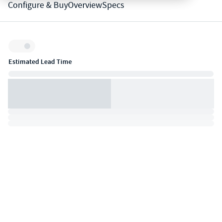
Configure & Buy
Overview
Specs
Inventory:
Estimated Lead Time