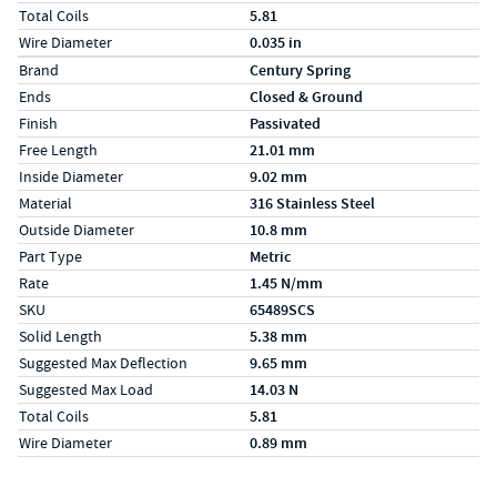
Total Coils
5.81
Wire Diameter
0.035 in
Specs (in metric)
Label
Value
Brand
Century Spring
Ends
Closed & Ground
Finish
Passivated
Free Length
21.01 mm
Inside Diameter
9.02 mm
Material
316 Stainless Steel
Outside Diameter
10.8 mm
Part Type
Metric
Rate
1.45 N/mm
SKU
65489SCS
Solid Length
5.38 mm
Suggested Max Deflection
9.65 mm
Suggested Max Load
14.03 N
Total Coils
5.81
Wire Diameter
0.89 mm