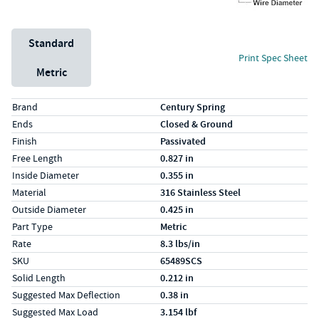
Unit System
Standard
Print Spec Sheet
Metric
Specs (in standard)
Label
Value
Brand
Century Spring
Ends
Closed & Ground
Finish
Passivated
Free Length
0.827 in
Inside Diameter
0.355 in
Material
316 Stainless Steel
Outside Diameter
0.425 in
Part Type
Metric
Rate
8.3 lbs/in
SKU
65489SCS
Solid Length
0.212 in
Suggested Max Deflection
0.38 in
Suggested Max Load
3.154 lbf