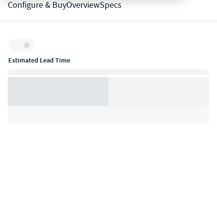
Configure & Buy
Overview
Specs
Inventory:
Estimated Lead Time