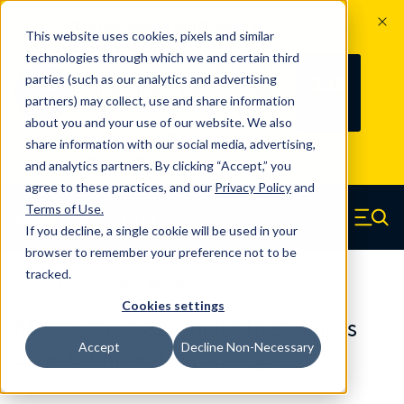
The Countdown to 100 Years of
This website uses cookies, pixels and similar
Century Spring!
technologies through which we and certain third
Since 1927, Century Spring Corp has
235
parties (such as our analytics and advertising
100
been the original industry-leading
partners) may collect, use and share information
YRS
DAYS
spring manufacturer for both stock
about you and your use of our website. We also
and custom springs.
Read about 100
share information with our social media, advertising,
Years of Century Spring here
.
and analytics partners. By clicking “Accept,” you
agree to these practices, and our
Privacy Policy
and
Skip to main content
Terms of Use
.
If you decline, a single cookie will be used in your
Century Spring (Navigate home)
Zero items in ca
Men
browser to remember your preference not to be
tracked.
Compression Springs Regular
Cookies settings
65489SCS - 0.827 Inch 316 Stainless
Accept
Decline Non-Necessary
Steel Compression Springs