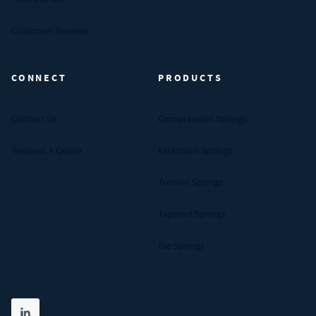
Customer Reviews
CONNECT
PRODUCTS
Contact Us
Compression Springs
Request A Quote
Extension Springs
Torsion Springs
Tapered Springs
Die Springs