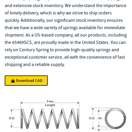
and extensive stock inventory. We understand the importance
of timely delivery, which is why we strive to ship orders
quickly. Additionally, our significant stock inventory ensures
that we have a wide variety of springs available for immediate
shipment. As a US-based company, all our products, including
the 65489SCS, are proudly made in the United States. You can
rely on Century Spring to provide high-quality springs and
exceptional customer service, all with the convenience of fast
shipping and a reliable supply.
Download CAD