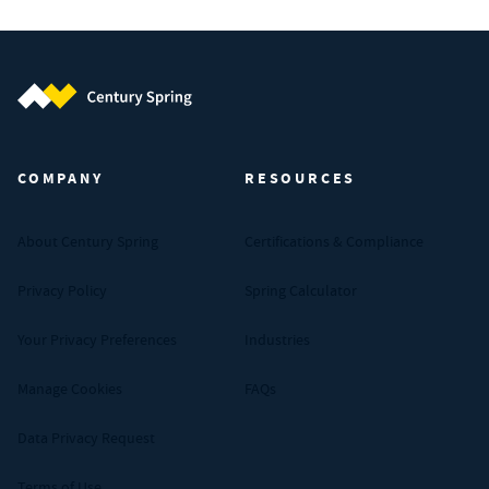
Century Spring (Navigate home)
COMPANY
RESOURCES
About Century Spring
Certifications & Compliance
Privacy Policy
Spring Calculator
Your Privacy Preferences
Industries
Manage Cookies
FAQs
Data Privacy Request
Terms of Use