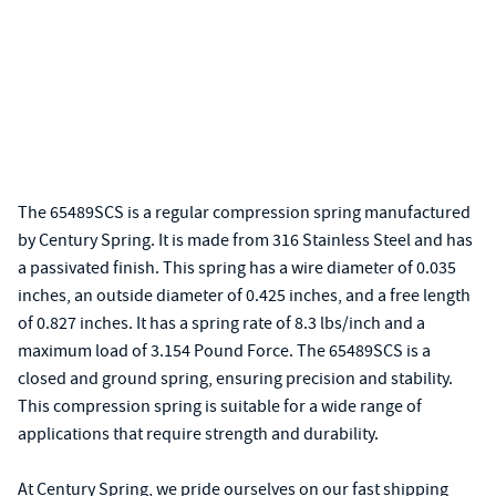
The 65489SCS is a regular compression spring manufactured
by Century Spring. It is made from 316 Stainless Steel and has
a passivated finish. This spring has a wire diameter of 0.035
inches, an outside diameter of 0.425 inches, and a free length
of 0.827 inches. It has a spring rate of 8.3 lbs/inch and a
maximum load of 3.154 Pound Force. The 65489SCS is a
closed and ground spring, ensuring precision and stability.
This compression spring is suitable for a wide range of
applications that require strength and durability.
At Century Spring, we pride ourselves on our fast shipping