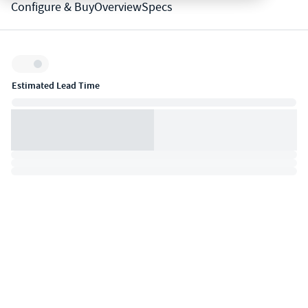
Configure & Buy
Overview
Specs
Inventory:
Estimated Lead Time