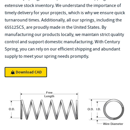
extensive stock inventory. We understand the importance of
timely delivery for your projects, which is why we ensure quick
turnaround times. Additionally, all our springs, including the
65512SCS, are proudly made in the United States. By
manufacturing our products locally, we maintain strict quality
control and support domestic manufacturing. With Century
Spring, you can rely on our efficient shipping and abundant
supply to meet your spring needs promptly.
Download CAD