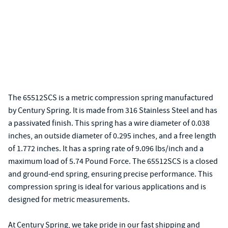
The 65512SCS is a metric compression spring manufactured
by Century Spring. It is made from 316 Stainless Steel and has
a passivated finish. This spring has a wire diameter of 0.038
inches, an outside diameter of 0.295 inches, and a free length
of 1.772 inches. It has a spring rate of 9.096 lbs/inch and a
maximum load of 5.74 Pound Force. The 65512SCS is a closed
and ground-end spring, ensuring precise performance. This
compression spring is ideal for various applications and is
designed for metric measurements.
At Century Spring, we take pride in our fast shipping and