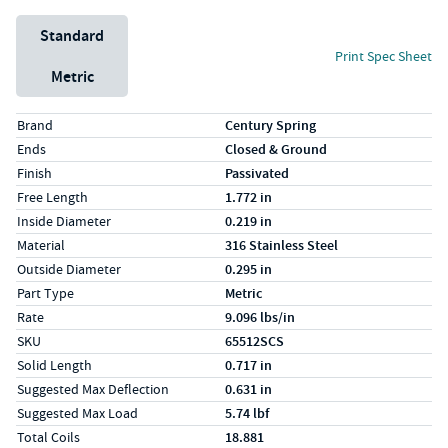
Unit System
Standard
Print Spec Sheet
Metric
Specs (in standard)
Label
Value
Brand
Century Spring
Ends
Closed & Ground
Finish
Passivated
Free Length
1.772 in
Inside Diameter
0.219 in
Material
316 Stainless Steel
Outside Diameter
0.295 in
Part Type
Metric
Rate
9.096 lbs/in
SKU
65512SCS
Solid Length
0.717 in
Suggested Max Deflection
0.631 in
Suggested Max Load
5.74 lbf
Total Coils
18.881