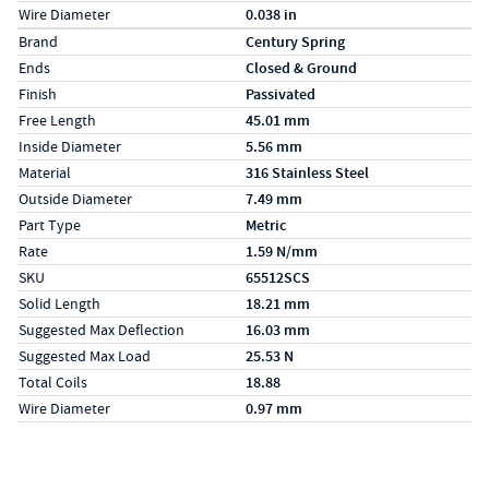
Wire Diameter
0.038 in
Specs (in metric)
Label
Value
Brand
Century Spring
Ends
Closed & Ground
Finish
Passivated
Free Length
45.01 mm
Inside Diameter
5.56 mm
Material
316 Stainless Steel
Outside Diameter
7.49 mm
Part Type
Metric
Rate
1.59 N/mm
SKU
65512SCS
Solid Length
18.21 mm
Suggested Max Deflection
16.03 mm
Suggested Max Load
25.53 N
Total Coils
18.88
Wire Diameter
0.97 mm