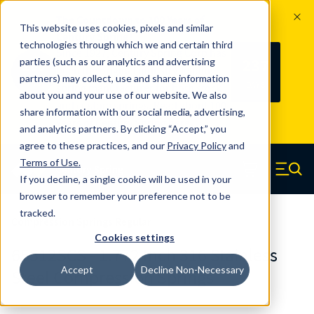
The Countdown to 100 Years of
This website uses cookies, pixels and similar
Century Spring!
technologies through which we and certain third
Since 1927, Century Spring Corp has
237
parties (such as our analytics and advertising
100
been the original industry-leading
partners) may collect, use and share information
YRS
DAYS
spring manufacturer for both stock
about you and your use of our website. We also
and custom springs.
Read about 100
share information with our social media, advertising,
Years of Century Spring here
.
and analytics partners. By clicking “Accept,” you
agree to these practices, and our
Privacy Policy
and
Skip to main content
Terms of Use
.
If you decline, a single cookie will be used in your
Century Spring (Navigate home)
Zero items in ca
Men
browser to remember your preference not to be
tracked.
Compression Springs Regular
Cookies settings
65512SCS - 1.772 Inch 316 Stainless
Accept
Decline Non-Necessary
Steel Compression Springs