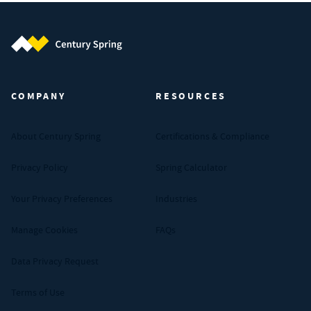
Century Spring (Navigate home)
COMPANY
RESOURCES
About Century Spring
Certifications & Compliance
Privacy Policy
Spring Calculator
Your Privacy Preferences
Industries
Manage Cookies
FAQs
Data Privacy Request
Terms of Use