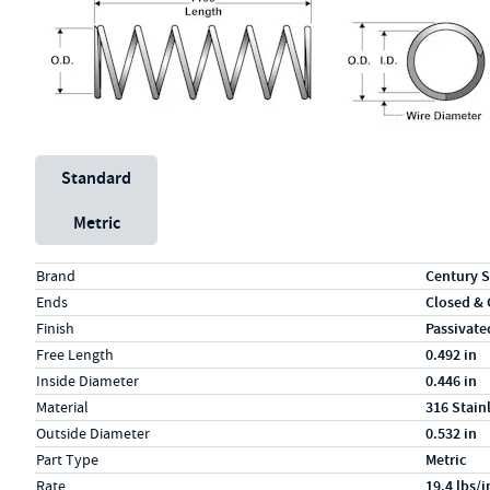
Unit System
Standard
Metric
Specs (in standard)
Label
Value
Brand
Century S
Ends
Closed &
Finish
Passivate
Free Length
0.492 in
Inside Diameter
0.446 in
Material
316 Stain
Outside Diameter
0.532 in
Part Type
Metric
Rate
19.4 lbs/i