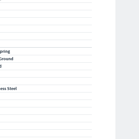
pring
 Ground
d
less Steel