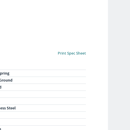
Print Spec Sheet
pring
 Ground
d
less Steel
n