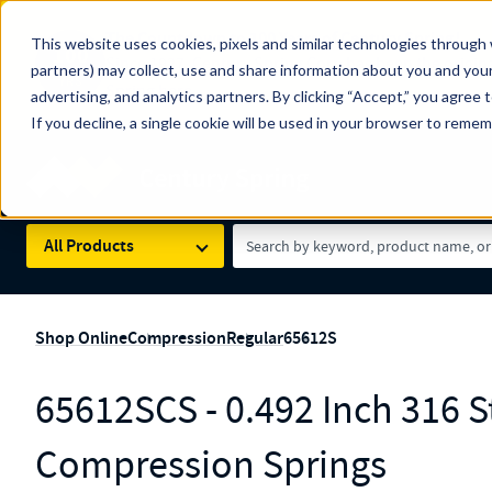
The Countdown to 100 Years of Century Spring!
This website uses cookies, pixels and similar technologies through 
100
Since 1927, Century Spring Corp has been the origin
partners) may collect, use and share information about you and your
YRS
Spring here
.
advertising, and analytics partners. By clicking “Accept,” you agree 
If you decline, a single cookie will be used in your browser to reme
Skip to main content
Century Spring (Navigate Menu)
Search Term
All Products
Shop Online
Compression
Regular
65612S
65612SCS - 0.492 Inch 316 St
Compression Springs