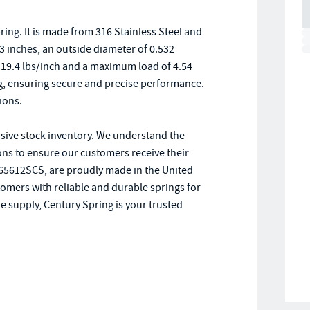
ng. It is made from 316 Stainless Steel and
43 inches, an outside diameter of 0.532
of 19.4 lbs/inch and a maximum load of 4.54
, ensuring secure and precise performance.
ions.
nsive stock inventory. We understand the
ions to ensure our customers receive their
e 65612SCS, are proudly made in the United
tomers with reliable and durable springs for
e supply, Century Spring is your trusted