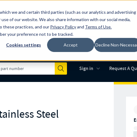
which we and certain third parties (such as our analytics and advertising
al industry-leading spring manufacturer for both stock and custom
 use of our website. We also share information with our social media,
to these practices, and our
Privacy Policy
and
Terms of Use
.
mber your preference not to be tracked.
Cookies settings
Accept
Decline Non-Necessa
Made in the USA
AS9100D
(opens in new 
Sign in
Request A Q
Submit
ainless Steel
E