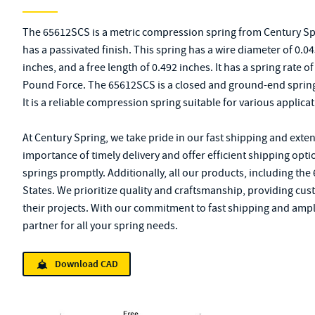
The 65612SCS is a metric compression spring from Century Spri
has a passivated finish. This spring has a wire diameter of 0.0
inches, and a free length of 0.492 inches. It has a spring rate 
Pound Force. The 65612SCS is a closed and ground-end spring
It is a reliable compression spring suitable for various applicat
At Century Spring, we take pride in our fast shipping and exte
importance of timely delivery and offer efficient shipping opt
springs promptly. Additionally, all our products, including th
States. We prioritize quality and craftsmanship, providing cus
their projects. With our commitment to fast shipping and ampl
partner for all your spring needs.
Download CAD