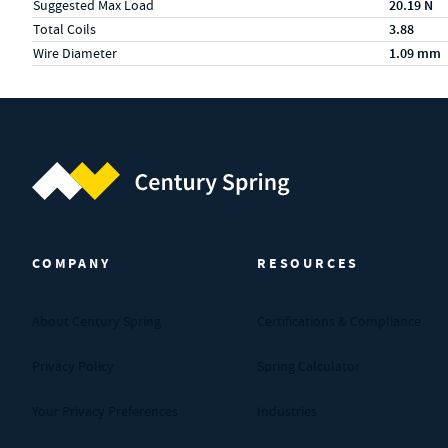
Suggested Max Load
20.19 N
Total Coils
3.88
Wire Diameter
1.09 mm
Century Spring (Navigate home)
COMPANY
RESOURCES
About Century Spring
Certifications & Compliance
Privacy Policy
Spring Calculator
Your Privacy Preferences
Industries