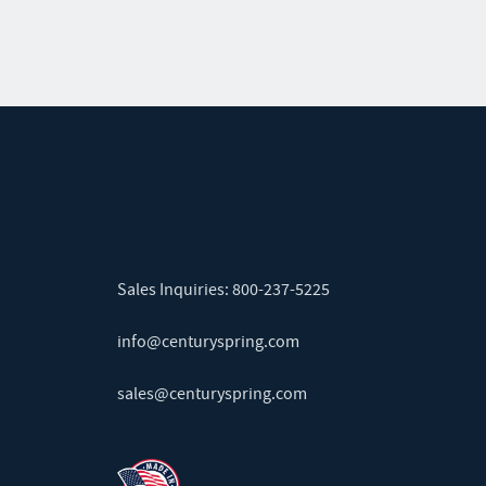
Sales Inquiries:
800-237-5225
info@centuryspring.com
sales@centuryspring.com