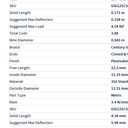
SKU
65612SCS
Solid Length
0.171 in
Suggested Max Deflection
0.234 in
Suggested Max Load
4.54 lbf
Total Coils
3.88
Wire Diameter
0.043 in
Specs (in metric)
Label
Value
Brand
Century S
Ends
Closed &
Finish
Passivate
Free Length
12.5 mm
Inside Diameter
11.33 mm
Material
316 Stain
Outside Diameter
13.51 mm
Part Type
Metric
Rate
3.4 N/mm
SKU
65612SCS
Solid Length
4.34 mm
Suggested Max Deflection
5.94 mm