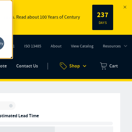
237
 springs.
Read about 100 Years of Century
DAYS
ry
ISO 9001
ISO 13485
About
View Catalog
Resources
tab)
(opens in new tab)
uote
Contact Us
Shop
Cart
Zero items in ca
Inventory:
stimated Lead Time