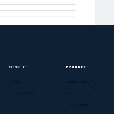
CONNECT
PRODUCTS
Contact Us
Compression Springs
Request A Quote
Extension Springs
Torsion Springs