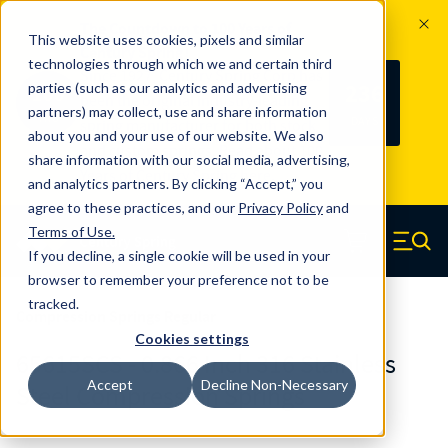
The Countdown to 100 Years of
This website uses cookies, pixels and similar
Century Spring!
technologies through which we and certain third
Since 1927, Century Spring Corp has
236
parties (such as our analytics and advertising
100
been the original industry-leading
partners) may collect, use and share information
YRS
DAYS
spring manufacturer for both stock
about you and your use of our website. We also
and custom springs.
Read about 100
share information with our social media, advertising,
Years of Century Spring here
.
and analytics partners. By clicking “Accept,” you
agree to these practices, and our
Privacy Policy
and
Skip to main content
Terms of Use
.
If you decline, a single cookie will be used in your
Century Spring (Navigate home)
Zero items in ca
Men
browser to remember your preference not to be
tracked.
Compression Springs Regular
Cookies settings
65615SCS - 0.866 Inch 316 Stainless
Accept
Decline Non-Necessary
Steel Compression Springs