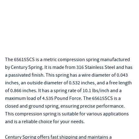
The 65615SCS is a metric compression spring manufactured
by Century Spring. It is made from 316 Stainless Steel and has
a passivated finish. This spring has a wire diameter of 0.043
inches, an outside diameter of 0.532 inches, and a free length
of 0.866 inches. It has a spring rate of 10.1 lbs/inch and a
maximum load of 4.535 Pound Force. The 65615SCS is a
closed and ground spring, ensuring precise performance.
This compression spring is suitable for various applications
and is a reliable choice for your needs.
Century Spring offers fast shipping and maintains a