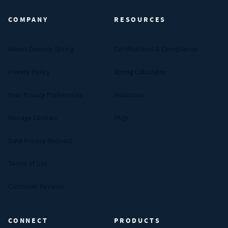
COMPANY
RESOURCES
About Century Spring
Certifications & Compliance
Privacy Policy
Spring Calculator
Your Privacy Preferences
Industries
Manage Cookies
FAQs
Data Privacy Request
Terms of Use
Customer Reviews
CONNECT
PRODUCTS