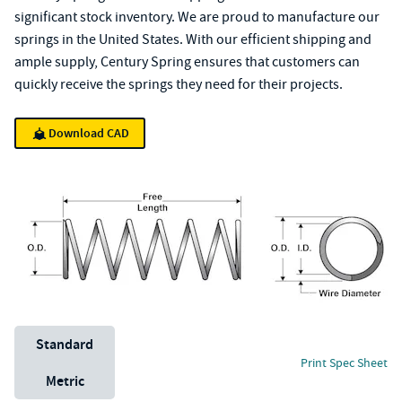
significant stock inventory. We are proud to manufacture our
springs in the United States. With our efficient shipping and
ample supply, Century Spring ensures that customers can
quickly receive the springs they need for their projects.
Download CAD
Unit System
Standard
Print Spec Sheet
Metric