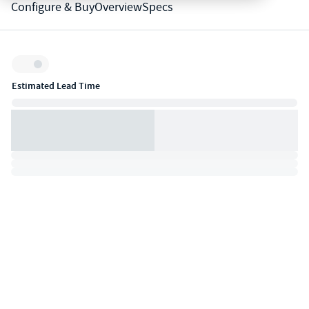
Configure & Buy
Overview
Specs
Inventory:
Estimated Lead Time