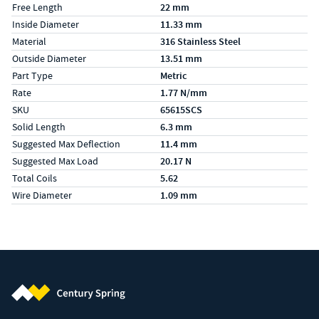
Free Length
22 mm
Inside Diameter
11.33 mm
Material
316 Stainless Steel
Outside Diameter
13.51 mm
Part Type
Metric
Rate
1.77 N/mm
SKU
65615SCS
Solid Length
6.3 mm
Suggested Max Deflection
11.4 mm
Suggested Max Load
20.17 N
Total Coils
5.62
Wire Diameter
1.09 mm
Century Spring (Navigate home)