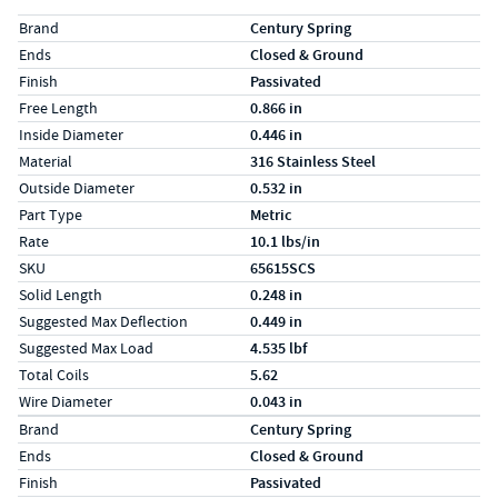
Specs (in standard)
Label
Value
Brand
Century Spring
Ends
Closed & Ground
Finish
Passivated
Free Length
0.866 in
Inside Diameter
0.446 in
Material
316 Stainless Steel
Outside Diameter
0.532 in
Part Type
Metric
Rate
10.1 lbs/in
SKU
65615SCS
Solid Length
0.248 in
Suggested Max Deflection
0.449 in
Suggested Max Load
4.535 lbf
Total Coils
5.62
Wire Diameter
0.043 in
Specs (in metric)
Label
Value
Brand
Century Spring
Ends
Closed & Ground
Finish
Passivated