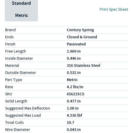
Unit System
Standard
Print Spec Sheet
Metric
Specs (in standard)
Label
Value
Brand
Century Spring
Ends
Closed & Ground
Finish
Passivated
Free Length
1.969 in
Inside Diameter
0.446 in
Material
316 Stainless Steel
Outside Diameter
0.532 in
Part Type
Metric
Rate
4.2 lbs/in
SKU
65621SCS
Solid Length
0.477 in
Suggested Max Deflection
1.08 in
Suggested Max Load
4.536 lbf
Total Coils
10.7
Wire Diameter
0.043 in