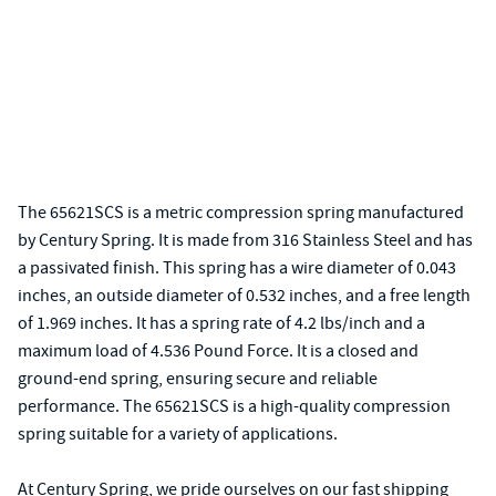
The 65621SCS is a metric compression spring manufactured
by Century Spring. It is made from 316 Stainless Steel and has
a passivated finish. This spring has a wire diameter of 0.043
inches, an outside diameter of 0.532 inches, and a free length
of 1.969 inches. It has a spring rate of 4.2 lbs/inch and a
maximum load of 4.536 Pound Force. It is a closed and
ground-end spring, ensuring secure and reliable
performance. The 65621SCS is a high-quality compression
spring suitable for a variety of applications.
At Century Spring, we pride ourselves on our fast shipping