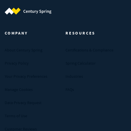
Century Spring (Navigate home)
COMPANY
RESOURCES
About Century Spring
Certifications & Compliance
Privacy Policy
Spring Calculator
Your Privacy Preferences
Industries
Manage Cookies
FAQs
Data Privacy Request
Terms of Use
Customer Reviews