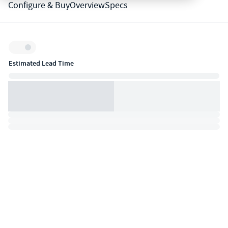
Configure & Buy
Overview
Specs
Inventory:
Estimated Lead Time