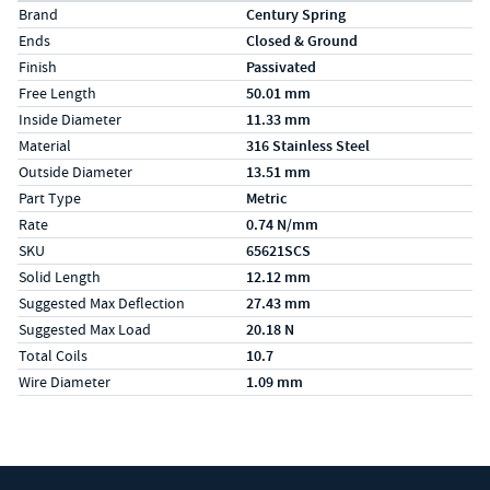
Specs (in metric)
Label
Value
Brand
Century Spring
Ends
Closed & Ground
Finish
Passivated
Free Length
50.01 mm
Inside Diameter
11.33 mm
Material
316 Stainless Steel
Outside Diameter
13.51 mm
Part Type
Metric
Rate
0.74 N/mm
SKU
65621SCS
Solid Length
12.12 mm
Suggested Max Deflection
27.43 mm
Suggested Max Load
20.18 N
Total Coils
10.7
Wire Diameter
1.09 mm