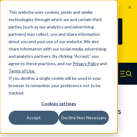
The Countdown to 100 Years of
This website uses cookies, pixels and similar
Century Spring!
technologies through which we and certain third
Since 1927, Century Spring Corp has
238
parties (such as our analytics and advertising
100
been the original industry-leading
partners) may collect, use and share information
YRS
DAYS
spring manufacturer for both stock
about you and your use of our website. We also
and custom springs.
Read about 100
share information with our social media, advertising,
Years of Century Spring here
.
and analytics partners. By clicking “Accept,” you
agree to these practices, and our
Privacy Policy
and
Skip to main content
Terms of Use
.
If you decline, a single cookie will be used in your
Century Spring (Navigate home)
Zero items in ca
Men
browser to remember your preference not to be
tracked.
Compression Springs Regular
Cookies settings
65621SCS - 1.969 Inch 316 Stainless
Accept
Decline Non-Necessary
Steel Compression Springs