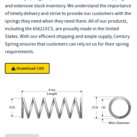
and extensive stock inventory. We understand the importance
of timely delivery and strive to provide our customers with the
springs they need when they need them. All of our products,
including the 65621SCS, are proudly made in the United
States. With our efficient shipping and ample supply, Century
Spring ensures that customers can rely on us for their spring
requirements.
Download CAD