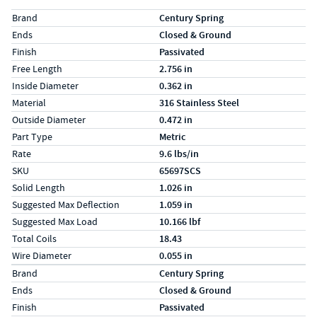
Specs (in standard)
Label
Value
Brand
Century Spring
Ends
Closed & Ground
Finish
Passivated
Free Length
2.756 in
Inside Diameter
0.362 in
Material
316 Stainless Steel
Outside Diameter
0.472 in
Part Type
Metric
Rate
9.6 lbs/in
SKU
65697SCS
Solid Length
1.026 in
Suggested Max Deflection
1.059 in
Suggested Max Load
10.166 lbf
Total Coils
18.43
Wire Diameter
0.055 in
Specs (in metric)
Label
Value
Brand
Century Spring
Ends
Closed & Ground
Finish
Passivated