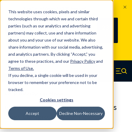
The Countdown to 100 Years of
This website uses cookies, pixels and similar
Century Spring!
technologies through which we and certain third
Since 1927, Century Spring Corp has
235
parties (such as our analytics and advertising
100
been the original industry-leading
partners) may collect, use and share information
YRS
DAYS
spring manufacturer for both stock
about you and your use of our website. We also
and custom springs.
Read about 100
share information with our social media, advertising,
Years of Century Spring here
.
and analytics partners. By clicking “Accept,” you
agree to these practices, and our
Privacy Policy
and
Skip to main content
Terms of Use
.
If you decline, a single cookie will be used in your
Century Spring (Navigate home)
Zero items in ca
Men
browser to remember your preference not to be
tracked.
Compression Springs Regular
Cookies settings
65697SCS - 2.756 Inch 316 Stainless
Accept
Decline Non-Necessary
Steel Compression Springs