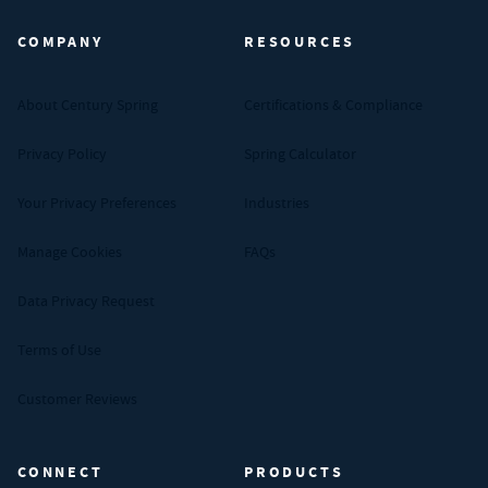
COMPANY
RESOURCES
About Century Spring
Certifications & Compliance
Privacy Policy
Spring Calculator
Your Privacy Preferences
Industries
Manage Cookies
FAQs
Data Privacy Request
Terms of Use
Customer Reviews
CONNECT
PRODUCTS