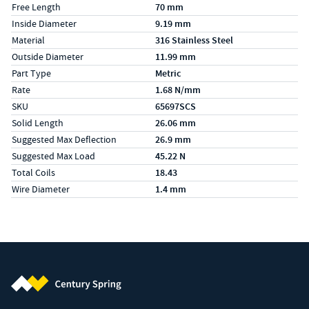
Free Length
70 mm
Inside Diameter
9.19 mm
Material
316 Stainless Steel
Outside Diameter
11.99 mm
Part Type
Metric
Rate
1.68 N/mm
SKU
65697SCS
Solid Length
26.06 mm
Suggested Max Deflection
26.9 mm
Suggested Max Load
45.22 N
Total Coils
18.43
Wire Diameter
1.4 mm
Century Spring (Navigate home)