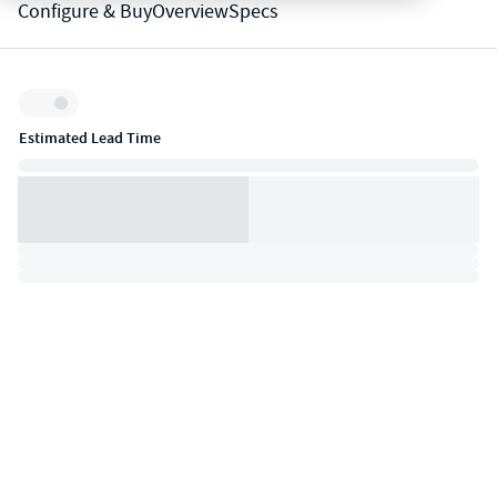
Configure & Buy
Overview
Specs
Inventory:
Estimated Lead Time