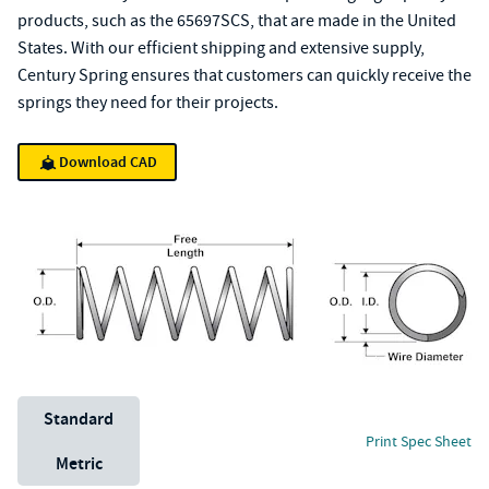
products, such as the 65697SCS, that are made in the United
States. With our efficient shipping and extensive supply,
Century Spring ensures that customers can quickly receive the
springs they need for their projects.
Download CAD
Unit System
Standard
Print Spec Sheet
Metric