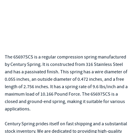
The 65697SCS is a regular compression spring manufactured
by Century Spring. It is constructed from 316 Stainless Steel
and has a passivated finish. This spring has a wire diameter of
0.055 inches, an outside diameter of 0.472 inches, and a free
length of 2.756 inches. It has a spring rate of 9.6 lbs/inch and a
maximum load of 10.166 Pound Force. The 65697SCS is a
closed and ground-end spring, making it suitable for various
applications.
Century Spring prides itself on fast shipping and a substantial
stock inventory. We are dedicated to providing high-quality