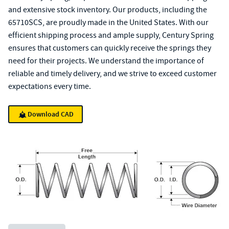
and extensive stock inventory. Our products, including the
65710SCS, are proudly made in the United States. With our
efficient shipping process and ample supply, Century Spring
ensures that customers can quickly receive the springs they
need for their projects. We understand the importance of
reliable and timely delivery, and we strive to exceed customer
expectations every time.
Download CAD