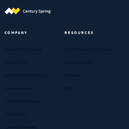
Century Spring (Navigate home)
COMPANY
RESOURCES
About Century Spring
Certifications & Compliance
Privacy Policy
Spring Calculator
Your Privacy Preferences
Industries
Manage Cookies
FAQs
Data Privacy Request
Terms of Use
Customer Reviews