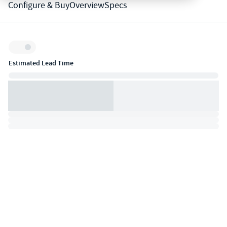
Configure & Buy
Overview
Specs
Inventory:
Estimated Lead Time