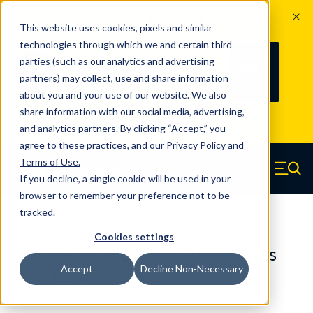
The Countdown to 100 Years of
This website uses cookies, pixels and similar
Century Spring!
technologies through which we and certain third
Since 1927, Century Spring Corp has
237
parties (such as our analytics and advertising
100
been the original industry-leading
partners) may collect, use and share information
YRS
DAYS
spring manufacturer for both stock
about you and your use of our website. We also
and custom springs.
Read about 100
share information with our social media, advertising,
Years of Century Spring here
.
and analytics partners. By clicking “Accept,” you
agree to these practices, and our
Privacy Policy
and
Skip to main content
Terms of Use
.
If you decline, a single cookie will be used in your
Century Spring (Navigate home)
Zero items in ca
Men
browser to remember your preference not to be
tracked.
Compression Springs Regular
Cookies settings
65710SCS - 2.559 Inch 316 Stainless
Accept
Decline Non-Necessary
Steel Compression Springs