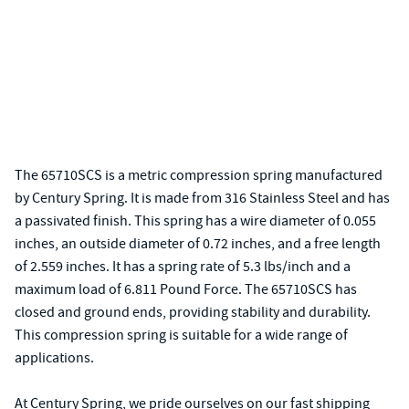
The 65710SCS is a metric compression spring manufactured
by Century Spring. It is made from 316 Stainless Steel and has
a passivated finish. This spring has a wire diameter of 0.055
inches, an outside diameter of 0.72 inches, and a free length
of 2.559 inches. It has a spring rate of 5.3 lbs/inch and a
maximum load of 6.811 Pound Force. The 65710SCS has
closed and ground ends, providing stability and durability.
This compression spring is suitable for a wide range of
applications.
At Century Spring, we pride ourselves on our fast shipping