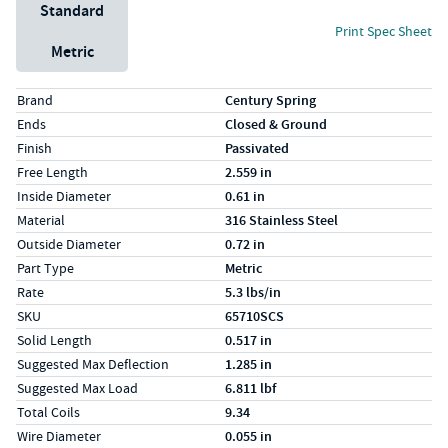
Unit System
Standard
Print Spec Sheet
Metric
Specs (in standard)
Label
Value
Brand
Century Spring
Ends
Closed & Ground
Finish
Passivated
Free Length
2.559 in
Inside Diameter
0.61 in
Material
316 Stainless Steel
Outside Diameter
0.72 in
Part Type
Metric
Rate
5.3 lbs/in
SKU
65710SCS
Solid Length
0.517 in
Suggested Max Deflection
1.285 in
Suggested Max Load
6.811 lbf
Total Coils
9.34
Wire Diameter
0.055 in