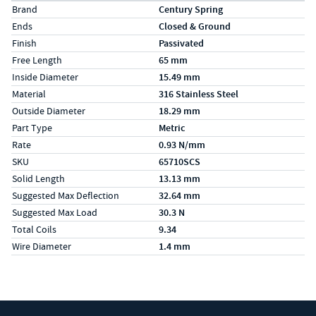
Specs (in metric)
Label
Value
Brand
Century Spring
Ends
Closed & Ground
Finish
Passivated
Free Length
65 mm
Inside Diameter
15.49 mm
Material
316 Stainless Steel
Outside Diameter
18.29 mm
Part Type
Metric
Rate
0.93 N/mm
SKU
65710SCS
Solid Length
13.13 mm
Suggested Max Deflection
32.64 mm
Suggested Max Load
30.3 N
Total Coils
9.34
Wire Diameter
1.4 mm