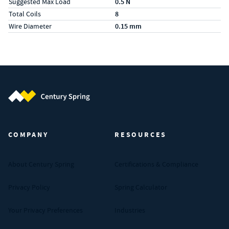
Suggested Max Load
0.5 N
Total Coils
8
Wire Diameter
0.15 mm
Century Spring (Navigate home)
COMPANY
RESOURCES
About Century Spring
Certifications & Compliance
Privacy Policy
Spring Calculator
Your Privacy Preferences
Industries