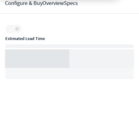
Configure & Buy
Overview
Specs
Inventory:
Estimated Lead Time