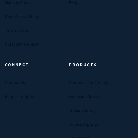
Manage Cookies
FAQs
Data Privacy Request
Terms of Use
Customer Reviews
CONNECT
PRODUCTS
Contact Us
Compression Springs
Request A Quote
Extension Springs
Torsion Springs
Tapered Springs