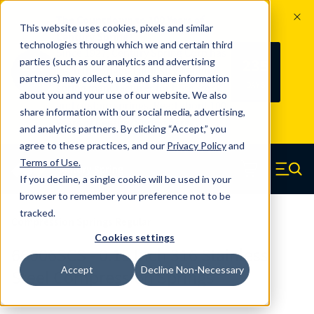
The Countdown to 100 Years of
This website uses cookies, pixels and similar
Century Spring!
technologies through which we and certain third
Since 1927, Century Spring Corp has
235
parties (such as our analytics and advertising
100
been the original industry-leading
partners) may collect, use and share information
YRS
DAYS
spring manufacturer for both stock
about you and your use of our website. We also
and custom springs.
Read about 100
share information with our social media, advertising,
Years of Century Spring here
.
and analytics partners. By clicking “Accept,” you
agree to these practices, and our
Privacy Policy
and
Skip to main content
Terms of Use
.
If you decline, a single cookie will be used in your
Century Spring (Navigate home)
Zero items in ca
Men
browser to remember your preference not to be
tracked.
Compression Springs Regular
Cookies settings
66006SCS - 0.19 Inch 316 Stainless
Accept
Decline Non-Necessary
Steel Compression Springs