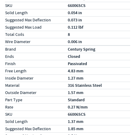
SKU
66006SCS
Solid Length
0.054 in
Suggested Max Deflection
0.073 in
Suggested Max Load
0.112 lbf
Total Coils
8
Wire Diameter
0.006 in
Specs (in metric)
Label
Value
Brand
Century Spring
Ends
Closed
Finish
Passivated
Free Length
4.83 mm
Inside Diameter
1.27 mm
Material
316 Stainless Steel
Outside Diameter
1.57 mm
Part Type
Standard
Rate
0.27 N/mm
SKU
66006SCS
Solid Length
1.37 mm
Suggested Max Deflection
1.85 mm