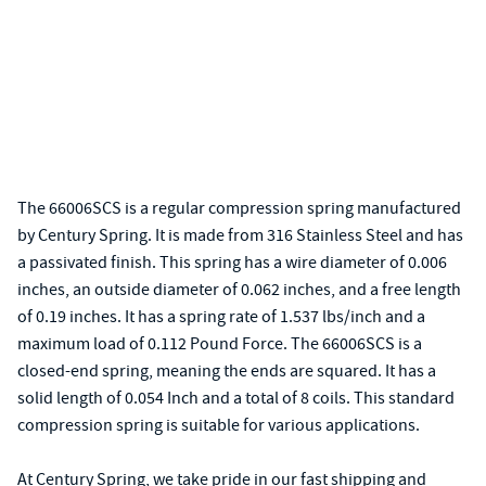
The 66006SCS is a regular compression spring manufactured
by Century Spring. It is made from 316 Stainless Steel and has
a passivated finish. This spring has a wire diameter of 0.006
inches, an outside diameter of 0.062 inches, and a free length
of 0.19 inches. It has a spring rate of 1.537 lbs/inch and a
maximum load of 0.112 Pound Force. The 66006SCS is a
closed-end spring, meaning the ends are squared. It has a
solid length of 0.054 Inch and a total of 8 coils. This standard
compression spring is suitable for various applications.
At Century Spring, we take pride in our fast shipping and