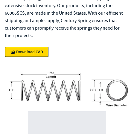
extensive stock inventory. Our products, including the
66006SCS, are made in the United States. With our efficient
shipping and ample supply, Century Spring ensures that
customers can promptly receive the springs they need for
their projects.
Download CAD