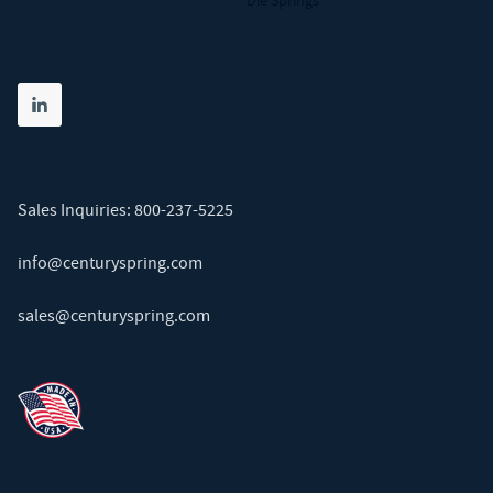
Die Springs
Share on linkedin
(opens in new tab)
Sales Inquiries:
800-237-5225
info@centuryspring.com
sales@centuryspring.com