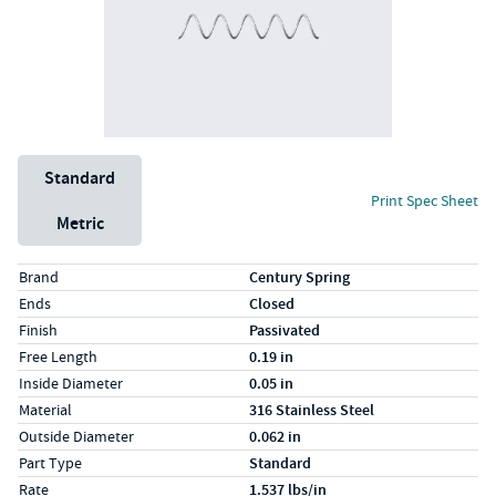
Unit System
Standard
Print Spec Sheet
Metric
Specs (in standard)
Label
Value
Brand
Century Spring
Ends
Closed
Finish
Passivated
Free Length
0.19 in
Inside Diameter
0.05 in
Material
316 Stainless Steel
Outside Diameter
0.062 in
Part Type
Standard
Rate
1.537 lbs/in