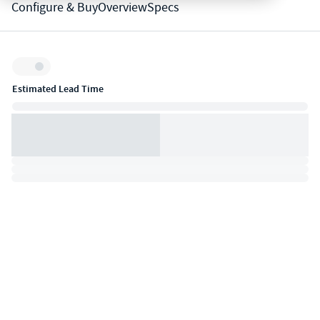
Configure & Buy
Overview
Specs
Inventory:
Estimated Lead Time