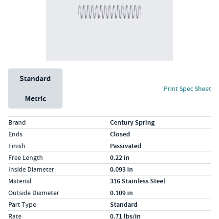
Unit System
Standard
Print Spec Sheet
Metric
Specs (in standard)
Label
Value
Brand
Century Spring
Ends
Closed
Finish
Passivated
Free Length
0.22 in
Inside Diameter
0.093 in
Material
316 Stainless Steel
Outside Diameter
0.109 in
Part Type
Standard
Rate
0.71 lbs/in