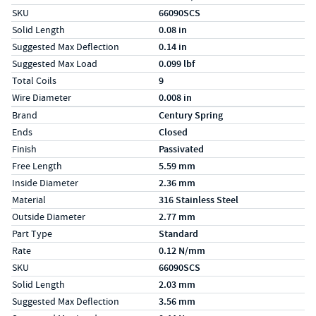
SKU
66090SCS
Solid Length
0.08 in
Suggested Max Deflection
0.14 in
Suggested Max Load
0.099 lbf
Total Coils
9
Wire Diameter
0.008 in
Specs (in metric)
Label
Value
Brand
Century Spring
Ends
Closed
Finish
Passivated
Free Length
5.59 mm
Inside Diameter
2.36 mm
Material
316 Stainless Steel
Outside Diameter
2.77 mm
Part Type
Standard
Rate
0.12 N/mm
SKU
66090SCS
Solid Length
2.03 mm
Suggested Max Deflection
3.56 mm