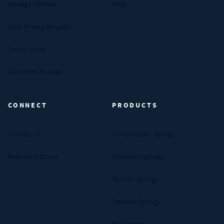
Manage Cookies
FAQs
Data Privacy Request
Terms of Use
Customer Reviews
CONNECT
PRODUCTS
Contact Us
Compression Springs
Request A Quote
Extension Springs
Torsion Springs
Tapered Springs