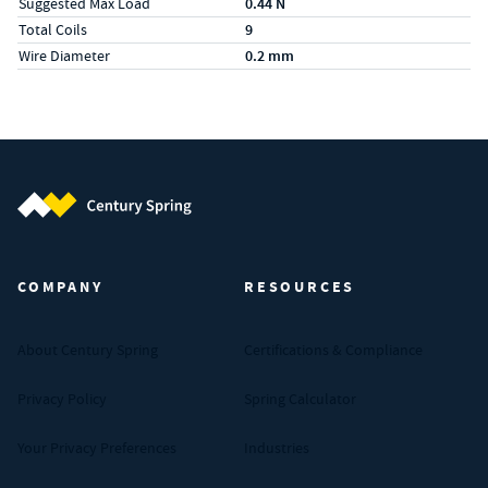
Suggested Max Load
0.44 N
Total Coils
9
Wire Diameter
0.2 mm
Century Spring (Navigate home)
COMPANY
RESOURCES
About Century Spring
Certifications & Compliance
Privacy Policy
Spring Calculator
Your Privacy Preferences
Industries