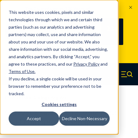
The Countdown to 100 Years of
This website uses cookies, pixels and similar
Century Spring!
technologies through which we and certain third
Since 1927, Century Spring Corp has
238
parties (such as our analytics and advertising
100
been the original industry-leading
partners) may collect, use and share information
YRS
DAYS
spring manufacturer for both stock
about you and your use of our website. We also
and custom springs.
Read about 100
share information with our social media, advertising,
Years of Century Spring here
.
and analytics partners. By clicking “Accept,” you
agree to these practices, and our
Privacy Policy
and
Skip to main content
Terms of Use
.
If you decline, a single cookie will be used in your
Century Spring (Navigate home)
Zero items in ca
Men
browser to remember your preference not to be
tracked.
Compression Springs Regular
Cookies settings
66090SCS - 0.22 Inch 316 Stainless
Accept
Decline Non-Necessary
Steel Compression Springs