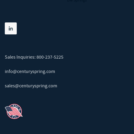
Die Springs
Share on linkedin
(opens in new tab)
Sales Inquiries:
800-237-5225
info@centuryspring.com
sales@centuryspring.com