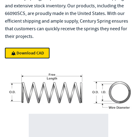
and extensive stock inventory. Our products, including the
66090SCS, are proudly made in the United States. With our
efficient shipping and ample supply, Century Spring ensures
that customers can quickly receive the springs they need for
their projects.
Download CAD