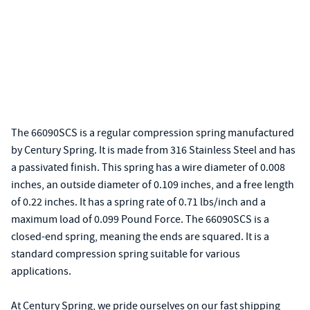
The 66090SCS is a regular compression spring manufactured
by Century Spring. It is made from 316 Stainless Steel and has
a passivated finish. This spring has a wire diameter of 0.008
inches, an outside diameter of 0.109 inches, and a free length
of 0.22 inches. It has a spring rate of 0.71 lbs/inch and a
maximum load of 0.099 Pound Force. The 66090SCS is a
closed-end spring, meaning the ends are squared. It is a
standard compression spring suitable for various
applications.
At Century Spring, we pride ourselves on our fast shipping