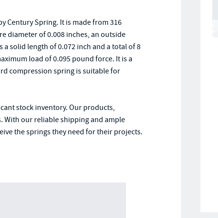
y Century Spring. It is made from 316
ire diameter of 0.008 inches, an outside
 a solid length of 0.072 inch and a total of 8
maximum load of 0.095 pound force. It is a
rd compression spring is suitable for
icant stock inventory. Our products,
. With our reliable shipping and ample
ive the springs they need for their projects.