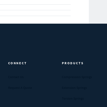
CONNECT
PRODUCTS
Contact Us
Compression Springs
Request A Quote
Extension Springs
Torsion Springs