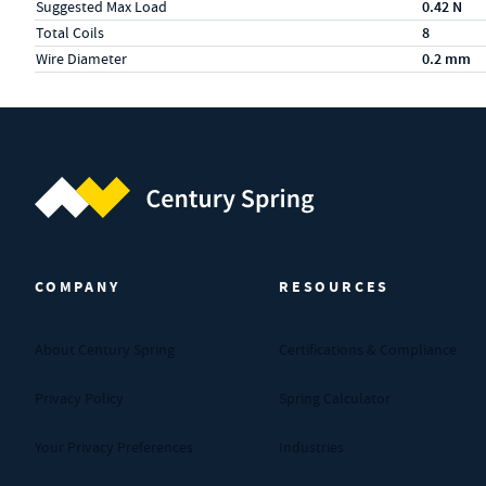
Suggested Max Load
0.42 N
Total Coils
8
Wire Diameter
0.2 mm
Century Spring (Navigate home)
COMPANY
RESOURCES
About Century Spring
Certifications & Compliance
Privacy Policy
Spring Calculator
Your Privacy Preferences
Industries