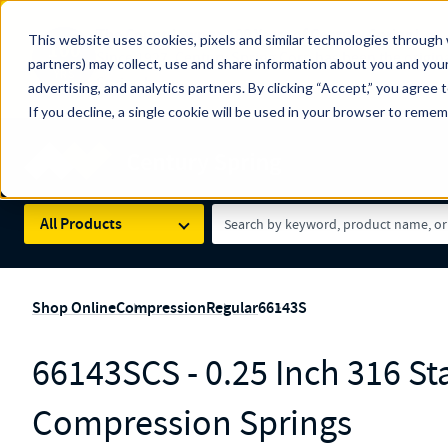
The Countdown to 100 Years of Century Spring!
This website uses cookies, pixels and similar technologies through 
100
Since 1927, Century Spring Corp has been the origin
partners) may collect, use and share information about you and your
YRS
Spring here
.
advertising, and analytics partners. By clicking “Accept,” you agree 
If you decline, a single cookie will be used in your browser to reme
Skip to main content
Century Spring (Navigate Menu)
Search Term
All Products
Shop Online
Compression
Regular
66143S
66143SCS - 0.25 Inch 316 Sta
Compression Springs