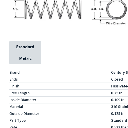
Unit System
Standard
Metric
Specs (in standard)
Label
Value
Brand
Century S
Ends
Closed
Finish
Passivate
Free Length
0.25 in
Inside Diameter
0.109 in
Material
316 Stain
Outside Diameter
0.125 in
Part Type
Standard
Rate
0.533 lbs/