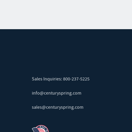
Sales Inquiries:
800-237-5225
info@centuryspring.com
sales@centuryspring.com