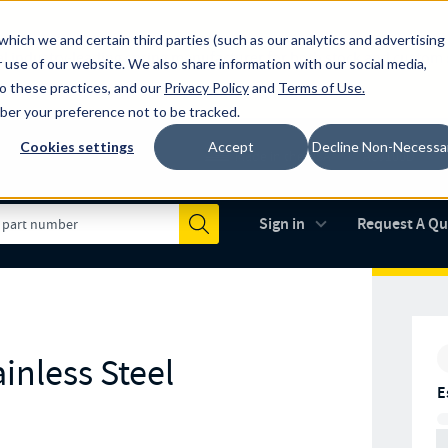
which we and certain third parties (such as our analytics and advertising
al industry-leading spring manufacturer for both stock and custom
 use of our website. We also share information with our social media,
to these practices, and our
Privacy Policy
and
Terms of Use
.
mber your preference not to be tracked.
Cookies settings
Accept
Decline Non-Necessa
Made in the USA
AS9100D
(opens in new 
Sign in
Request A Q
Submit
inless Steel
E