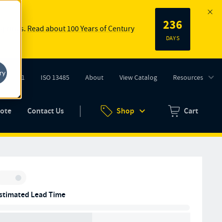
236
 springs.
Read about 100 Years of Century
DAYS
ry
ISO 9001
ISO 13485
About
View Catalog
Resources
tab)
(opens in new tab)
uote
Contact Us
Shop
Cart
Zero items in ca
Inventory:
stimated Lead Time