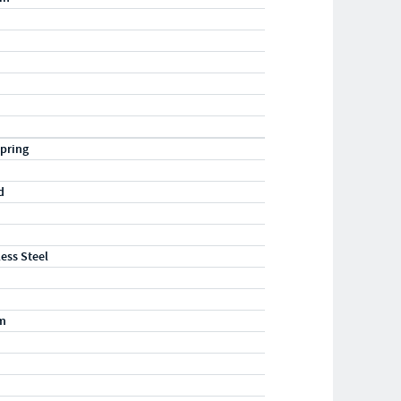
pring
d
less Steel
m