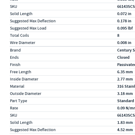
SKU
66143SCS
Solid Length
0.072 in
Suggested Max Deflection
0.178 in
Suggested Max Load
0.095 lbf
Total Coils
8
Wire Diameter
0.008 in
Specs (in metric)
Label
Value
Brand
Century S
Ends
Closed
Finish
Passivate
Free Length
6.35 mm
Inside Diameter
2.77 mm
Material
316 Stain
Outside Diameter
3.18 mm
Part Type
Standard
Rate
0.09 N/m
SKU
66143SCS
Solid Length
1.83 mm
Suggested Max Deflection
4.52 mm