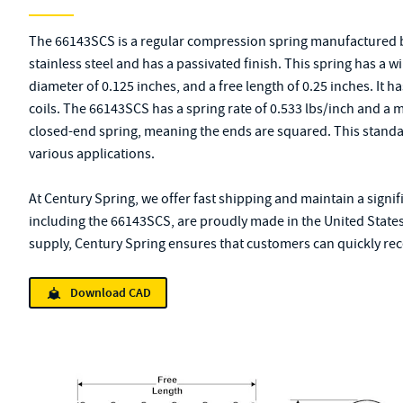
The 66143SCS is a regular compression spring manufactured b
stainless steel and has a passivated finish. This spring has a w
diameter of 0.125 inches, and a free length of 0.25 inches. It has
coils. The 66143SCS has a spring rate of 0.533 lbs/inch and a 
closed-end spring, meaning the ends are squared. This standa
various applications.
At Century Spring, we offer fast shipping and maintain a signif
including the 66143SCS, are proudly made in the United States
supply, Century Spring ensures that customers can quickly rece
Download CAD