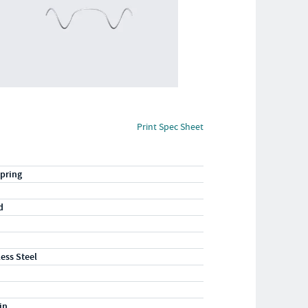
Print Spec Sheet
pring
d
less Steel
in