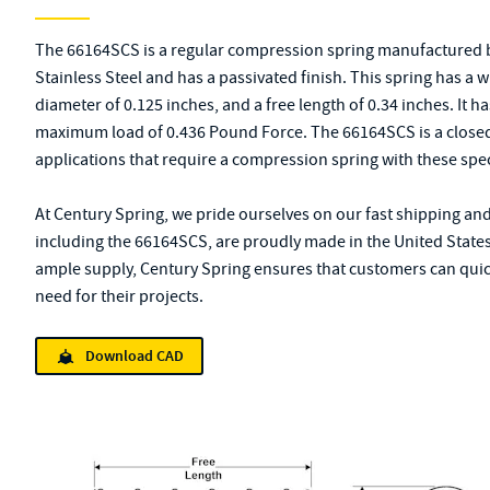
The 66164SCS is a regular compression spring manufactured b
Stainless Steel and has a passivated finish. This spring has a 
diameter of 0.125 inches, and a free length of 0.34 inches. It ha
maximum load of 0.436 Pound Force. The 66164SCS is a closed-
applications that require a compression spring with these spec
At Century Spring, we pride ourselves on our fast shipping and
including the 66164SCS, are proudly made in the United States
ample supply, Century Spring ensures that customers can quick
need for their projects.
Download CAD