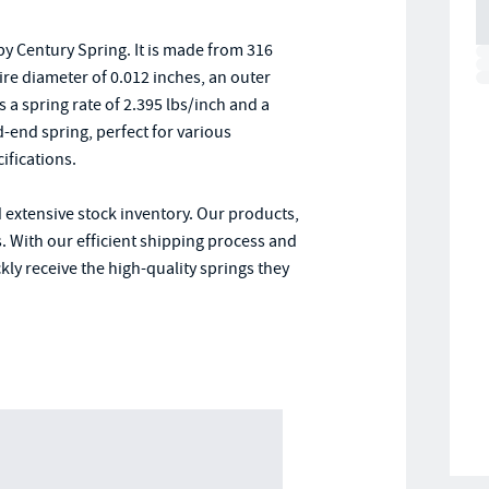
y Century Spring. It is made from 316
wire diameter of 0.012 inches, an outer
s a spring rate of 2.395 lbs/inch and a
end spring, perfect for various
ifications.
 extensive stock inventory. Our products,
. With our efficient shipping process and
ly receive the high-quality springs they