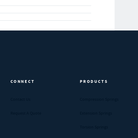
CONNECT
PRODUCTS
Contact Us
Compression Springs
Request A Quote
Extension Springs
Torsion Springs