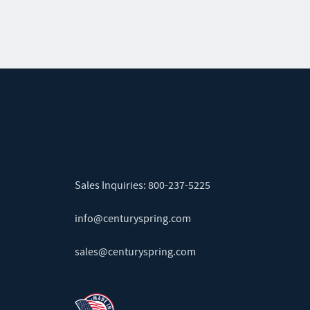
Sales Inquiries:
800-237-5225
info@centuryspring.com
sales@centuryspring.com