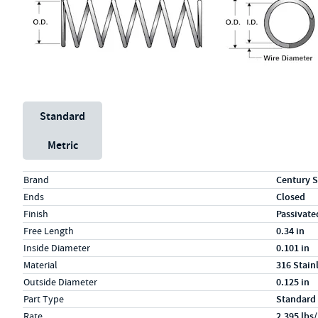
Unit System
Standard
Metric
Specs (in standard)
Label
Value
Brand
Century S
Ends
Closed
Finish
Passivate
Free Length
0.34 in
Inside Diameter
0.101 in
Material
316 Stain
Outside Diameter
0.125 in
Part Type
Standard
Rate
2.395 lbs/