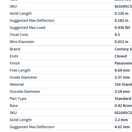
SKU
66164SCS
Solid Length
0.126 in
Suggested Max Deflection
0.182 in
Suggested Max Load
0.436 lbf
Total Coils
9.5
Wire Diameter
0.012 in
Specs (in metric)
Label
Value
Brand
Century S
Ends
Closed
Finish
Passivate
Free Length
8.64 mm
Inside Diameter
2.57 mm
Material
316 Stain
Outside Diameter
3.18 mm
Part Type
Standard
Rate
0.42 N/m
SKU
66164SCS
Solid Length
3.2 mm
Suggested Max Deflection
4.62 mm