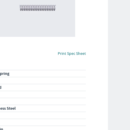
Print Spec Sheet
pring
d
less Steel
in