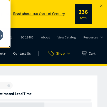
236
 springs.
Read about 100 Years of Century
DAYS
ry
ISO 9001
ISO 13485
About
View Catalog
Resources
tab)
(opens in new tab)
uote
Contact Us
Shop
Cart
Zero items in ca
Inventory:
stimated Lead Time