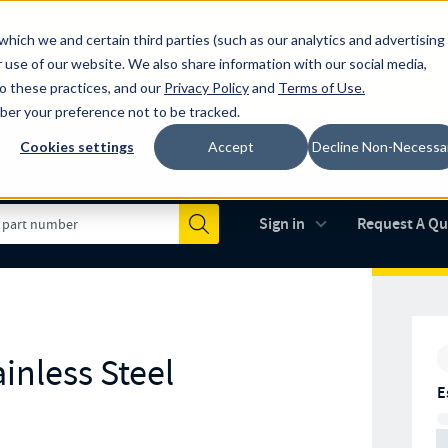
which we and certain third parties (such as our analytics and advertising
al industry-leading spring manufacturer for both stock and custom
 use of our website. We also share information with our social media,
to these practices, and our
Privacy Policy
and
Terms of Use
.
mber your preference not to be tracked.
Cookies settings
Accept
Decline Non-Necessa
Made in the USA
AS9100D
(opens in new 
Sign in
Request A Q
Submit
inless Steel
E