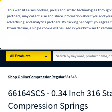
The Countdown to 100 Years of Century Spring!
This website uses cookies, pixels and similar technologies through 
100
Since 1927, Century Spring Corp has been the origin
partners) may collect, use and share information about you and your
YRS
Spring here
.
advertising, and analytics partners. By clicking “Accept,” you agree 
If you decline, a single cookie will be used in your browser to reme
Skip to main content
Century Spring (Navigate Menu)
Search Term
All Products
Shop Online
Compression
Regular
66164S
66164SCS - 0.34 Inch 316 Sta
Compression Springs