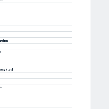
pring
d
less Steel
m