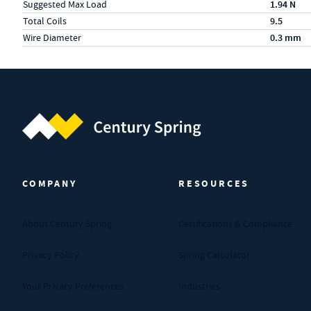
Suggested Max Load
1.94 N
Total Coils
9.5
Wire Diameter
0.3 mm
Century Spring (Navigate home)
COMPANY
RESOURCES
About Century Spring
Certifications & Compliance
Privacy Policy
Spring Calculator
Your Privacy Preferences
Industries