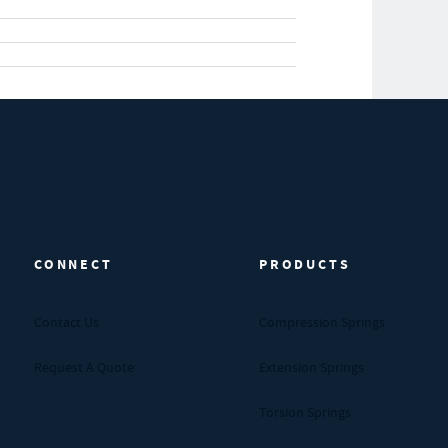
CONNECT
PRODUCTS
Contact Us
Compression Springs
Request A Quote
Extension Springs
Torsion Springs