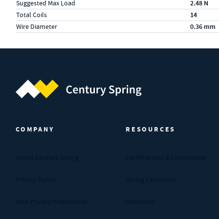
Suggested Max Load
2.48 N
Total Coils
14
Wire Diameter
0.36 mm
Century Spring (Navigate home)
COMPANY
RESOURCES
About Century Spring
Certifications & Compliance
Privacy Policy
Spring Calculator
Your Privacy Preferences
Industries