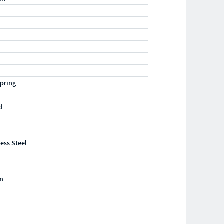
pring
d
less Steel
m