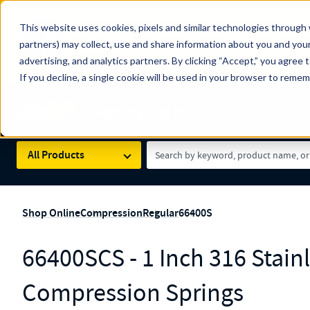
The Countdown to 100 Years of Century Spring!
This website uses cookies, pixels and similar technologies through 
100
Since 1927, Century Spring Corp has been the origin
partners) may collect, use and share information about you and your
YRS
Spring here
.
advertising, and analytics partners. By clicking “Accept,” you agree 
If you decline, a single cookie will be used in your browser to reme
Skip to main content
Century Spring (Navigate Menu)
Search Term
All Products
Shop Online
Compression
Regular
66400S
66400SCS - 1 Inch 316 Stainl
Compression Springs