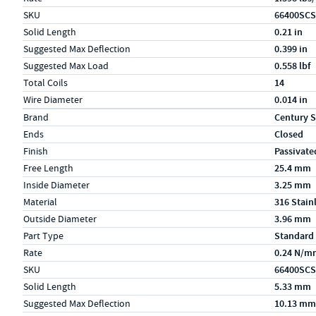
SKU
66400SCS
Solid Length
0.21 in
Suggested Max Deflection
0.399 in
Suggested Max Load
0.558 lbf
Total Coils
14
Wire Diameter
0.014 in
Specs (in metric)
Label
Value
Brand
Century S
Ends
Closed
Finish
Passivate
Free Length
25.4 mm
Inside Diameter
3.25 mm
Material
316 Stain
Outside Diameter
3.96 mm
Part Type
Standard
Rate
0.24 N/m
SKU
66400SCS
Solid Length
5.33 mm
Suggested Max Deflection
10.13 mm