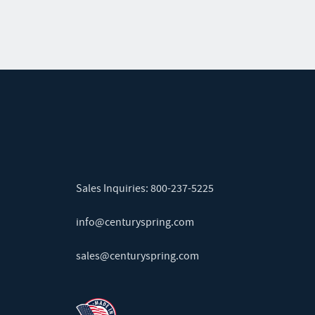
Sales Inquiries:
800-237-5225
info@centuryspring.com
sales@centuryspring.com