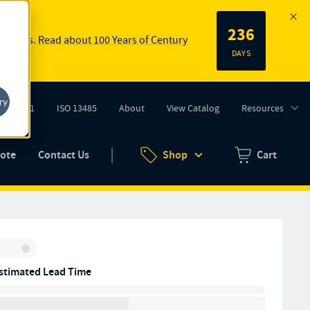
236
 springs.
Read about 100 Years of Century
DAYS
ry
ISO 9001
ISO 13485
About
View Catalog
Resources
tab)
(opens in new tab)
uote
Contact Us
Shop
Cart
Zero items in ca
Inventory:
stimated Lead Time