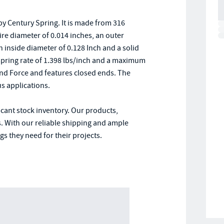
y Century Spring. It is made from 316
wire diameter of 0.014 inches, an outer
an inside diameter of 0.128 Inch and a solid
 a spring rate of 1.398 lbs/inch and a maximum
und Force and features closed ends. The
s applications.
icant stock inventory. Our products,
. With our reliable shipping and ample
s they need for their projects.