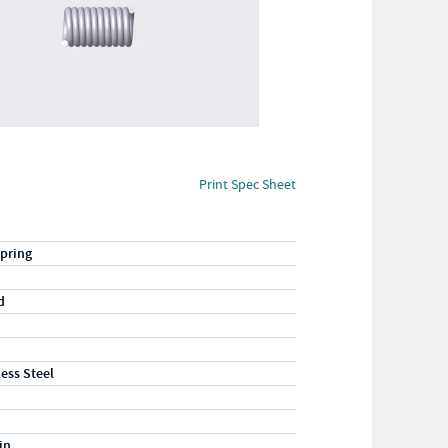
Print Spec Sheet
pring
d
less Steel
in