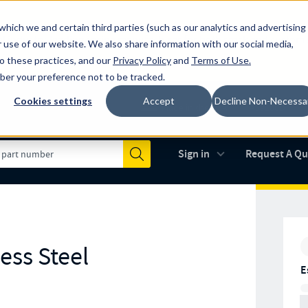
which we and certain third parties (such as our analytics and advertising
al industry-leading spring manufacturer for both stock and custom
 use of our website. We also share information with our social media,
to these practices, and our
Privacy Policy
and
Terms of Use
.
mber your preference not to be tracked.
Cookies settings
Accept
Decline Non-Necessa
Made in the USA
AS9100D
(opens in new 
Sign in
Request A Q
Submit
ess Steel
E