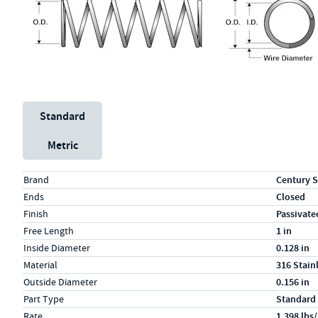
Unit System
Standard
Metric
Specs (in standard)
Label
Value
Brand
Century S
Ends
Closed
Finish
Passivate
Free Length
1 in
Inside Diameter
0.128 in
Material
316 Stain
Outside Diameter
0.156 in
Part Type
Standard
Rate
1.398 lbs/