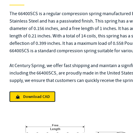
The 66400SCS is a regular compression spring manufactured b
Stainless Steel and has a passivated finish. This spring has a 
diameter of 0.156 inches, and a free length of 1 inches. It has 
length of 0.21 inches. With a total of 14 coils, this spring has
deflection of 0.399 inches. It has a maximum load of 0.558 Po
66400SCS is a standard compression spring suitable for variou
At Century Spring, we offer fast shipping and maintain a signif
including the 66400SCS, are proudly made in the United States
supply, we ensure that customers can quickly receive the spring
Download CAD