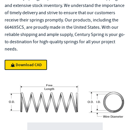
and extensive stock inventory. We understand the importance
of timely delivery and strive to ensure that our customers
receive their springs promptly. Our products, including the
66469SCS, are proudly made in the United States. With our
reliable shipping and ample supply, Century Spring is your go-
to destination for high-quality springs for all your project
needs.
Download CAD