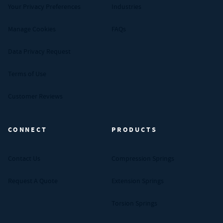
Your Privacy Preferences
Industries
Manage Cookies
FAQs
Data Privacy Request
Terms of Use
Customer Reviews
CONNECT
PRODUCTS
Contact Us
Compression Springs
Request A Quote
Extension Springs
Torsion Springs