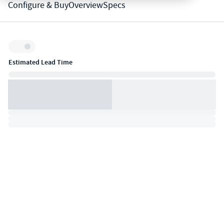
Configure & Buy
Overview
Specs
Inventory:
Estimated Lead Time