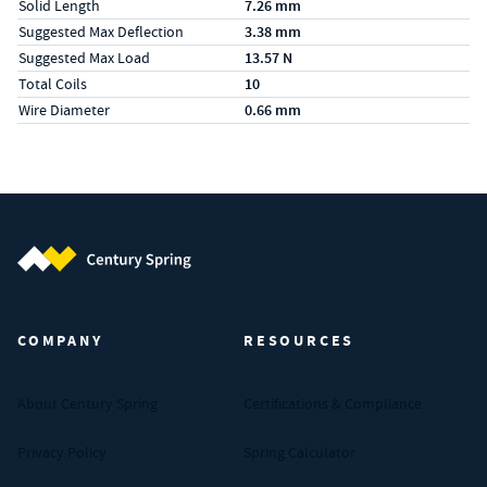
Solid Length
7.26 mm
Suggested Max Deflection
3.38 mm
Suggested Max Load
13.57 N
Total Coils
10
Wire Diameter
0.66 mm
Century Spring (Navigate home)
COMPANY
RESOURCES
About Century Spring
Certifications & Compliance
Privacy Policy
Spring Calculator