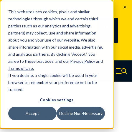
The Countdown to 100 Years of
This website uses cookies, pixels and similar
Century Spring!
technologies through which we and certain third
Since 1927, Century Spring Corp has
238
parties (such as our analytics and advertising
100
been the original industry-leading
partners) may collect, use and share information
YRS
DAYS
spring manufacturer for both stock
about you and your use of our website. We also
and custom springs.
Read about 100
share information with our social media, advertising,
Years of Century Spring here
.
and analytics partners. By clicking “Accept,” you
agree to these practices, and our
Privacy Policy
and
Skip to main content
Terms of Use
.
If you decline, a single cookie will be used in your
Century Spring (Navigate home)
Zero items in ca
Men
browser to remember your preference not to be
tracked.
Compression Springs Regular
Cookies settings
66469SCS - 0.56 Inch 316 Stainless
Accept
Decline Non-Necessary
Steel Compression Springs