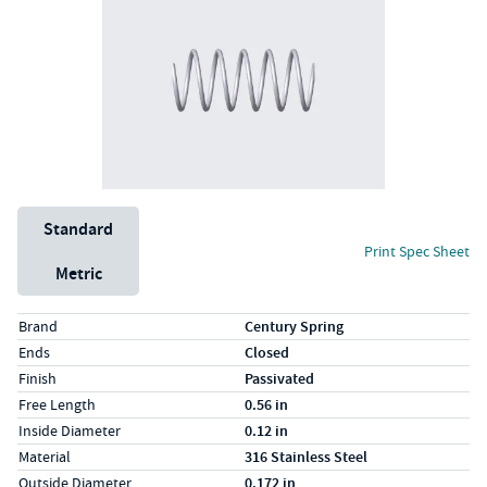
Unit System
Standard
Print Spec Sheet
Metric
Specs (in standard)
Label
Value
Brand
Century Spring
Ends
Closed
Finish
Passivated
Free Length
0.56 in
Inside Diameter
0.12 in
Material
316 Stainless Steel
Outside Diameter
0.172 in