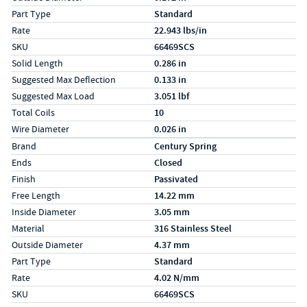
Part Type
Standard
Rate
22.943 lbs/in
SKU
66469SCS
Solid Length
0.286 in
Suggested Max Deflection
0.133 in
Suggested Max Load
3.051 lbf
Total Coils
10
Wire Diameter
0.026 in
Specs (in metric)
Label
Value
Brand
Century Spring
Ends
Closed
Finish
Passivated
Free Length
14.22 mm
Inside Diameter
3.05 mm
Material
316 Stainless Steel
Outside Diameter
4.37 mm
Part Type
Standard
Rate
4.02 N/mm
SKU
66469SCS