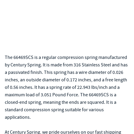
The 66469SCS is a regular compression spring manufactured
by Century Spring. It is made from 316 Stainless Steel and has
a passivated finish. This spring has a wire diameter of 0.026
inches, an outside diameter of 0.172 inches, and a free length
of 0.56 inches. It has a spring rate of 22.943 lbs/inch and a
maximum load of 3.051 Pound Force. The 66469SCS is a
closed-end spring, meaning the ends are squared. It is a
standard compression spring suitable for various
applications.
At Century Spring, we pride ourselves on our fast shipping