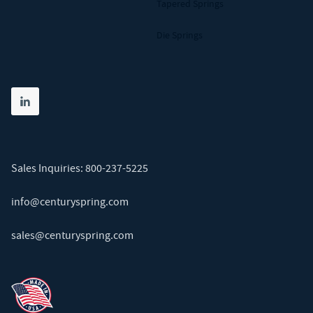
Tapered Springs
Die Springs
Share on linkedin
(opens in new tab)
Sales Inquiries:
800-237-5225
info@centuryspring.com
sales@centuryspring.com