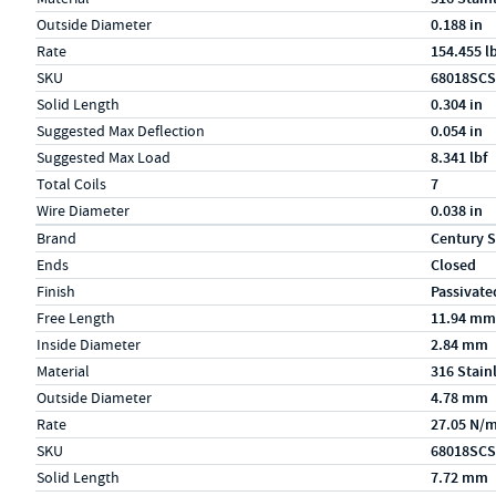
Outside Diameter
0.188 in
Rate
154.455 l
SKU
68018SCS
Solid Length
0.304 in
Suggested Max Deflection
0.054 in
Suggested Max Load
8.341 lbf
Total Coils
7
Wire Diameter
0.038 in
Specs (in metric)
Label
Value
Brand
Century S
Ends
Closed
Finish
Passivate
Free Length
11.94 mm
Inside Diameter
2.84 mm
Material
316 Stain
Outside Diameter
4.78 mm
Rate
27.05 N/
SKU
68018SCS
Solid Length
7.72 mm