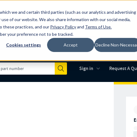
which we and certain third parties (such as our analytics and advertising
al industry-leading spring manufacturer for both stock and custom
 use of our website. We also share information with our social media,
to these practices, and our
Privacy Policy
and
Terms of Use
.
mber your preference not to be tracked.
Cookies settings
Accept
Decline Non-Necessa
Made in the USA
AS9100D
(opens in new 
Sign in
Request A Q
Submit
E