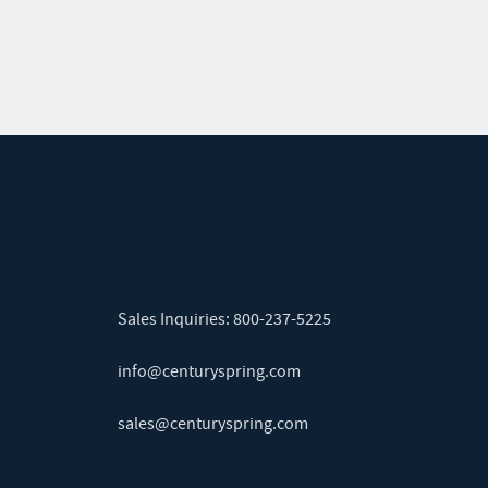
Sales Inquiries:
800-237-5225
info@centuryspring.com
sales@centuryspring.com