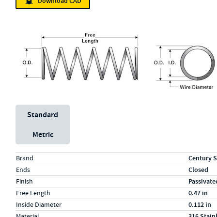
Download CAD
Unit System
Standard
Metric
Specs (in standard)
Label
Value
Brand
Century S
Ends
Closed
Finish
Passivate
Free Length
0.47 in
Inside Diameter
0.112 in
Material
316 Stain