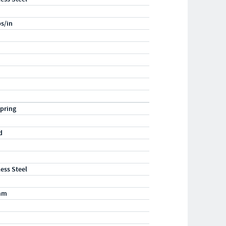
bs/in
pring
d
less Steel
mm