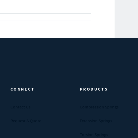
CONNECT
PRODUCTS
Contact Us
Compression Springs
Request A Quote
Extension Springs
Torsion Springs