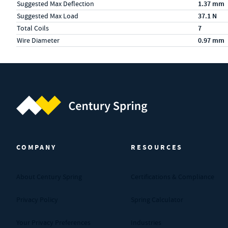
Suggested Max Deflection
1.37 mm
Suggested Max Load
37.1 N
Total Coils
7
Wire Diameter
0.97 mm
Century Spring (Navigate home)
COMPANY
RESOURCES
About Century Spring
Certifications & Compliance
Privacy Policy
Spring Calculator
Your Privacy Preferences
Industries