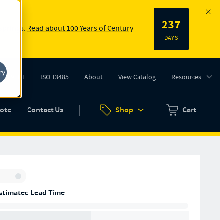
237
 springs.
Read about 100 Years of Century
DAYS
ry
ISO 9001
ISO 13485
About
View Catalog
Resources
tab)
(opens in new tab)
uote
Contact Us
Shop
Cart
Zero items in ca
Inventory:
stimated Lead Time