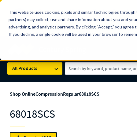
The Countdown to 100 Years of Century Spring!
This website uses cookies, pixels and similar technologies through 
100
Since 1927, Century Spring Corp has been the origin
partners) may collect, use and share information about you and your
YRS
Spring here
.
advertising, and analytics partners. By clicking “Accept,” you agree 
If you decline, a single cookie will be used in your browser to reme
Skip to main content
Century Spring (Navigate Menu)
Search Term
All Products
Shop Online
Compression
Regular
68018SCS
68018SCS