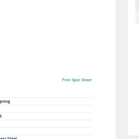
Print Spec Sheet
pring
d
less Steel