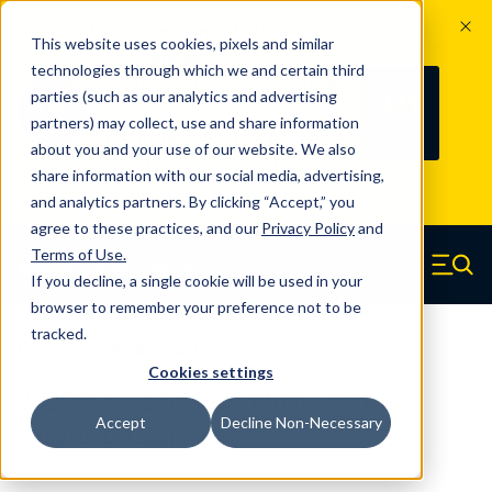
The Countdown to 100 Years of
This website uses cookies, pixels and similar
Century Spring!
technologies through which we and certain third
Since 1927, Century Spring Corp has
237
parties (such as our analytics and advertising
100
been the original industry-leading
partners) may collect, use and share information
YRS
DAYS
spring manufacturer for both stock
about you and your use of our website. We also
and custom springs.
Read about 100
share information with our social media, advertising,
Years of Century Spring here
.
and analytics partners. By clicking “Accept,” you
agree to these practices, and our
Privacy Policy
and
Skip to main content
Terms of Use
.
If you decline, a single cookie will be used in your
Century Spring (Navigate home)
Zero items in ca
Men
browser to remember your preference not to be
tracked.
Extension Springs Regular
Cookies settings
80208CS - 2.50 Inch Music Wire
Accept
Decline Non-Necessary
Extension Springs