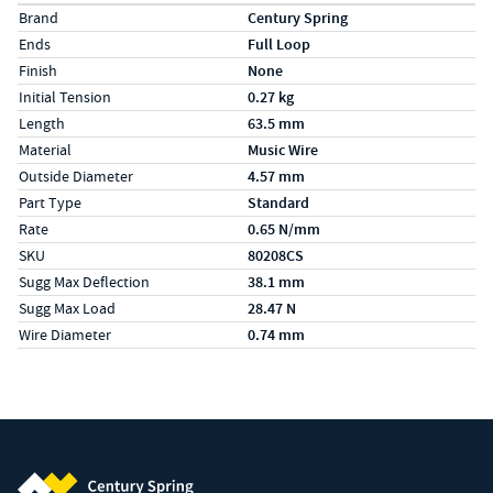
Specs (in metric)
Label
Value
Brand
Century Spring
Ends
Full Loop
Finish
None
Initial Tension
0.27 kg
Length
63.5 mm
Material
Music Wire
Outside Diameter
4.57 mm
Part Type
Standard
Rate
0.65 N/mm
SKU
80208CS
Sugg Max Deflection
38.1 mm
Sugg Max Load
28.47 N
Wire Diameter
0.74 mm