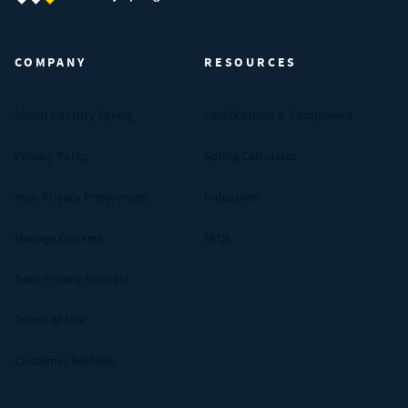
Century Spring (Navigate home)
COMPANY
RESOURCES
About Century Spring
Certifications & Compliance
Privacy Policy
Spring Calculator
Your Privacy Preferences
Industries
Manage Cookies
FAQs
Data Privacy Request
Terms of Use
Customer Reviews