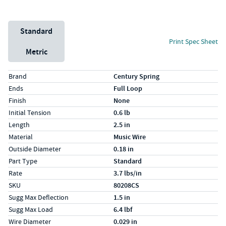
Unit System
Standard
Print Spec Sheet
Metric
Specs (in standard)
Label
Value
Brand
Century Spring
Ends
Full Loop
Finish
None
Initial Tension
0.6 lb
Length
2.5 in
Material
Music Wire
Outside Diameter
0.18 in
Part Type
Standard
Rate
3.7 lbs/in
SKU
80208CS
Sugg Max Deflection
1.5 in
Sugg Max Load
6.4 lbf
Wire Diameter
0.029 in