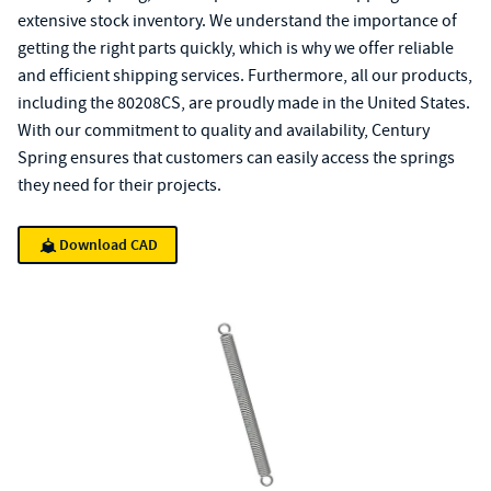
extensive stock inventory. We understand the importance of
getting the right parts quickly, which is why we offer reliable
and efficient shipping services. Furthermore, all our products,
including the 80208CS, are proudly made in the United States.
With our commitment to quality and availability, Century
Spring ensures that customers can easily access the springs
they need for their projects.
Download CAD