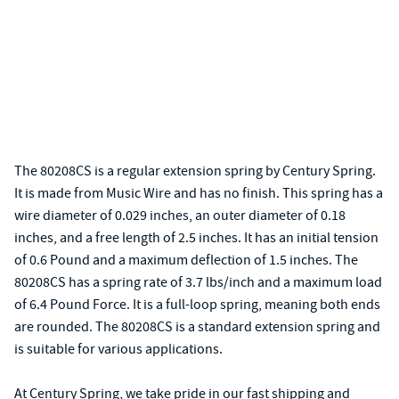
The 80208CS is a regular extension spring by Century Spring.
It is made from Music Wire and has no finish. This spring has a
wire diameter of 0.029 inches, an outer diameter of 0.18
inches, and a free length of 2.5 inches. It has an initial tension
of 0.6 Pound and a maximum deflection of 1.5 inches. The
80208CS has a spring rate of 3.7 lbs/inch and a maximum load
of 6.4 Pound Force. It is a full-loop spring, meaning both ends
are rounded. The 80208CS is a standard extension spring and
is suitable for various applications.
At Century Spring, we take pride in our fast shipping and