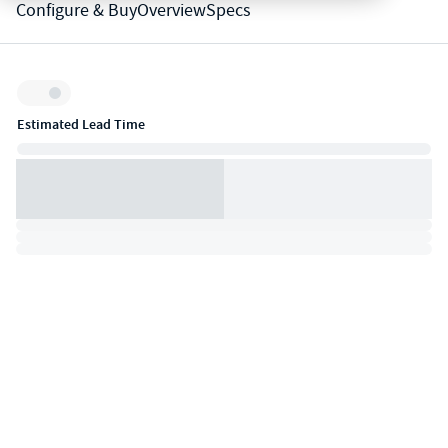
Configure & Buy
Overview
Specs
Inventory:
Estimated Lead Time