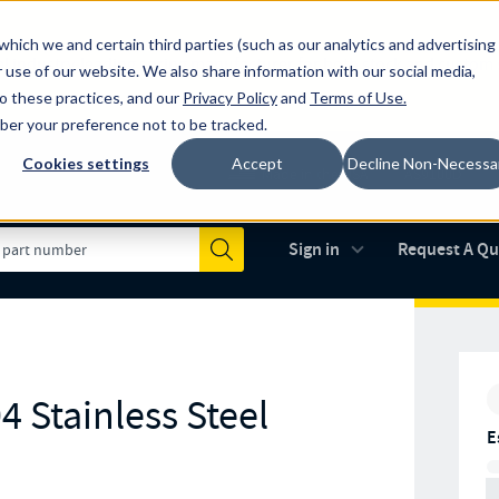
which we and certain third parties (such as our analytics and advertising
al industry-leading spring manufacturer for both stock and custom
 use of our website. We also share information with our social media,
to these practices, and our
Privacy Policy
and
Terms of Use
.
mber your preference not to be tracked.
Cookies settings
Accept
Decline Non-Necessa
Made in the USA
AS9100D
(opens in new 
Sign in
Request A Q
Submit
4 Stainless Steel
E