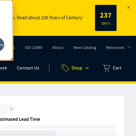
237
 springs.
Read about 100 Years of Century
DAYS
ry
ISO 9001
ISO 13485
About
View Catalog
Resources
tab)
(opens in new tab)
uote
Contact Us
Shop
Cart
Zero items in ca
Inventory:
stimated Lead Time