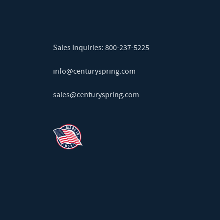
Sales Inquiries:
800-237-5225
info@centuryspring.com
sales@centuryspring.com