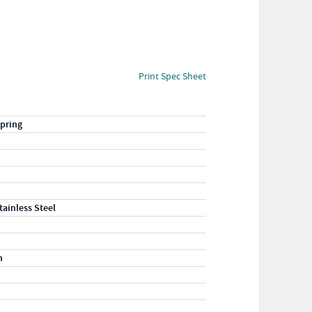
Print Spec Sheet
pring
tainless Steel
n