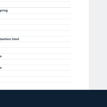
pring
tainless Steel
m
m