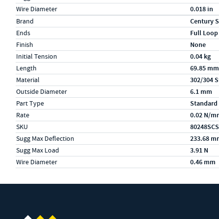
Wire Diameter
0.018 in
Specs (in metric)
Label
Value
Brand
Century S
Ends
Full Loop
Finish
None
Initial Tension
0.04 kg
Length
69.85 mm
Material
302/304 S
Outside Diameter
6.1 mm
Part Type
Standard
Rate
0.02 N/m
SKU
80248SCS
Sugg Max Deflection
233.68 m
Sugg Max Load
3.91 N
Wire Diameter
0.46 mm