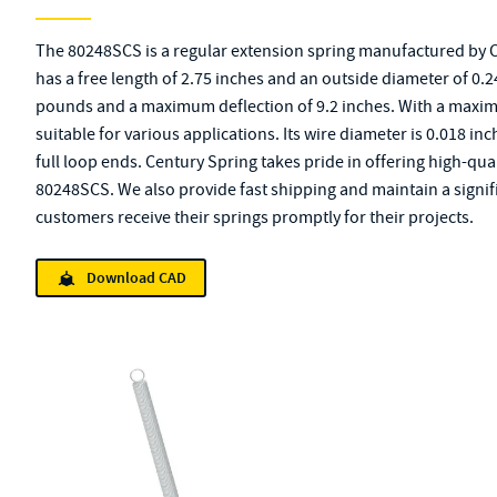
The 80248SCS is a regular extension spring manufactured by Ce
has a free length of 2.75 inches and an outside diameter of 0.24 
pounds and a maximum deflection of 9.2 inches. With a maximu
suitable for various applications. Its wire diameter is 0.018 inc
full loop ends. Century Spring takes pride in offering high-qu
80248SCS. We also provide fast shipping and maintain a signifi
customers receive their springs promptly for their projects.
Download CAD