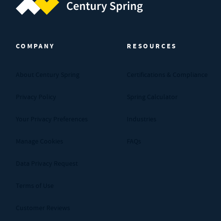
Century Spring (Navigate home)
COMPANY
RESOURCES
About Century Spring
Certifications & Compliance
Privacy Policy
Spring Calculator
Your Privacy Preferences
Industries
Manage Cookies
FAQs
Data Privacy Request
Terms of Use
Customer Reviews