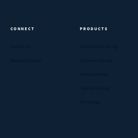
CONNECT
PRODUCTS
Contact Us
Compression Springs
Request A Quote
Extension Springs
Torsion Springs
Tapered Springs
Die Springs