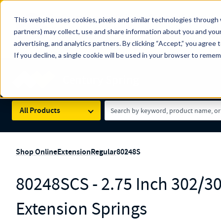
The Countdown to 100 Years of Century Spring!
This website uses cookies, pixels and similar technologies through 
100
Since 1927, Century Spring Corp has been the origin
partners) may collect, use and share information about you and your
YRS
Spring here
.
advertising, and analytics partners. By clicking “Accept,” you agree 
If you decline, a single cookie will be used in your browser to reme
Skip to main content
Century Spring (Navigate Menu)
Search Term
All Products
Shop Online
Extension
Regular
80248S
80248SCS - 2.75 Inch 302/30
Extension Springs