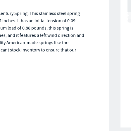
ntury Spring. This stainless steel spring
inches. It has an initial tension of 0.09
m load of 0.88 pounds, this spring is
hes, and it features a left wind direction and
ality American-made springs like the
cant stock inventory to ensure that our