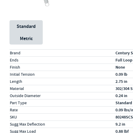
Unit System
Standard
Metric
Specs (in standard)
Label
Value
Brand
Century S
Ends
Full Loop
Finish
None
Initial Tension
0.09 lb
Length
2.75 in
Material
302/304 S
Outside Diameter
0.24 in
Part Type
Standard
Rate
0.09 lbs/i
SKU
80248SCS
Sugg Max Deflection
9.2 in
Sugg Max Load
0.88 lbf