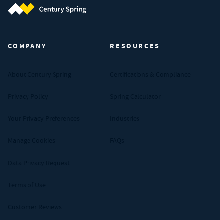
Century Spring (Navigate home)
COMPANY
RESOURCES
About Century Spring
Certifications & Compliance
Privacy Policy
Spring Calculator
Your Privacy Preferences
Industries
Manage Cookies
FAQs
Data Privacy Request
Terms of Use
Customer Reviews