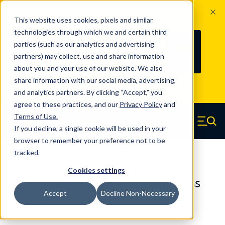
The Countdown to 100 Years of
This website uses cookies, pixels and similar
Century Spring!
technologies through which we and certain third
Since 1927, Century Spring Corp has
236
parties (such as our analytics and advertising
100
been the original industry-leading
partners) may collect, use and share information
YRS
DAYS
spring manufacturer for both stock
about you and your use of our website. We also
and custom springs.
Read about 100
share information with our social media, advertising,
Years of Century Spring here
.
and analytics partners. By clicking “Accept,” you
agree to these practices, and our
Privacy Policy
and
Skip to main content
Terms of Use
.
If you decline, a single cookie will be used in your
Century Spring (Navigate home)
Zero items in ca
Men
browser to remember your preference not to be
tracked.
Extension Springs Regular
Cookies settings
80516SCS - 1 Inch 302/304 Stainless
Accept
Decline Non-Necessary
Steel Extension Springs