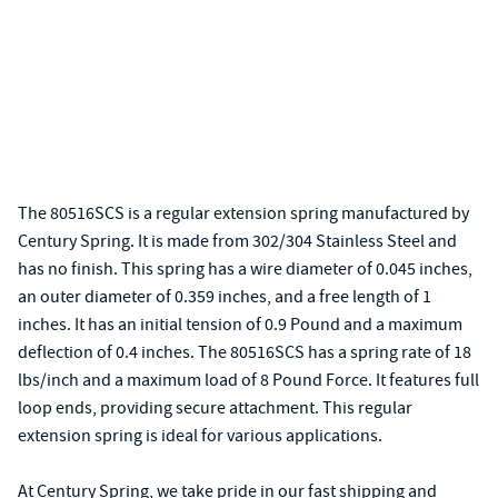
The 80516SCS is a regular extension spring manufactured by
Century Spring. It is made from 302/304 Stainless Steel and
has no finish. This spring has a wire diameter of 0.045 inches,
an outer diameter of 0.359 inches, and a free length of 1
inches. It has an initial tension of 0.9 Pound and a maximum
deflection of 0.4 inches. The 80516SCS has a spring rate of 18
lbs/inch and a maximum load of 8 Pound Force. It features full
loop ends, providing secure attachment. This regular
extension spring is ideal for various applications.
At Century Spring, we take pride in our fast shipping and