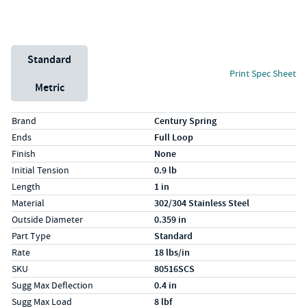
Unit System
Standard
Print Spec Sheet
Metric
Specs (in standard)
Label
Value
Brand
Century Spring
Ends
Full Loop
Finish
None
Initial Tension
0.9 lb
Length
1 in
Material
302/304 Stainless Steel
Outside Diameter
0.359 in
Part Type
Standard
Rate
18 lbs/in
SKU
80516SCS
Sugg Max Deflection
0.4 in
Sugg Max Load
8 lbf