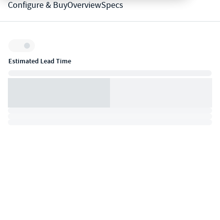
Configure & Buy
Overview
Specs
Inventory:
Estimated Lead Time