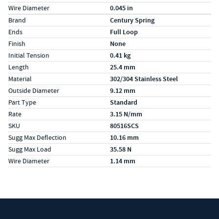
Wire Diameter
0.045 in
Specs (in metric)
Label
Value
Brand
Century Spring
Ends
Full Loop
Finish
None
Initial Tension
0.41 kg
Length
25.4 mm
Material
302/304 Stainless Steel
Outside Diameter
9.12 mm
Part Type
Standard
Rate
3.15 N/mm
SKU
80516SCS
Sugg Max Deflection
10.16 mm
Sugg Max Load
35.58 N
Wire Diameter
1.14 mm