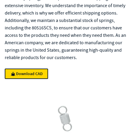
extensive inventory. We understand the importance of timely
delivery, which is why we offer efficient shipping options.
Additionally, we maintain a substantial stock of springs,
including the 80516SCS, to ensure that our customers have
access to the products they need when they need them. As an
American company, we are dedicated to manufacturing our
springs in the United States, guaranteeing high-quality and
reliable products for our customers.
Download CAD