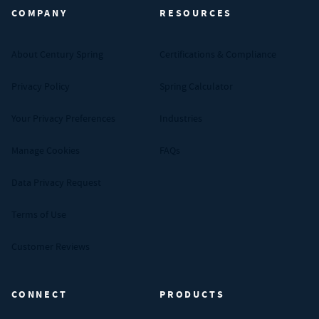
COMPANY
RESOURCES
About Century Spring
Certifications & Compliance
Privacy Policy
Spring Calculator
Your Privacy Preferences
Industries
Manage Cookies
FAQs
Data Privacy Request
Terms of Use
Customer Reviews
CONNECT
PRODUCTS