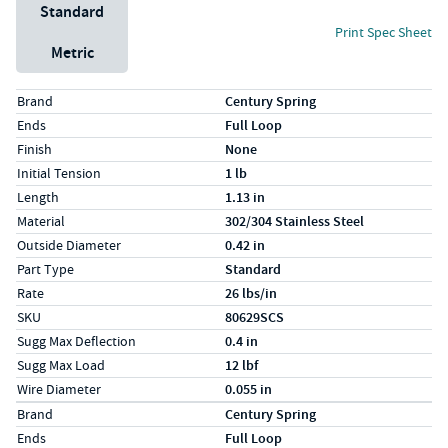
Unit System
Standard
Print Spec Sheet
Metric
Specs (in standard)
Label
Value
Brand
Century Spring
Ends
Full Loop
Finish
None
Initial Tension
1 lb
Length
1.13 in
Material
302/304 Stainless Steel
Outside Diameter
0.42 in
Part Type
Standard
Rate
26 lbs/in
SKU
80629SCS
Sugg Max Deflection
0.4 in
Sugg Max Load
12 lbf
Wire Diameter
0.055 in
Specs (in metric)
Label
Value
Brand
Century Spring
Ends
Full Loop