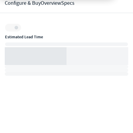
Configure & Buy
Overview
Specs
Inventory:
Estimated Lead Time