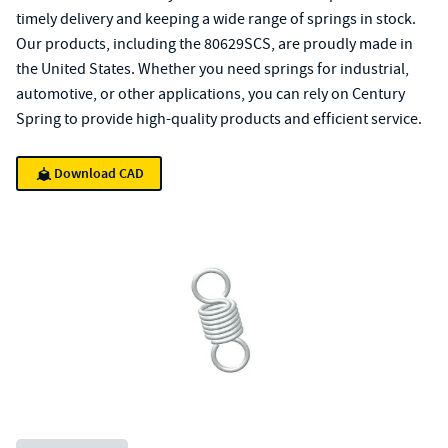
timely delivery and keeping a wide range of springs in stock.
Our products, including the 80629SCS, are proudly made in
the United States. Whether you need springs for industrial,
automotive, or other applications, you can rely on Century
Spring to provide high-quality products and efficient service.
Download CAD