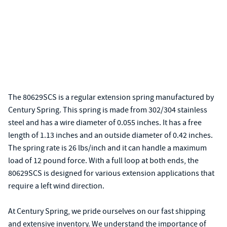
The 80629SCS is a regular extension spring manufactured by
Century Spring. This spring is made from 302/304 stainless
steel and has a wire diameter of 0.055 inches. It has a free
length of 1.13 inches and an outside diameter of 0.42 inches.
The spring rate is 26 lbs/inch and it can handle a maximum
load of 12 pound force. With a full loop at both ends, the
80629SCS is designed for various extension applications that
require a left wind direction.
At Century Spring, we pride ourselves on our fast shipping
and extensive inventory. We understand the importance of