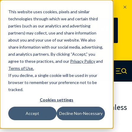
The Countdown to 100 Years of
This website uses cookies, pixels and similar
Century Spring!
technologies through which we and certain third
Since 1927, Century Spring Corp has
237
parties (such as our analytics and advertising
100
been the original industry-leading
partners) may collect, use and share information
YRS
DAYS
spring manufacturer for both stock
about you and your use of our website. We also
and custom springs.
Read about 100
share information with our social media, advertising,
Years of Century Spring here
.
and analytics partners. By clicking “Accept,” you
agree to these practices, and our
Privacy Policy
and
Skip to main content
Terms of Use
.
If you decline, a single cookie will be used in your
Century Spring (Navigate home)
Zero items in ca
Men
browser to remember your preference not to be
tracked.
Extension Springs Regular
Cookies settings
80629SCS - 1.13 Inch 302/304 Stainless
Accept
Decline Non-Necessary
Steel Extension Springs