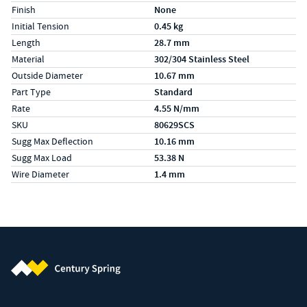
Finish
None
Initial Tension
0.45 kg
Length
28.7 mm
Material
302/304 Stainless Steel
Outside Diameter
10.67 mm
Part Type
Standard
Rate
4.55 N/mm
SKU
80629SCS
Sugg Max Deflection
10.16 mm
Sugg Max Load
53.38 N
Wire Diameter
1.4 mm
Century Spring (Navigate home)