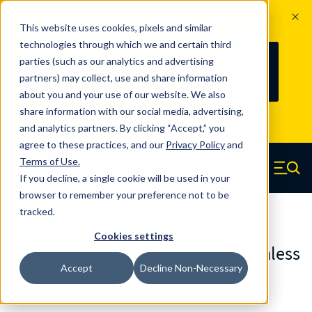
The Countdown to 100 Years of
This website uses cookies, pixels and similar
Century Spring!
technologies through which we and certain third
Since 1927, Century Spring Corp has
237
parties (such as our analytics and advertising
100
been the original industry-leading
partners) may collect, use and share information
YRS
DAYS
spring manufacturer for both stock
about you and your use of our website. We also
and custom springs.
Read about 100
share information with our social media, advertising,
Years of Century Spring here
.
and analytics partners. By clicking “Accept,” you
agree to these practices, and our
Privacy Policy
and
Skip to main content
Terms of Use
.
If you decline, a single cookie will be used in your
Century Spring (Navigate home)
Zero items in ca
Men
browser to remember your preference not to be
tracked.
Extension Springs Regular
Cookies settings
80763SCS - 1.50 Inch 302/304 Stainless
Accept
Decline Non-Necessary
Steel Extension Springs