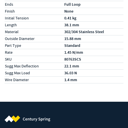
Ends
Full Loop
Finish
None
Initial Tension
0.41 kg
Length
38.1 mm
Material
302/304 Stainless Steel
Outside Diameter
15.88 mm
Part Type
Standard
Rate
1.45 N/mm
SKU
80763SCS
Sugg Max Deflection
22.1 mm
Sugg Max Load
36.03 N
Wire Diameter
1.4 mm
Century Spring (Navigate home)