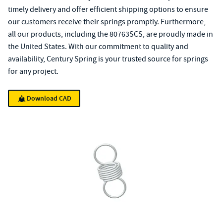
timely delivery and offer efficient shipping options to ensure
our customers receive their springs promptly. Furthermore,
all our products, including the 80763SCS, are proudly made in
the United States. With our commitment to quality and
availability, Century Spring is your trusted source for springs
for any project.
Download CAD