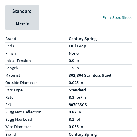
Unit System
Standard
Print Spec Sheet
Metric
Specs (in standard)
Label
Value
Brand
Century Spring
Ends
Full Loop
Finish
None
Initial Tension
0.9 lb
Length
1.5 in
Material
302/304 Stainless Steel
Outside Diameter
0.625 in
Part Type
Standard
Rate
8.3 lbs/in
SKU
80763SCS
Sugg Max Deflection
0.87 in
Sugg Max Load
8.1 lbf
Wire Diameter
0.055 in
Specs (in metric)
Label
Value
Brand
Century Spring