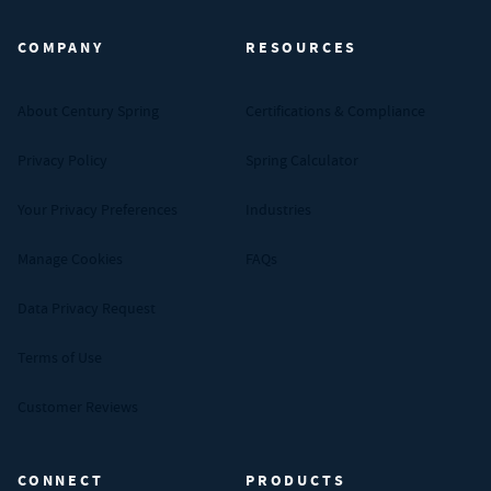
COMPANY
RESOURCES
About Century Spring
Certifications & Compliance
Privacy Policy
Spring Calculator
Your Privacy Preferences
Industries
Manage Cookies
FAQs
Data Privacy Request
Terms of Use
Customer Reviews
CONNECT
PRODUCTS