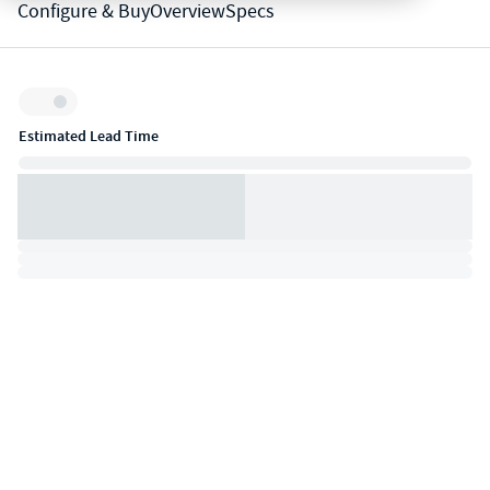
Configure & Buy
Overview
Specs
Inventory:
Estimated Lead Time