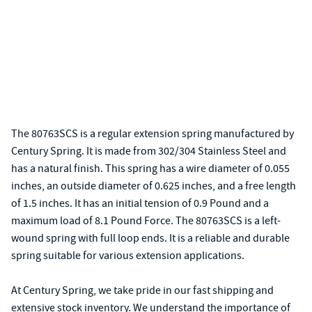
The 80763SCS is a regular extension spring manufactured by
Century Spring. It is made from 302/304 Stainless Steel and
has a natural finish. This spring has a wire diameter of 0.055
inches, an outside diameter of 0.625 inches, and a free length
of 1.5 inches. It has an initial tension of 0.9 Pound and a
maximum load of 8.1 Pound Force. The 80763SCS is a left-
wound spring with full loop ends. It is a reliable and durable
spring suitable for various extension applications.
At Century Spring, we take pride in our fast shipping and
extensive stock inventory. We understand the importance of