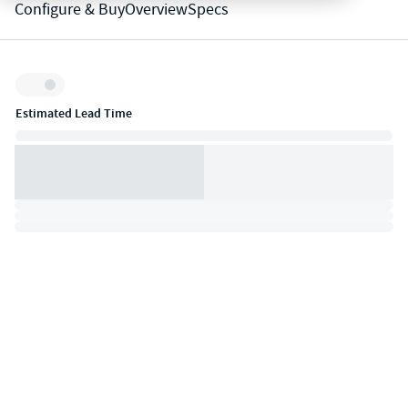
Configure & Buy
Overview
Specs
Inventory:
Estimated Lead Time