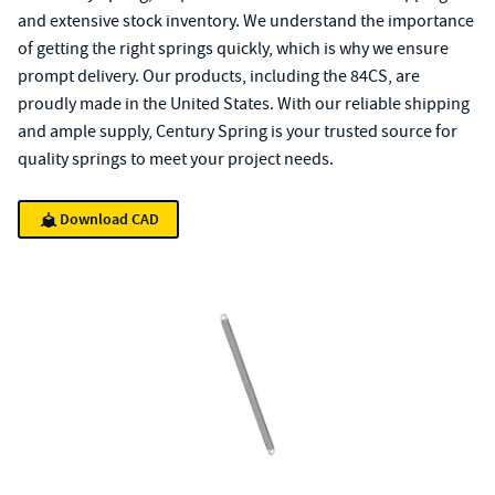
and extensive stock inventory. We understand the importance
of getting the right springs quickly, which is why we ensure
prompt delivery. Our products, including the 84CS, are
proudly made in the United States. With our reliable shipping
and ample supply, Century Spring is your trusted source for
quality springs to meet your project needs.
Download CAD