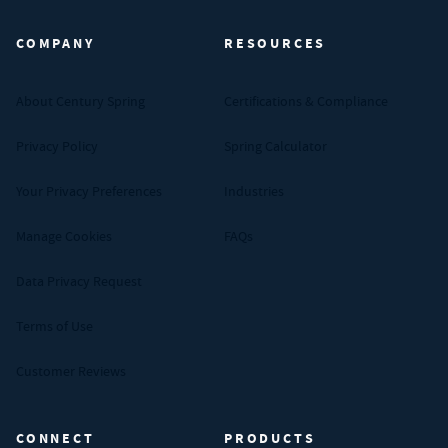
COMPANY
RESOURCES
About Century Spring
Certifications & Compliance
Privacy Policy
Spring Calculator
Your Privacy Preferences
Industries
Manage Cookies
FAQs
Data Privacy Request
Terms of Use
Customer Reviews
CONNECT
PRODUCTS