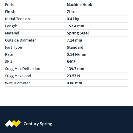
Ends
Machine Hook
Finish
Zinc
Initial Tension
0.41 kg
Length
152.4 mm
Material
Spring Steel
Outside Diameter
7.14 mm
Part Type
Standard
Rate
0.14 N/mm
SKU
84CS
Sugg Max Deflection
139.7 mm
Sugg Max Load
23.57 N
Wire Diameter
0.86 mm
Century Spring (Navigate home)