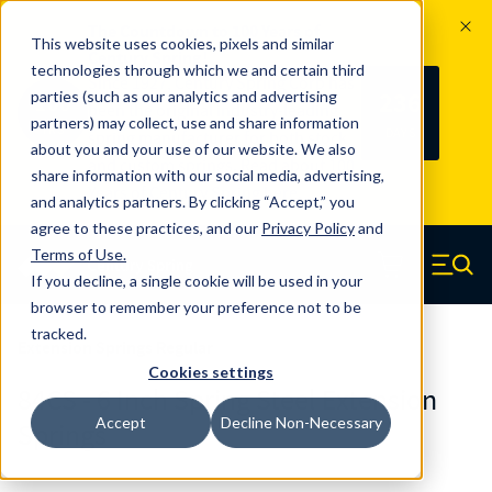
The Countdown to 100 Years of
This website uses cookies, pixels and similar
Century Spring!
technologies through which we and certain third
Since 1927, Century Spring Corp has
236
parties (such as our analytics and advertising
100
been the original industry-leading
partners) may collect, use and share information
YRS
DAYS
spring manufacturer for both stock
about you and your use of our website. We also
and custom springs.
Read about 100
share information with our social media, advertising,
Years of Century Spring here
.
and analytics partners. By clicking “Accept,” you
agree to these practices, and our
Privacy Policy
and
Skip to main content
Terms of Use
.
If you decline, a single cookie will be used in your
Century Spring (Navigate home)
Zero items in ca
Men
browser to remember your preference not to be
tracked.
Extension Springs Regular
Cookies settings
84CS - 6 Inch Spring Steel Extension
Accept
Decline Non-Necessary
Springs