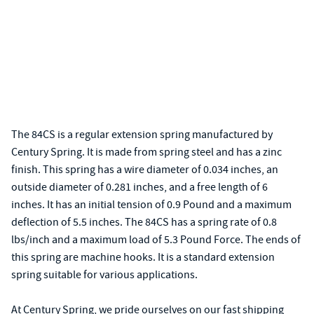
The 84CS is a regular extension spring manufactured by
Century Spring. It is made from spring steel and has a zinc
finish. This spring has a wire diameter of 0.034 inches, an
outside diameter of 0.281 inches, and a free length of 6
inches. It has an initial tension of 0.9 Pound and a maximum
deflection of 5.5 inches. The 84CS has a spring rate of 0.8
lbs/inch and a maximum load of 5.3 Pound Force. The ends of
this spring are machine hooks. It is a standard extension
spring suitable for various applications.
At Century Spring, we pride ourselves on our fast shipping