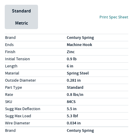
Unit System
Standard
Print Spec Sheet
Metric
Specs (in standard)
Label
Value
Brand
Century Spring
Ends
Machine Hook
Finish
Zinc
Initial Tension
0.9 lb
Length
6 in
Material
Spring Steel
Outside Diameter
0.281 in
Part Type
Standard
Rate
0.8 lbs/in
SKU
84CS
Sugg Max Deflection
5.5 in
Sugg Max Load
5.3 lbf
Wire Diameter
0.034 in
Specs (in metric)
Label
Value
Brand
Century Spring