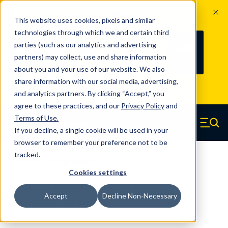
The Countdown to 100 Years of
This website uses cookies, pixels and similar
Century Spring!
technologies through which we and certain third
Since 1927, Century Spring Corp has
236
parties (such as our analytics and advertising
100
been the original industry-leading
partners) may collect, use and share information
YRS
DAYS
spring manufacturer for both stock
about you and your use of our website. We also
and custom springs.
Read about 100
share information with our social media, advertising,
Years of Century Spring here
.
and analytics partners. By clicking “Accept,” you
agree to these practices, and our
Privacy Policy
and
Skip to main content
Terms of Use
.
If you decline, a single cookie will be used in your
Century Spring (Navigate home)
Zero items in ca
Men
browser to remember your preference not to be
tracked.
Extension Springs Regular
Cookies settings
98CS - 6 Inch High Carbon Steel
Accept
Decline Non-Necessary
Extension Springs