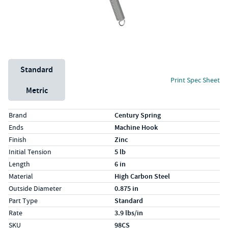
Unit System
Standard
Print Spec Sheet
Metric
Specs (in standard)
Label
Value
Brand
Century Spring
Ends
Machine Hook
Finish
Zinc
Initial Tension
5 lb
Length
6 in
Material
High Carbon Steel
Outside Diameter
0.875 in
Part Type
Standard
Rate
3.9 lbs/in
SKU
98CS