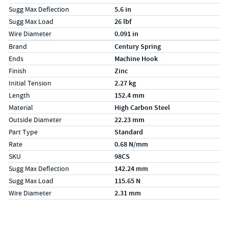
Sugg Max Deflection
5.6 in
Sugg Max Load
26 lbf
Wire Diameter
0.091 in
Specs (in metric)
Label
Value
Brand
Century Spring
Ends
Machine Hook
Finish
Zinc
Initial Tension
2.27 kg
Length
152.4 mm
Material
High Carbon Steel
Outside Diameter
22.23 mm
Part Type
Standard
Rate
0.68 N/mm
SKU
98CS
Sugg Max Deflection
142.24 mm
Sugg Max Load
115.65 N
Wire Diameter
2.31 mm