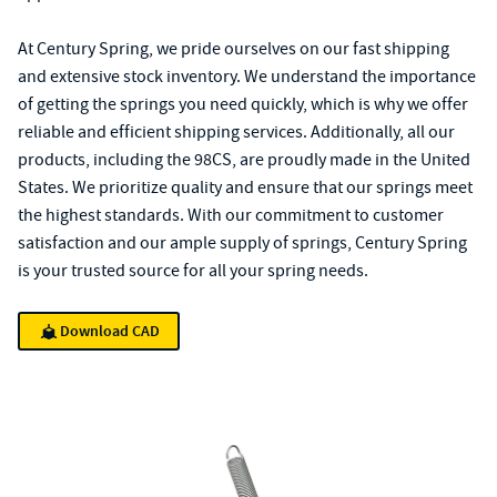
At Century Spring, we pride ourselves on our fast shipping
and extensive stock inventory. We understand the importance
of getting the springs you need quickly, which is why we offer
reliable and efficient shipping services. Additionally, all our
products, including the 98CS, are proudly made in the United
States. We prioritize quality and ensure that our springs meet
the highest standards. With our commitment to customer
satisfaction and our ample supply of springs, Century Spring
is your trusted source for all your spring needs.
Download CAD