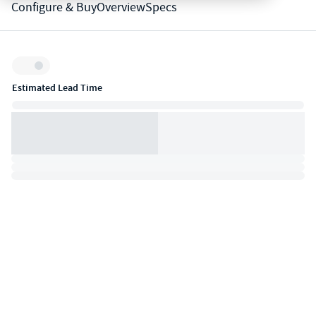
Configure & Buy
Overview
Specs
Inventory:
Estimated Lead Time