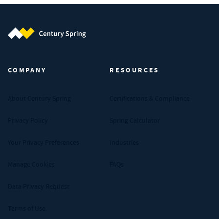
Century Spring (Navigate home)
COMPANY
RESOURCES
About Century Spring
Certifications & Compliance
Privacy Policy
Spring Calculator
Your Privacy Preferences
Industries
Manage Cookies
FAQs
Data Privacy Request
Terms of Use