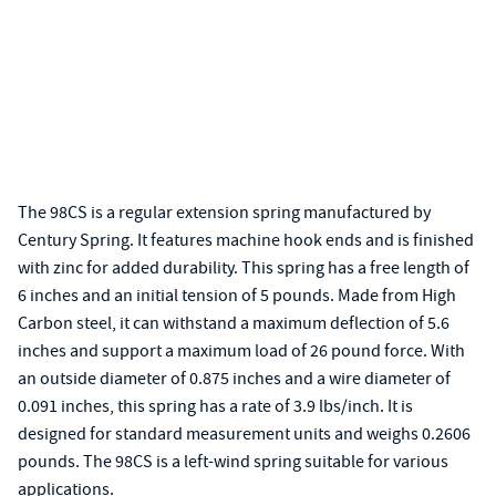
The 98CS is a regular extension spring manufactured by
Century Spring. It features machine hook ends and is finished
with zinc for added durability. This spring has a free length of
6 inches and an initial tension of 5 pounds. Made from High
Carbon steel, it can withstand a maximum deflection of 5.6
inches and support a maximum load of 26 pound force. With
an outside diameter of 0.875 inches and a wire diameter of
0.091 inches, this spring has a rate of 3.9 lbs/inch. It is
designed for standard measurement units and weighs 0.2606
pounds. The 98CS is a left-wind spring suitable for various
applications.