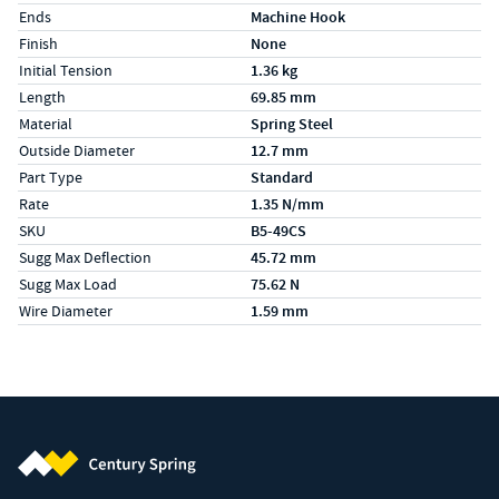
Ends
Machine Hook
Finish
None
Initial Tension
1.36 kg
Length
69.85 mm
Material
Spring Steel
Outside Diameter
12.7 mm
Part Type
Standard
Rate
1.35 N/mm
SKU
B5-49CS
Sugg Max Deflection
45.72 mm
Sugg Max Load
75.62 N
Wire Diameter
1.59 mm
Century Spring (Navigate home)