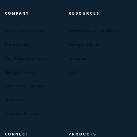
COMPANY
RESOURCES
About Century Spring
Certifications & Compliance
Privacy Policy
Spring Calculator
Your Privacy Preferences
Industries
Manage Cookies
FAQs
Data Privacy Request
Terms of Use
Customer Reviews
CONNECT
PRODUCTS