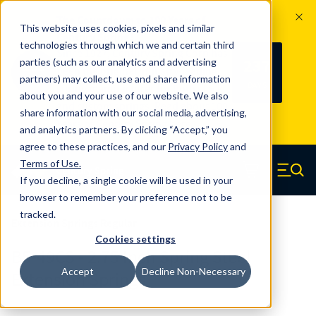
The Countdown to 100 Years of
This website uses cookies, pixels and similar
Century Spring!
technologies through which we and certain third
Since 1927, Century Spring Corp has
237
parties (such as our analytics and advertising
100
been the original industry-leading
partners) may collect, use and share information
YRS
DAYS
spring manufacturer for both stock
about you and your use of our website. We also
and custom springs.
Read about 100
share information with our social media, advertising,
Years of Century Spring here
.
and analytics partners. By clicking “Accept,” you
agree to these practices, and our
Privacy Policy
and
Skip to main content
Terms of Use
.
If you decline, a single cookie will be used in your
Century Spring (Navigate home)
Zero items in ca
Men
browser to remember your preference not to be
tracked.
Extension Springs Regular
Cookies settings
B5-49CS - 2.75 Inch Spring Steel
Accept
Decline Non-Necessary
Extension Springs