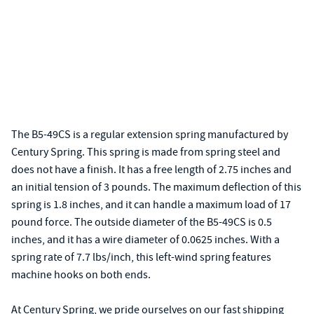
The B5-49CS is a regular extension spring manufactured by
Century Spring. This spring is made from spring steel and
does not have a finish. It has a free length of 2.75 inches and
an initial tension of 3 pounds. The maximum deflection of this
spring is 1.8 inches, and it can handle a maximum load of 17
pound force. The outside diameter of the B5-49CS is 0.5
inches, and it has a wire diameter of 0.0625 inches. With a
spring rate of 7.7 lbs/inch, this left-wind spring features
machine hooks on both ends.
At Century Spring, we pride ourselves on our fast shipping