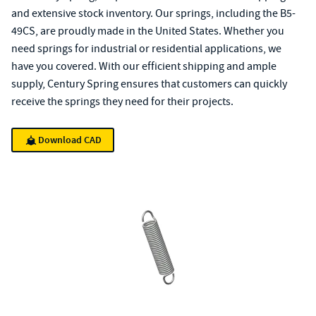
and extensive stock inventory. Our springs, including the B5-
49CS, are proudly made in the United States. Whether you
need springs for industrial or residential applications, we
have you covered. With our efficient shipping and ample
supply, Century Spring ensures that customers can quickly
receive the springs they need for their projects.
Download CAD