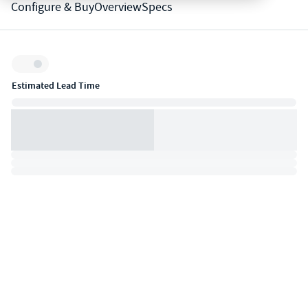
Configure & Buy
Overview
Specs
Inventory:
Estimated Lead Time