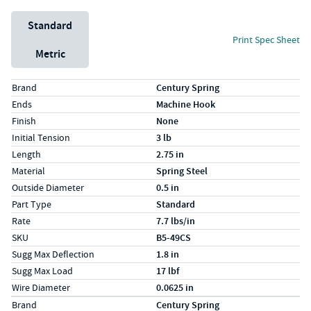
Unit System
Standard
Print Spec Sheet
Metric
Specs (in standard)
Label
Value
Brand
Century Spring
Ends
Machine Hook
Finish
None
Initial Tension
3 lb
Length
2.75 in
Material
Spring Steel
Outside Diameter
0.5 in
Part Type
Standard
Rate
7.7 lbs/in
SKU
B5-49CS
Sugg Max Deflection
1.8 in
Sugg Max Load
17 lbf
Wire Diameter
0.0625 in
Specs (in metric)
Label
Value
Brand
Century Spring