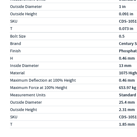
Outside Diameter
1 in
Outside Height
0.091 in
SKU
CDS-1051
T
0.073 in
Specs (in metric)
Label
Value
Bolt Size
0.5
Brand
Century S
Finish
Phosphat
H
0.46 mm
Inside Diameter
13 mm
Material
1075 High
Maximum Deflection at 100% Height
0.46 mm
Maximum Force at 100% Height
653.97 kg
Measurement Units
Standard
Outside Diameter
25.4 mm
Outside Height
2.31 mm
SKU
CDS-1051
T
1.85 mm