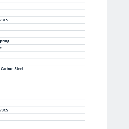
73CS
pring
e
 Carbon Steel
73CS