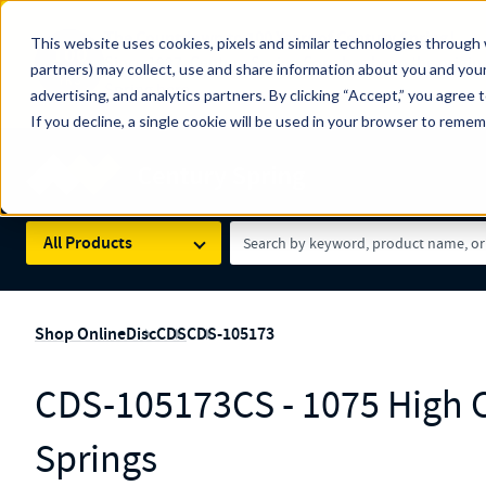
The Countdown to 100 Years of Century Spring!
This website uses cookies, pixels and similar technologies through 
100
Since 1927, Century Spring Corp has been the origin
partners) may collect, use and share information about you and your
YRS
Spring here
.
advertising, and analytics partners. By clicking “Accept,” you agree 
If you decline, a single cookie will be used in your browser to reme
Skip to main content
Century Spring (Navigate Menu)
Search Term
All Products
Shop Online
Disc
CDS
CDS-105173
CDS-105173CS - 1075 High C
Springs