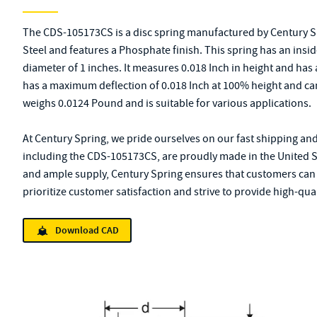
The CDS-105173CS is a disc spring manufactured by Century S
Steel and features a Phosphate finish. This spring has an insi
diameter of 1 inches. It measures 0.018 Inch in height and has
has a maximum deflection of 0.018 Inch at 100% height and ca
weighs 0.0124 Pound and is suitable for various applications.
At Century Spring, we pride ourselves on our fast shipping and
including the CDS-105173CS, are proudly made in the United St
and ample supply, Century Spring ensures that customers can 
prioritize customer satisfaction and strive to provide high-qual
Download CAD