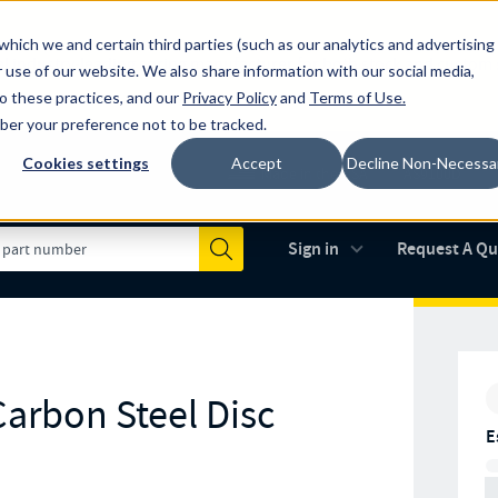
which we and certain third parties (such as our analytics and advertising
al industry-leading spring manufacturer for both stock and custom
 use of our website. We also share information with our social media,
to these practices, and our
Privacy Policy
and
Terms of Use
.
mber your preference not to be tracked.
Cookies settings
Accept
Decline Non-Necessa
Made in the USA
AS9100D
(opens in new 
Sign in
Request A Q
Submit
arbon Steel Disc
E