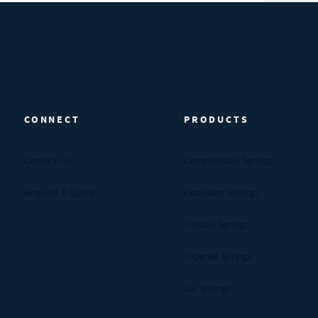
CONNECT
PRODUCTS
Contact Us
Compression Springs
Request A Quote
Extension Springs
Torsion Springs
Tapered Springs
Die Springs