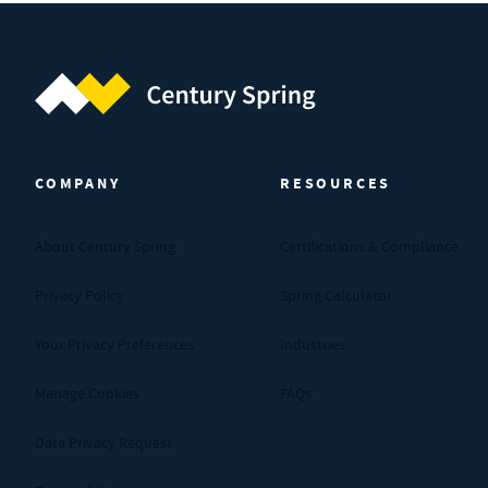
Century Spring (Navigate home)
COMPANY
RESOURCES
About Century Spring
Certifications & Compliance
Privacy Policy
Spring Calculator
Your Privacy Preferences
Industries
Manage Cookies
FAQs
Data Privacy Request