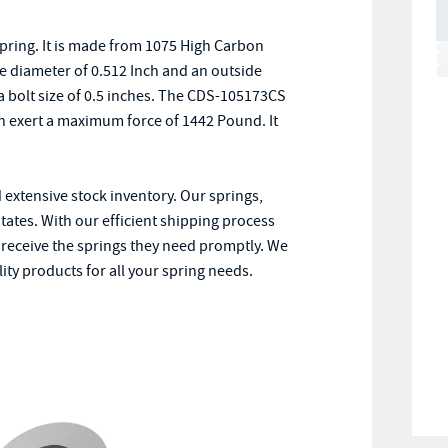
pring. It is made from 1075 High Carbon
de diameter of 0.512 Inch and an outside
 a bolt size of 0.5 inches. The CDS-105173CS
n exert a maximum force of 1442 Pound. It
 extensive stock inventory. Our springs,
ates. With our efficient shipping process
receive the springs they need promptly. We
ity products for all your spring needs.