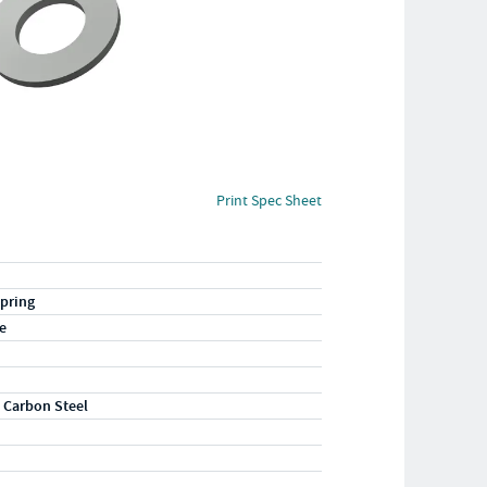
Print Spec Sheet
pring
e
 Carbon Steel