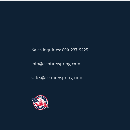
Sales Inquiries:
800-237-5225
info@centuryspring.com
sales@centuryspring.com