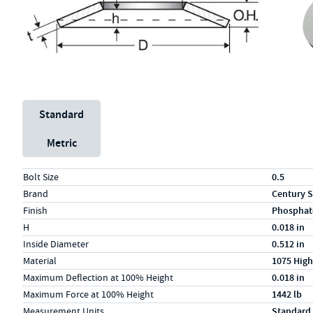
Unit System
Standard
Metric
Specs (in standard)
Label
Value
Bolt Size
0.5
Brand
Century S
Finish
Phosphat
H
0.018 in
Inside Diameter
0.512 in
Material
1075 High
Maximum Deflection at 100% Height
0.018 in
Maximum Force at 100% Height
1442 lb
Measurement Units
Standard