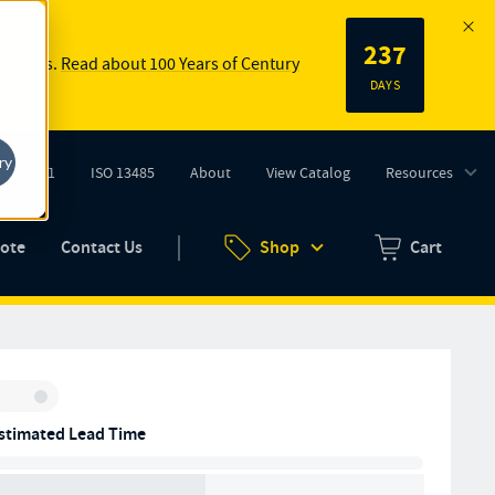
237
 springs.
Read about 100 Years of Century
DAYS
ry
ISO 9001
ISO 13485
About
View Catalog
Resources
tab)
(opens in new tab)
uote
Contact Us
Shop
Cart
Zero items in ca
Inventory:
stimated Lead Time