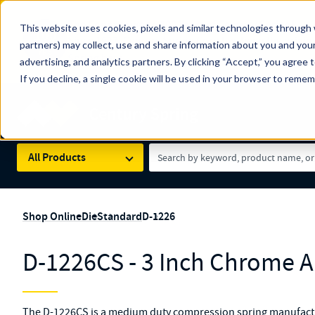
The Countdown to 100 Years of Century Spring!
This website uses cookies, pixels and similar technologies through 
100
Since 1927, Century Spring Corp has been the origin
partners) may collect, use and share information about you and your
YRS
Spring here
.
advertising, and analytics partners. By clicking “Accept,” you agree 
If you decline, a single cookie will be used in your browser to reme
Skip to main content
Century Spring (Navigate Menu)
Search Term
All Products
Shop Online
Die
Standard
D-1226
D-1226CS - 3 Inch Chrome Al
The D-1226CS is a medium duty compression spring manufactu