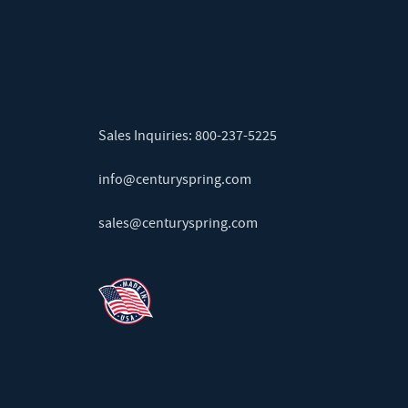
Sales Inquiries:
800-237-5225
info@centuryspring.com
sales@centuryspring.com