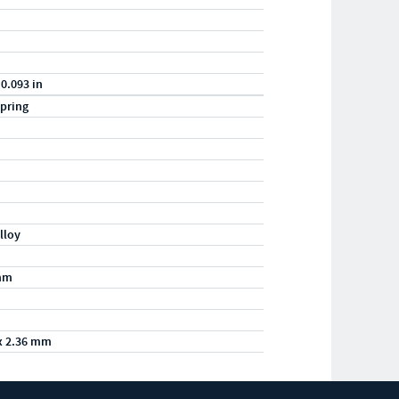
 0.093 in
pring
lloy
mm
x 2.36 mm