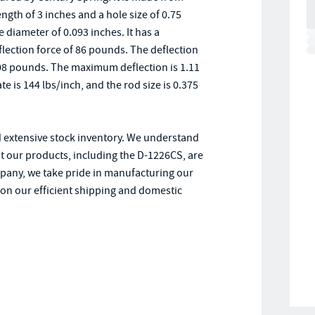
ength of 3 inches and a hole size of 0.75
 diameter of 0.093 inches. It has a
deflection force of 86 pounds. The deflection
of 108 pounds. The maximum deflection is 1.11
 is 144 lbs/inch, and the rod size is 0.375
d extensive stock inventory. We understand
t our products, including the D-1226CS, are
pany, we take pride in manufacturing our
y on our efficient shipping and domestic