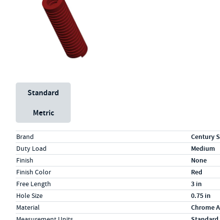
Unit System
Standard
Metric
Specs (in standard)
Label
Value
Brand
Century S
Duty Load
Medium
Finish
None
Finish Color
Red
Free Length
3 in
Hole Size
0.75 in
Material
Chrome A
Measurement Units
Standard