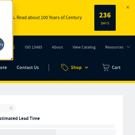
236
 springs.
Read about 100 Years of Century
DAYS
ry
ISO 9001
ISO 13485
About
View Catalog
Resources
tab)
(opens in new tab)
uote
Contact Us
Shop
Cart
Zero items in ca
Inventory:
stimated Lead Time