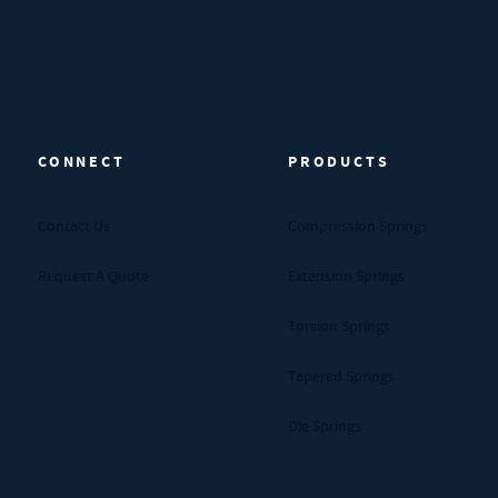
CONNECT
PRODUCTS
Contact Us
Compression Springs
Request A Quote
Extension Springs
Torsion Springs
Tapered Springs
Die Springs