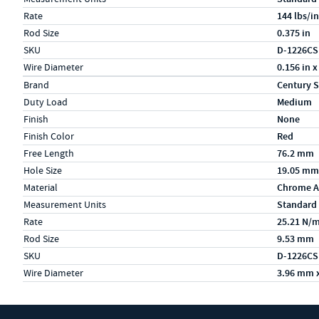
Rate
144 lbs/in
Rod Size
0.375 in
SKU
D-1226CS
Wire Diameter
0.156 in x
Specs (in metric)
Label
Value
Brand
Century S
Duty Load
Medium
Finish
None
Finish Color
Red
Free Length
76.2 mm
Hole Size
19.05 mm
Material
Chrome A
Measurement Units
Standard
Rate
25.21 N/
Rod Size
9.53 mm
SKU
D-1226CS
Wire Diameter
3.96 mm 