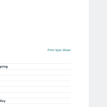
Print Spec Sheet
pring
lloy