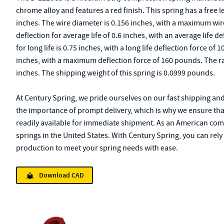
chrome alloy and features a red finish. This spring has a free l
inches. The wire diameter is 0.156 inches, with a maximum wire
deflection for average life of 0.6 inches, with an average life 
for long life is 0.75 inches, with a long life deflection force 
inches, with a maximum deflection force of 160 pounds. The rate
inches. The shipping weight of this spring is 0.0999 pounds.
At Century Spring, we pride ourselves on our fast shipping an
the importance of prompt delivery, which is why we ensure tha
readily available for immediate shipment. As an American com
springs in the United States. With Century Spring, you can rel
production to meet your spring needs with ease.
Download CAD