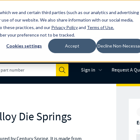
which we and certain third parties (such as our analytics and advertising
al industry-leading spring manufacturer for both stock and custom
 use of our website. We also share information with our social media,
to these practices, and our
Privacy Policy
and
Terms of Use
.
mber your preference not to be tracked.
Cookies settings
Accept
Decline Non-Necessa
Made in the USA
AS9100D
(opens in new 
Sign in
Request A Q
Submit
loy Die Springs
E
red by Century Spring. It is made from