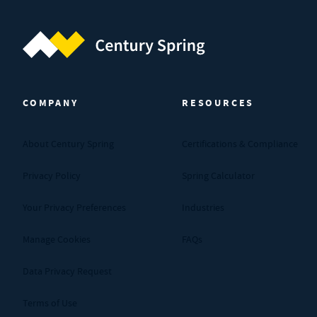
Century Spring (Navigate home)
COMPANY
RESOURCES
About Century Spring
Certifications & Compliance
Privacy Policy
Spring Calculator
Your Privacy Preferences
Industries
Manage Cookies
FAQs
Data Privacy Request
Terms of Use