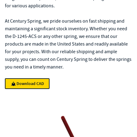
for various applications.
At Century Spring, we pride ourselves on fast shipping and
maintaining a significant stock inventory. Whether you need
the D-1245-ACS or any other spring, we ensure that our
products are made in the United States and readily available
for your projects. With our reliable shipping and ample
supply, you can count on Century Spring to deliver the springs
you need in a timely manner.
Download CAD