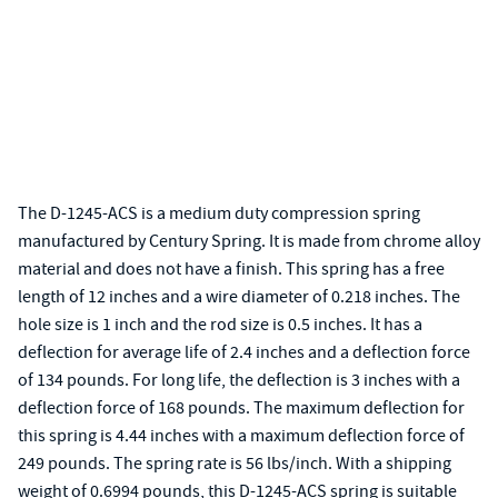
The D-1245-ACS is a medium duty compression spring
manufactured by Century Spring. It is made from chrome alloy
material and does not have a finish. This spring has a free
length of 12 inches and a wire diameter of 0.218 inches. The
hole size is 1 inch and the rod size is 0.5 inches. It has a
deflection for average life of 2.4 inches and a deflection force
of 134 pounds. For long life, the deflection is 3 inches with a
deflection force of 168 pounds. The maximum deflection for
this spring is 4.44 inches with a maximum deflection force of
249 pounds. The spring rate is 56 lbs/inch. With a shipping
weight of 0.6994 pounds, this D-1245-ACS spring is suitable