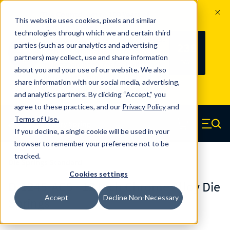
The Countdown to 100 Years of
This website uses cookies, pixels and similar
Century Spring!
technologies through which we and certain third
Since 1927, Century Spring Corp has
238
parties (such as our analytics and advertising
100
been the original industry-leading
partners) may collect, use and share information
YRS
DAYS
spring manufacturer for both stock
about you and your use of our website. We also
and custom springs.
Read about 100
share information with our social media, advertising,
Years of Century Spring here
.
and analytics partners. By clicking “Accept,” you
agree to these practices, and our
Privacy Policy
and
Skip to main content
Terms of Use
.
If you decline, a single cookie will be used in your
Century Spring (Navigate home)
Zero items in ca
Men
browser to remember your preference not to be
tracked.
Die Springs Standard
Cookies settings
D-1245-ACS - 12 Inch Chrome Alloy Die
Accept
Decline Non-Necessary
Springs