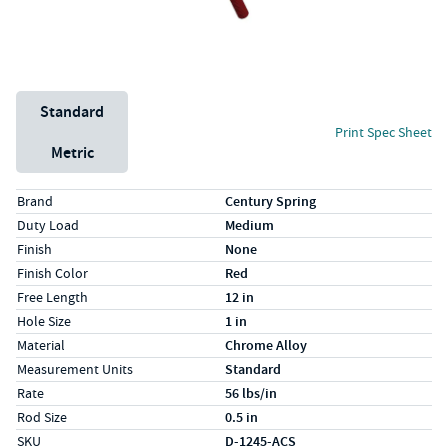
Unit System
Standard
Print Spec Sheet
Metric
Specs (in standard)
Label
Value
Brand
Century Spring
Duty Load
Medium
Finish
None
Finish Color
Red
Free Length
12 in
Hole Size
1 in
Material
Chrome Alloy
Measurement Units
Standard
Rate
56 lbs/in
Rod Size
0.5 in
SKU
D-1245-ACS