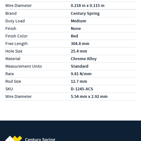
Wire Diameter
0.218 in x 0.115 in
Specs (in metric)
Label
Value
Brand
Century Spring
Duty Load
Medium
Finish
None
Finish Color
Red
Free Length
304.8 mm
Hole Size
25.4 mm
Material
Chrome Alloy
Measurement Units
Standard
Rate
9.81 N/mm
Rod Size
12.7 mm
SKU
D-1245-ACS
Wire Diameter
5.54 mm x 2.92 mm