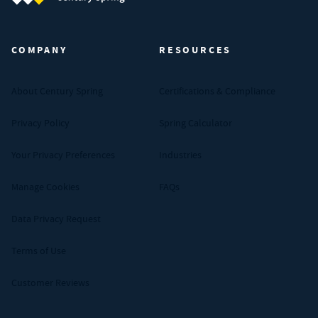
Century Spring (Navigate home)
COMPANY
RESOURCES
About Century Spring
Certifications & Compliance
Privacy Policy
Spring Calculator
Your Privacy Preferences
Industries
Manage Cookies
FAQs
Data Privacy Request
Terms of Use
Customer Reviews