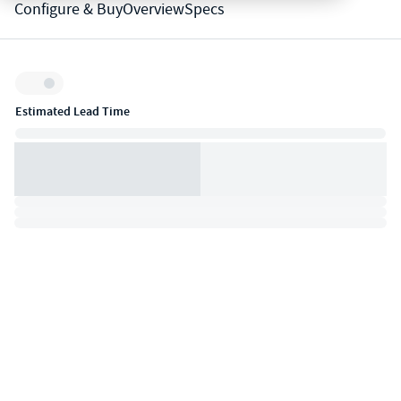
Configure & Buy
Overview
Specs
Inventory:
Estimated Lead Time