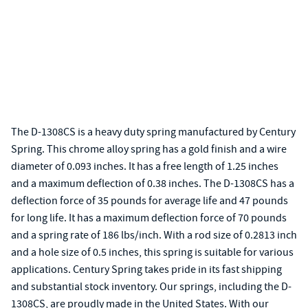
The D-1308CS is a heavy duty spring manufactured by Century
Spring. This chrome alloy spring has a gold finish and a wire
diameter of 0.093 inches. It has a free length of 1.25 inches
and a maximum deflection of 0.38 inches. The D-1308CS has a
deflection force of 35 pounds for average life and 47 pounds
for long life. It has a maximum deflection force of 70 pounds
and a spring rate of 186 lbs/inch. With a rod size of 0.2813 inch
and a hole size of 0.5 inches, this spring is suitable for various
applications. Century Spring takes pride in its fast shipping
and substantial stock inventory. Our springs, including the D-
1308CS, are proudly made in the United States. With our