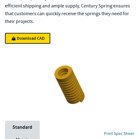
efficient shipping and ample supply, Century Spring ensures
that customers can quickly receive the springs they need for
their projects.
Download CAD
Unit System
Standard
Print Spec Sheet