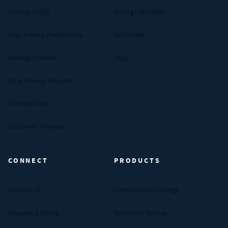
Privacy Policy
Spring Calculator
Your Privacy Preferences
Industries
Manage Cookies
FAQs
Data Privacy Request
Terms of Use
Customer Reviews
CONNECT
PRODUCTS
Contact Us
Compression Springs
Request A Quote
Extension Springs