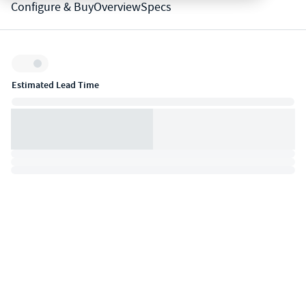
Configure & Buy
Overview
Specs
Inventory:
Estimated Lead Time