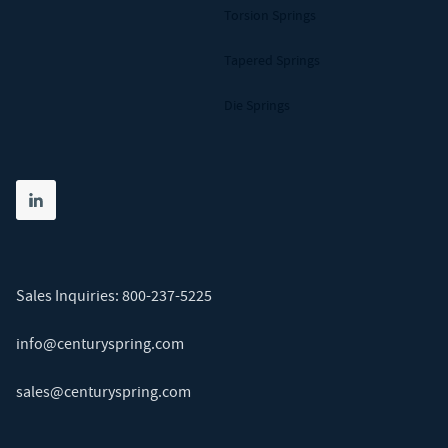
Torsion Springs
Tapered Springs
Die Springs
Share on linkedin
(opens in new tab)
Sales Inquiries:
800-237-5225
info@centuryspring.com
sales@centuryspring.com