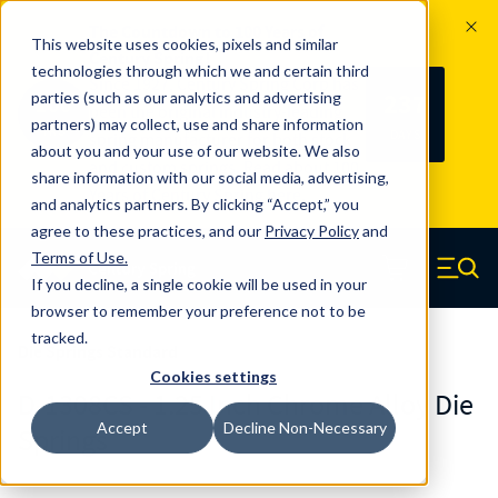
The Countdown to 100 Years of
This website uses cookies, pixels and similar
Century Spring!
technologies through which we and certain third
Since 1927, Century Spring Corp has
237
parties (such as our analytics and advertising
100
been the original industry-leading
partners) may collect, use and share information
YRS
DAYS
spring manufacturer for both stock
about you and your use of our website. We also
and custom springs.
Read about 100
share information with our social media, advertising,
Years of Century Spring here
.
and analytics partners. By clicking “Accept,” you
agree to these practices, and our
Privacy Policy
and
Skip to main content
Terms of Use
.
If you decline, a single cookie will be used in your
Century Spring (Navigate home)
Zero items in ca
Men
browser to remember your preference not to be
tracked.
Die Springs Standard
Cookies settings
D-1308CS - 1.25 Inch Chrome Alloy Die
Accept
Decline Non-Necessary
Springs