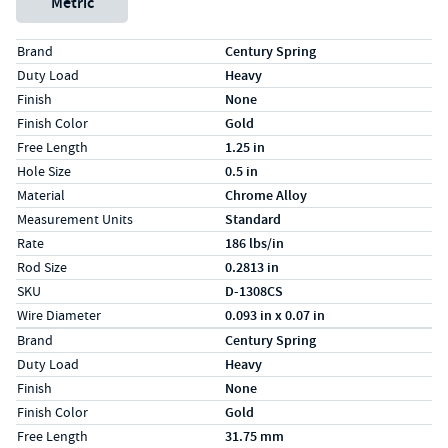
Metric
Specs (in standard)
Label
Value
Brand
Century Spring
Duty Load
Heavy
Finish
None
Finish Color
Gold
Free Length
1.25 in
Hole Size
0.5 in
Material
Chrome Alloy
Measurement Units
Standard
Rate
186 lbs/in
Rod Size
0.2813 in
SKU
D-1308CS
Wire Diameter
0.093 in x 0.07 in
Specs (in metric)
Label
Value
Brand
Century Spring
Duty Load
Heavy
Finish
None
Finish Color
Gold
Free Length
31.75 mm