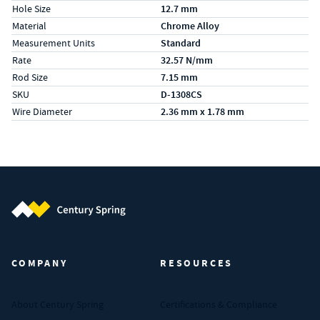
Hole Size
12.7 mm
Material
Chrome Alloy
Measurement Units
Standard
Rate
32.57 N/mm
Rod Size
7.15 mm
SKU
D-1308CS
Wire Diameter
2.36 mm x 1.78 mm
Century Spring (Navigate home)
COMPANY
RESOURCES
About Century Spring
Certifications & Compliance