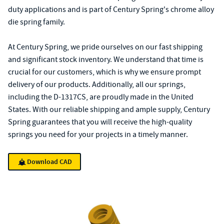
duty applications and is part of Century Spring's chrome alloy
die spring family.
At Century Spring, we pride ourselves on our fast shipping
and significant stock inventory. We understand that time is
crucial for our customers, which is why we ensure prompt
delivery of our products. Additionally, all our springs,
including the D-1317CS, are proudly made in the United
States. With our reliable shipping and ample supply, Century
Spring guarantees that you will receive the high-quality
springs you need for your projects in a timely manner.
Download CAD