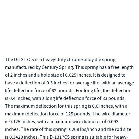
The D-1317CS is a heavy-duty chrome alloy die spring
manufactured by Century Spring. This spring has a free length
of 2 inches and a hole size of 0.625 inches. It is designed to
have a deflection of 0.3 inches for average life, with an average
life deflection force of 62 pounds. For long life, the deflection
is 0.4 inches, with a long life deflection force of 83 pounds.
The maximum deflection for this spring is 0.6 inches, with a
maximum deflection force of 125 pounds. The wire diameter
is 0.125 inches, with a maximum wire diameter of 0.093
inches. The rate of this spring is 208 lbs/inch and the rod size
is 0.3428 inches. This D-1317CS spring is suitable for heavy-