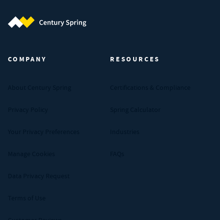
Century Spring (Navigate home)
COMPANY
RESOURCES
About Century Spring
Certifications & Compliance
Privacy Policy
Spring Calculator
Your Privacy Preferences
Industries
Manage Cookies
FAQs
Data Privacy Request
Terms of Use