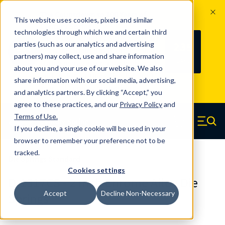
The Countdown to 100 Years of
This website uses cookies, pixels and similar
Century Spring!
technologies through which we and certain third
Since 1927, Century Spring Corp has
235
parties (such as our analytics and advertising
100
been the original industry-leading
partners) may collect, use and share information
YRS
DAYS
spring manufacturer for both stock
about you and your use of our website. We also
and custom springs.
Read about 100
share information with our social media, advertising,
Years of Century Spring here
.
and analytics partners. By clicking “Accept,” you
agree to these practices, and our
Privacy Policy
and
Skip to main content
Terms of Use
.
If you decline, a single cookie will be used in your
Century Spring (Navigate home)
Zero items in ca
Men
browser to remember your preference not to be
tracked.
Die Springs Standard
Cookies settings
D-1317CS - 2 Inch Chrome Alloy Die
Accept
Decline Non-Necessary
Springs