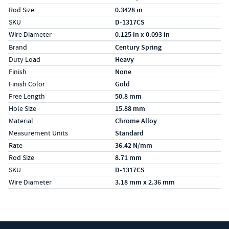
Rod Size
0.3428 in
SKU
D-1317CS
Wire Diameter
0.125 in x 0.093 in
Specs (in metric)
Label
Value
Brand
Century Spring
Duty Load
Heavy
Finish
None
Finish Color
Gold
Free Length
50.8 mm
Hole Size
15.88 mm
Material
Chrome Alloy
Measurement Units
Standard
Rate
36.42 N/mm
Rod Size
8.71 mm
SKU
D-1317CS
Wire Diameter
3.18 mm x 2.36 mm