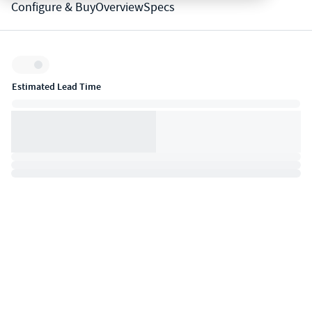
Configure & Buy
Overview
Specs
Inventory:
Estimated Lead Time