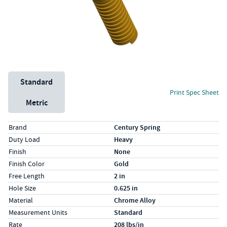
Unit System
Standard
Print Spec Sheet
Metric
Specs (in standard)
Label
Value
Brand
Century Spring
Duty Load
Heavy
Finish
None
Finish Color
Gold
Free Length
2 in
Hole Size
0.625 in
Material
Chrome Alloy
Measurement Units
Standard
Rate
208 lbs/in