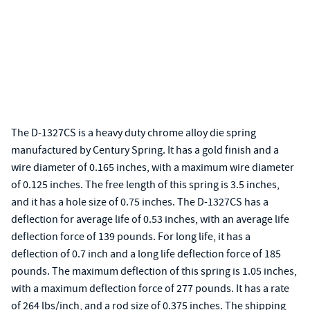
The D-1327CS is a heavy duty chrome alloy die spring
manufactured by Century Spring. It has a gold finish and a
wire diameter of 0.165 inches, with a maximum wire diameter
of 0.125 inches. The free length of this spring is 3.5 inches,
and it has a hole size of 0.75 inches. The D-1327CS has a
deflection for average life of 0.53 inches, with an average life
deflection force of 139 pounds. For long life, it has a
deflection of 0.7 inch and a long life deflection force of 185
pounds. The maximum deflection of this spring is 1.05 inches,
with a maximum deflection force of 277 pounds. It has a rate
of 264 lbs/inch, and a rod size of 0.375 inches. The shipping