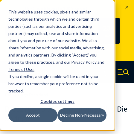
The Countdown to 100 Years of
This website uses cookies, pixels and similar
Century Spring!
technologies through which we and certain third
Since 1927, Century Spring Corp has
234
parties (such as our analytics and advertising
100
been the original industry-leading
partners) may collect, use and share information
YRS
DAYS
spring manufacturer for both stock
about you and your use of our website. We also
and custom springs.
Read about 100
share information with our social media, advertising,
Years of Century Spring here
.
and analytics partners. By clicking “Accept,” you
agree to these practices, and our
Privacy Policy
and
Skip to main content
Terms of Use
.
If you decline, a single cookie will be used in your
Century Spring (Navigate home)
Zero items in ca
Men
browser to remember your preference not to be
tracked.
Die Springs Standard
Cookies settings
D-1327CS - 3.50 Inch Chrome Alloy Die
Accept
Decline Non-Necessary
Springs