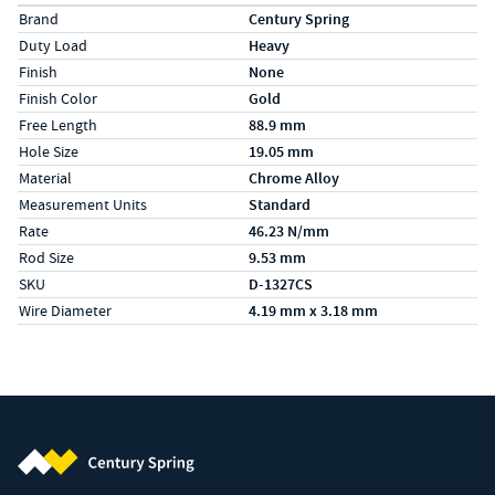
Specs (in metric)
Label
Value
Brand
Century Spring
Duty Load
Heavy
Finish
None
Finish Color
Gold
Free Length
88.9 mm
Hole Size
19.05 mm
Material
Chrome Alloy
Measurement Units
Standard
Rate
46.23 N/mm
Rod Size
9.53 mm
SKU
D-1327CS
Wire Diameter
4.19 mm x 3.18 mm
Century Spring (Navigate home)