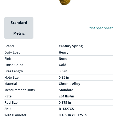
Unit System
Standard
Print Spec Sheet
Metric
Specs (in standard)
Label
Value
Brand
Century Spring
Duty Load
Heavy
Finish
None
Finish Color
Gold
Free Length
3.5 in
Hole Size
0.75 in
Material
Chrome Alloy
Measurement Units
Standard
Rate
264 lbs/in
Rod Size
0.375 in
SKU
D-1327CS
Wire Diameter
0.165 in x 0.125 in