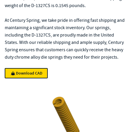
weight of the D-1327CS is 0.1545 pounds.
At Century Spring, we take pride in offering fast shipping and
maintaining a significant stock inventory. Our springs,
including the D-1327CS, are proudly made in the United
States. With our reliable shipping and ample supply, Century
Spring ensures that customers can quickly receive the heavy
duty chrome alloy die springs they need for their projects.
Download CAD