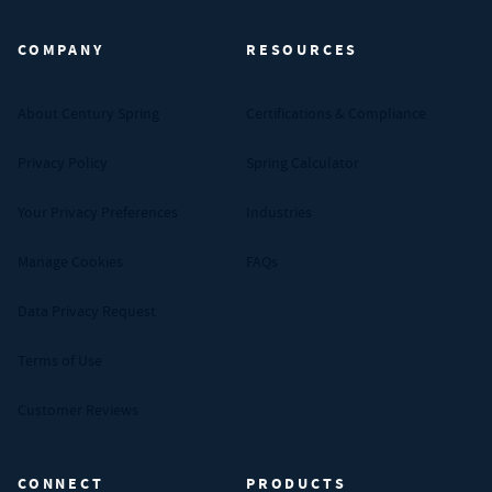
COMPANY
RESOURCES
About Century Spring
Certifications & Compliance
Privacy Policy
Spring Calculator
Your Privacy Preferences
Industries
Manage Cookies
FAQs
Data Privacy Request
Terms of Use
Customer Reviews
CONNECT
PRODUCTS