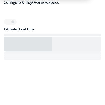
Configure & Buy
Overview
Specs
Inventory:
Estimated Lead Time