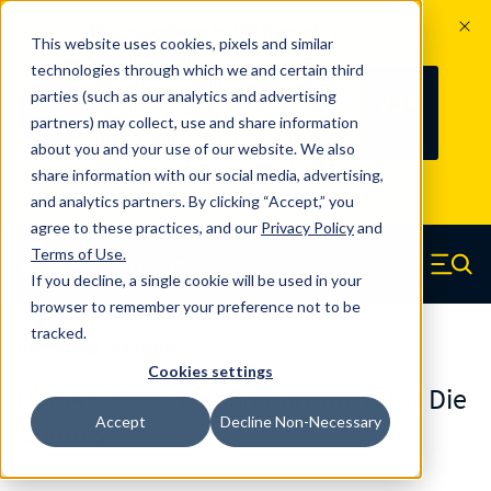
The Countdown to 100 Years of
This website uses cookies, pixels and similar
Century Spring!
technologies through which we and certain third
Since 1927, Century Spring Corp has
234
parties (such as our analytics and advertising
100
been the original industry-leading
partners) may collect, use and share information
YRS
DAYS
spring manufacturer for both stock
about you and your use of our website. We also
and custom springs.
Read about 100
share information with our social media, advertising,
Years of Century Spring here
.
and analytics partners. By clicking “Accept,” you
agree to these practices, and our
Privacy Policy
and
Skip to main content
Terms of Use
.
If you decline, a single cookie will be used in your
Century Spring (Navigate home)
Zero items in ca
Men
browser to remember your preference not to be
tracked.
Die Springs Standard
Cookies settings
D-1348CS - 2.50 Inch Chrome Alloy Die
Accept
Decline Non-Necessary
Springs