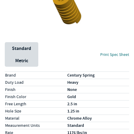
Unit System
Standard
Print Spec Sheet
Metric
Specs (in standard)
Label
Value
Brand
Century Spring
Duty Load
Heavy
Finish
None
Finish Color
Gold
Free Length
2.5 in
Hole Size
1.25 in
Material
Chrome Alloy
Measurement Units
Standard
Rate
1176 lbs/in