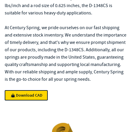
lbs/inch and a rod size of 0.625 inches, the D-1348CS is
suitable for various heavy-duty applications.
At Century Spring, we pride ourselves on our fast shipping
and extensive stock inventory. We understand the importance
of timely delivery, and that's why we ensure prompt shipment
of our products, including the D-1348CS. Additionally, all our
springs are proudly made in the United States, guaranteeing
quality craftsmanship and supporting local manufacturing.
With our reliable shipping and ample supply, Century Spring
is the go-to choice for all your spring needs.
Download CAD