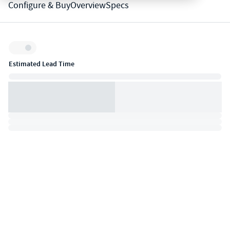
Configure & Buy
Overview
Specs
Inventory:
Estimated Lead Time