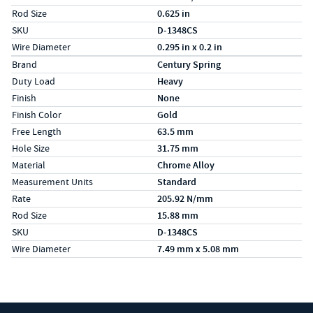
Rod Size
0.625 in
SKU
D-1348CS
Wire Diameter
0.295 in x 0.2 in
Specs (in metric)
Label
Value
Brand
Century Spring
Duty Load
Heavy
Finish
None
Finish Color
Gold
Free Length
63.5 mm
Hole Size
31.75 mm
Material
Chrome Alloy
Measurement Units
Standard
Rate
205.92 N/mm
Rod Size
15.88 mm
SKU
D-1348CS
Wire Diameter
7.49 mm x 5.08 mm