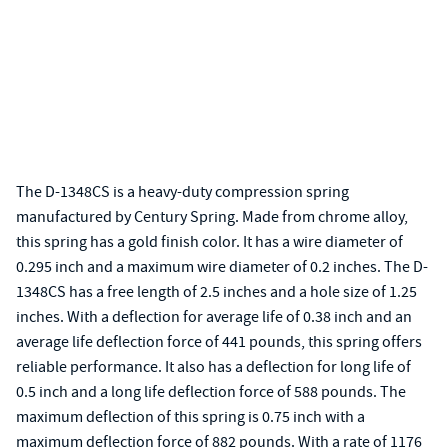
The D-1348CS is a heavy-duty compression spring
manufactured by Century Spring. Made from chrome alloy,
this spring has a gold finish color. It has a wire diameter of
0.295 inch and a maximum wire diameter of 0.2 inches. The D-
1348CS has a free length of 2.5 inches and a hole size of 1.25
inches. With a deflection for average life of 0.38 inch and an
average life deflection force of 441 pounds, this spring offers
reliable performance. It also has a deflection for long life of
0.5 inch and a long life deflection force of 588 pounds. The
maximum deflection of this spring is 0.75 inch with a
maximum deflection force of 882 pounds. With a rate of 1176