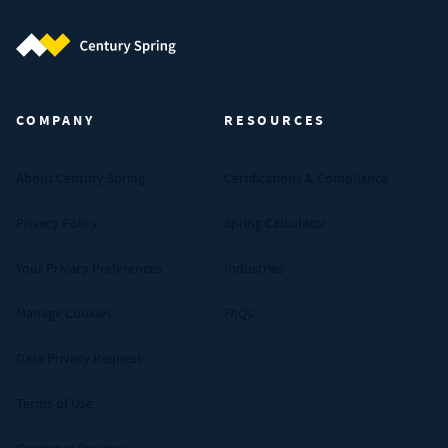
Century Spring (Navigate home)
COMPANY
RESOURCES
About Century Spring
Certifications & Compliance
Privacy Policy
Spring Calculator
Your Privacy Preferences
Industries
Manage Cookies
FAQs
Data Privacy Request
Terms of Use