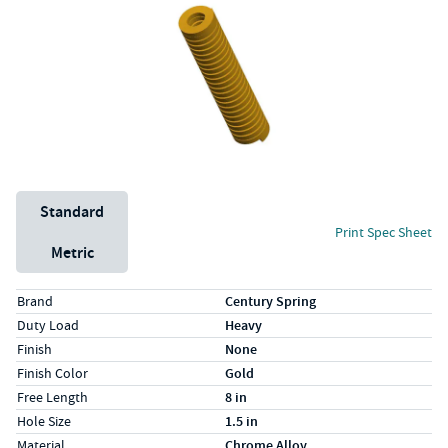
Unit System
Standard
Print Spec Sheet
Metric
Specs (in standard)
Label
Value
Brand
Century Spring
Duty Load
Heavy
Finish
None
Finish Color
Gold
Free Length
8 in
Hole Size
1.5 in
Material
Chrome Alloy