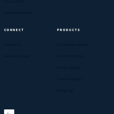
Terms of Use
Customer Reviews
CONNECT
PRODUCTS
Contact Us
Compression Springs
Request A Quote
Extension Springs
Torsion Springs
Tapered Springs
Die Springs