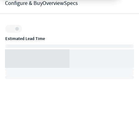
Configure & Buy
Overview
Specs
Inventory:
Estimated Lead Time