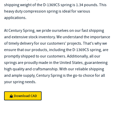
shipping weight of the D-1369CS spring is 1.34 pounds. This
heavy duty compression spring is ideal for various
applications.
At Century Spring, we pride ourselves on our fast shipping
and extensive stock inventory. We understand the importance
of timely delivery for our customers' projects. That's why we
ensure that our products, including the D-1369CS spring, are
promptly shipped to our customers. Additionally, all our
springs are proudly made in the United States, guaranteeing
high quality and craftsmanship. With our reliable shipping
and ample supply, Century Spring is the go-to choice for all
your spring needs.
Download CAD