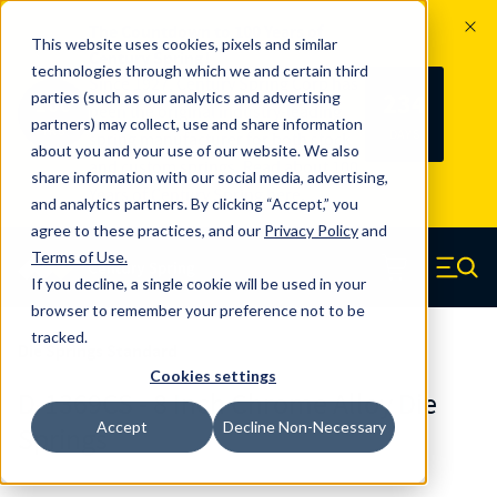
The Countdown to 100 Years of
This website uses cookies, pixels and similar
Century Spring!
technologies through which we and certain third
Since 1927, Century Spring Corp has
234
parties (such as our analytics and advertising
100
been the original industry-leading
partners) may collect, use and share information
YRS
DAYS
spring manufacturer for both stock
about you and your use of our website. We also
and custom springs.
Read about 100
share information with our social media, advertising,
Years of Century Spring here
.
and analytics partners. By clicking “Accept,” you
agree to these practices, and our
Privacy Policy
and
Skip to main content
Terms of Use
.
If you decline, a single cookie will be used in your
Century Spring (Navigate home)
Zero items in ca
Men
browser to remember your preference not to be
tracked.
Die Springs Standard
Cookies settings
D-1369CS - 8 Inch Chrome Alloy Die
Accept
Decline Non-Necessary
Springs