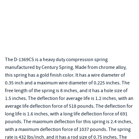
The D-1369CS is a heavy duty compression spring
manufactured by Century Spring. Made from chrome alloy,
this spring has a gold finish color. It has a wire diameter of
0.35 inch and a maximum wire diameter of 0.225 inches. The
free length of the spring is 8 inches, and it has a hole size of
1.5 inches. The deflection for average life is 1.2 inches, with an
average life deflection force of 518 pounds. The deflection for
long life is 1.6 inches, with a long life deflection force of 691
pounds. The maximum deflection for this spring is 2.4 inches,
with a maximum deflection force of 1037 pounds. The spring
rate is 432 lbs/inch, and it has a rod size of 0.75 inches. The