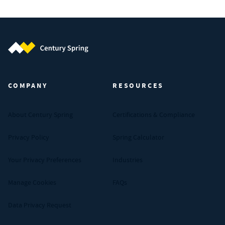
Century Spring (Navigate home)
COMPANY
RESOURCES
About Century Spring
Certifications & Compliance
Privacy Policy
Spring Calculator
Your Privacy Preferences
Industries
Manage Cookies
FAQs
Data Privacy Request