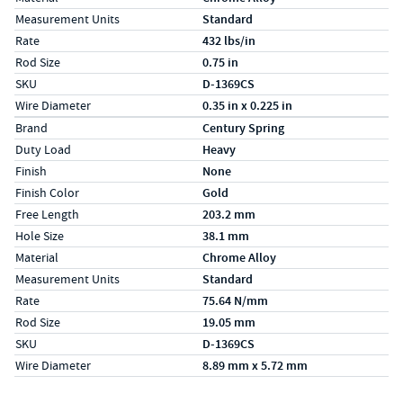
Measurement Units
Standard
Rate
432 lbs/in
Rod Size
0.75 in
SKU
D-1369CS
Wire Diameter
0.35 in x 0.225 in
Specs (in metric)
Label
Value
Brand
Century Spring
Duty Load
Heavy
Finish
None
Finish Color
Gold
Free Length
203.2 mm
Hole Size
38.1 mm
Material
Chrome Alloy
Measurement Units
Standard
Rate
75.64 N/mm
Rod Size
19.05 mm
SKU
D-1369CS
Wire Diameter
8.89 mm x 5.72 mm