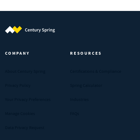
Century Spring (Navigate home)
COMPANY
RESOURCES
About Century Spring
Certifications & Compliance
Privacy Policy
Spring Calculator
Your Privacy Preferences
Industries
Manage Cookies
FAQs
Data Privacy Request