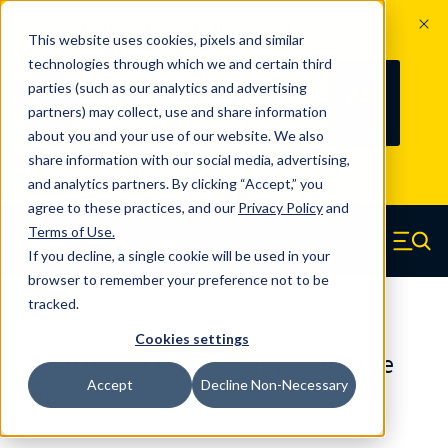
The Countdown to 100 Years of
This website uses cookies, pixels and similar
Century Spring!
technologies through which we and certain third
Since 1927, Century Spring Corp has
235
parties (such as our analytics and advertising
100
been the original industry-leading
partners) may collect, use and share information
YRS
DAYS
spring manufacturer for both stock
about you and your use of our website. We also
and custom springs.
Read about 100
share information with our social media, advertising,
Years of Century Spring here
.
and analytics partners. By clicking “Accept,” you
agree to these practices, and our
Privacy Policy
and
Skip to main content
Terms of Use
.
If you decline, a single cookie will be used in your
Century Spring (Navigate home)
Zero items in ca
Men
browser to remember your preference not to be
tracked.
Die Springs Standard
Cookies settings
D-1401CS - 1 Inch Chrome Alloy Die
Accept
Decline Non-Necessary
Springs