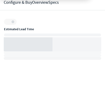
Configure & Buy
Overview
Specs
Inventory:
Estimated Lead Time