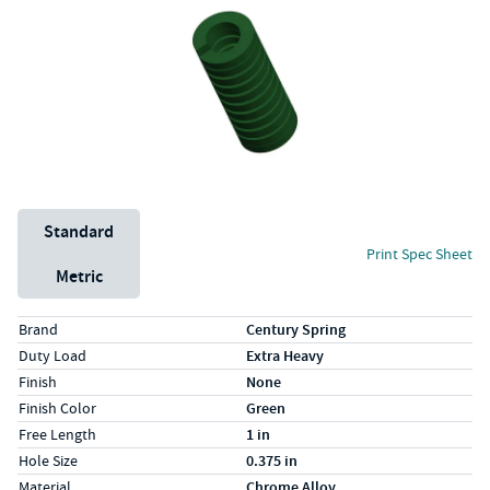
Unit System
Standard
Print Spec Sheet
Metric
Specs (in standard)
Label
Value
Brand
Century Spring
Duty Load
Extra Heavy
Finish
None
Finish Color
Green
Free Length
1 in
Hole Size
0.375 in
Material
Chrome Alloy