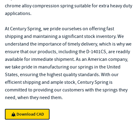
chrome alloy compression spring suitable for extra heavy duty
applications.
At Century Spring, we pride ourselves on offering fast
shipping and maintaining a significant stock inventory. We
understand the importance of timely delivery, which is why we
ensure that our products, including the D-1401CS, are readily
available for immediate shipment. As an American company,
we take pride in manufacturing our springs in the United
States, ensuring the highest quality standards. With our
efficient shipping and ample stock, Century Spring is
committed to providing our customers with the springs they
need, when they need them.
Download CAD