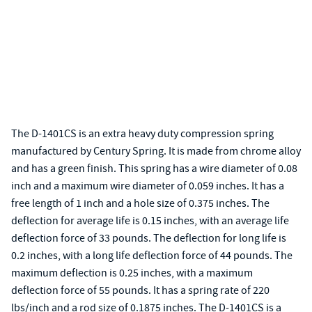
The D-1401CS is an extra heavy duty compression spring
manufactured by Century Spring. It is made from chrome alloy
and has a green finish. This spring has a wire diameter of 0.08
inch and a maximum wire diameter of 0.059 inches. It has a
free length of 1 inch and a hole size of 0.375 inches. The
deflection for average life is 0.15 inches, with an average life
deflection force of 33 pounds. The deflection for long life is
0.2 inches, with a long life deflection force of 44 pounds. The
maximum deflection is 0.25 inches, with a maximum
deflection force of 55 pounds. It has a spring rate of 220
lbs/inch and a rod size of 0.1875 inches. The D-1401CS is a