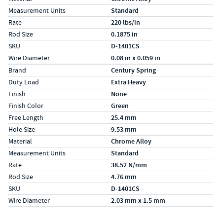
Measurement Units
Standard
Rate
220 lbs/in
Rod Size
0.1875 in
SKU
D-1401CS
Wire Diameter
0.08 in x 0.059 in
Specs (in metric)
Label
Value
Brand
Century Spring
Duty Load
Extra Heavy
Finish
None
Finish Color
Green
Free Length
25.4 mm
Hole Size
9.53 mm
Material
Chrome Alloy
Measurement Units
Standard
Rate
38.52 N/mm
Rod Size
4.76 mm
SKU
D-1401CS
Wire Diameter
2.03 mm x 1.5 mm