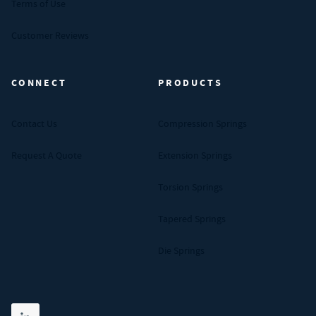
Terms of Use
Customer Reviews
CONNECT
PRODUCTS
Contact Us
Compression Springs
Request A Quote
Extension Springs
Torsion Springs
Tapered Springs
Die Springs