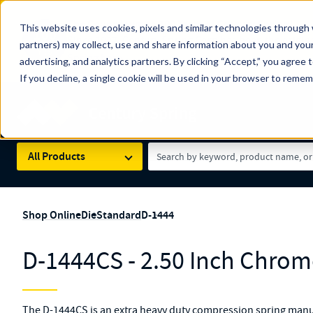
The Countdown to 100 Years of Century Spring!
This website uses cookies, pixels and similar technologies through 
100
Since 1927, Century Spring Corp has been the origin
partners) may collect, use and share information about you and your
YRS
Spring here
.
advertising, and analytics partners. By clicking “Accept,” you agree 
If you decline, a single cookie will be used in your browser to reme
Skip to main content
Century Spring (Navigate Menu)
Search Term
All Products
Shop Online
Die
Standard
D-1444
D-1444CS - 2.50 Inch Chrome
The D-1444CS is an extra heavy duty compression spring manu