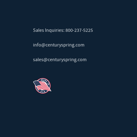
Sales Inquiries:
800-237-5225
info@centuryspring.com
sales@centuryspring.com