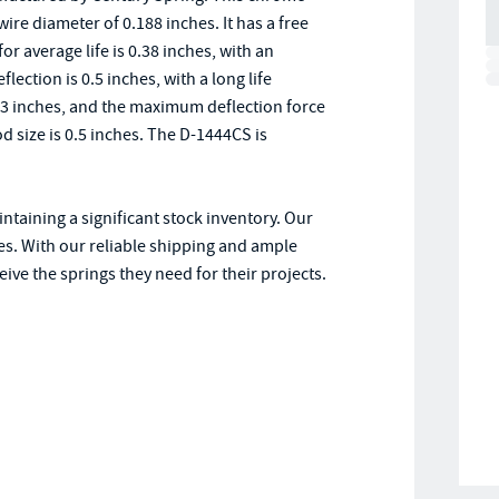
re diameter of 0.188 inches. It has a free
for average life is 0.38 inches, with an
flection is 0.5 inches, with a long life
63 inches, and the maximum deflection force
od size is 0.5 inches. The D-1444CS is
ntaining a significant stock inventory. Our
es. With our reliable shipping and ample
ive the springs they need for their projects.