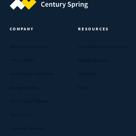
Century Spring (Navigate home)
COMPANY
RESOURCES
About Century Spring
Certifications & Compliance
Privacy Policy
Spring Calculator
Your Privacy Preferences
Industries
Manage Cookies
FAQs
Data Privacy Request
Terms of Use
Customer Reviews