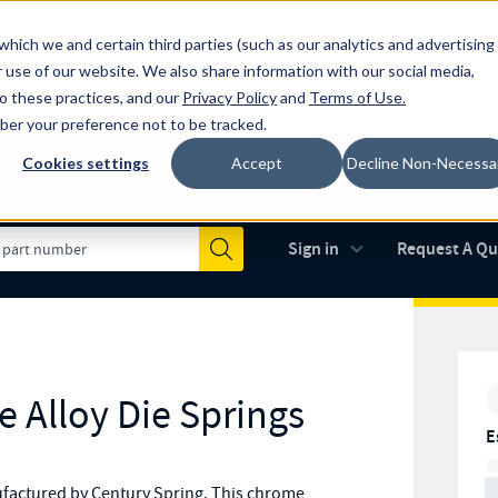
which we and certain third parties (such as our analytics and advertising
al industry-leading spring manufacturer for both stock and custom
 use of our website. We also share information with our social media,
to these practices, and our
Privacy Policy
and
Terms of Use
.
mber your preference not to be tracked.
Cookies settings
Accept
Decline Non-Necessa
Made in the USA
AS9100D
(opens in new 
Sign in
Request A Q
Submit
 Alloy Die Springs
E
factured by Century Spring. This chrome