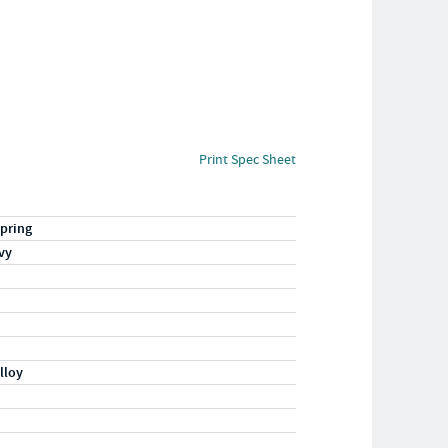
Print Spec Sheet
pring
vy
lloy