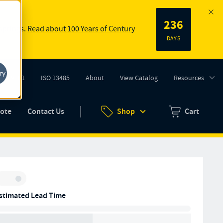
236
 springs.
Read about 100 Years of Century
DAYS
ry
ISO 9001
ISO 13485
About
View Catalog
Resources
tab)
(opens in new tab)
uote
Contact Us
Shop
Cart
Zero items in ca
Inventory:
stimated Lead Time