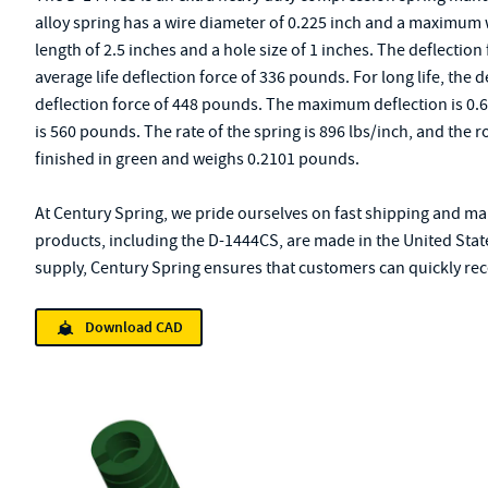
alloy spring has a wire diameter of 0.225 inch and a maximum wi
length of 2.5 inches and a hole size of 1 inches. The deflection 
average life deflection force of 336 pounds. For long life, the de
deflection force of 448 pounds. The maximum deflection is 0.
is 560 pounds. The rate of the spring is 896 lbs/inch, and the r
finished in green and weighs 0.2101 pounds.
At Century Spring, we pride ourselves on fast shipping and mai
products, including the D-1444CS, are made in the United Stat
supply, Century Spring ensures that customers can quickly rece
Download CAD