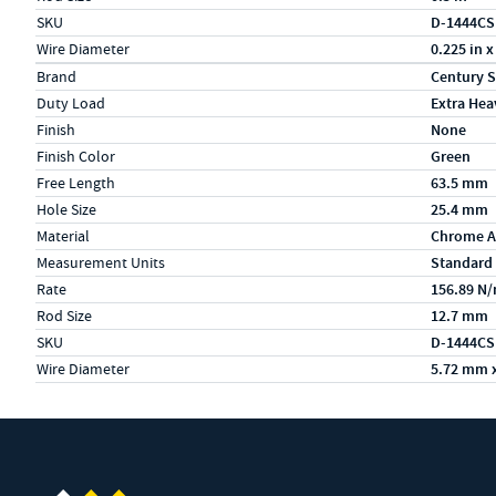
SKU
D-1444CS
Wire Diameter
0.225 in x
Specs (in metric)
Label
Value
Brand
Century S
Duty Load
Extra Hea
Finish
None
Finish Color
Green
Free Length
63.5 mm
Hole Size
25.4 mm
Material
Chrome A
Measurement Units
Standard
Rate
156.89 N
Rod Size
12.7 mm
SKU
D-1444CS
Wire Diameter
5.72 mm 