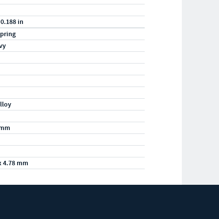
 0.188 in
pring
vy
lloy
/mm
x 4.78 mm