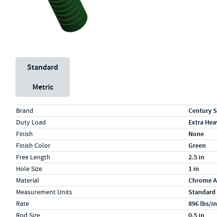
Unit System
Standard
Metric
Specs (in standard)
Label
Value
Brand
Century S
Duty Load
Extra Hea
Finish
None
Finish Color
Green
Free Length
2.5 in
Hole Size
1 in
Material
Chrome A
Measurement Units
Standard
Rate
896 lbs/in
Rod Size
0.5 in