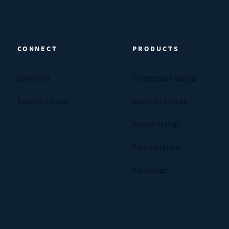
CONNECT
PRODUCTS
Contact Us
Compression Springs
Request A Quote
Extension Springs
Torsion Springs
Tapered Springs
Die Springs