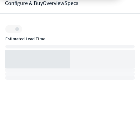
Configure & Buy
Overview
Specs
Inventory:
Estimated Lead Time