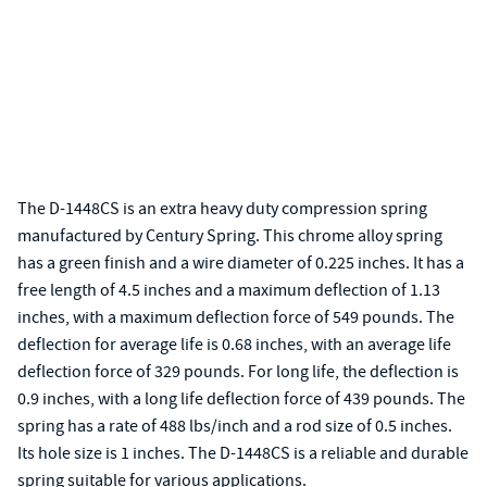
The D-1448CS is an extra heavy duty compression spring
manufactured by Century Spring. This chrome alloy spring
has a green finish and a wire diameter of 0.225 inches. It has a
free length of 4.5 inches and a maximum deflection of 1.13
inches, with a maximum deflection force of 549 pounds. The
deflection for average life is 0.68 inches, with an average life
deflection force of 329 pounds. For long life, the deflection is
0.9 inches, with a long life deflection force of 439 pounds. The
spring has a rate of 488 lbs/inch and a rod size of 0.5 inches.
Its hole size is 1 inches. The D-1448CS is a reliable and durable
spring suitable for various applications.