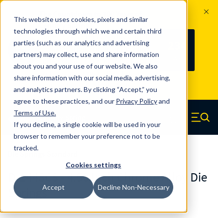
The Countdown to 100 Years of
This website uses cookies, pixels and similar
Century Spring!
technologies through which we and certain third
Since 1927, Century Spring Corp has
234
parties (such as our analytics and advertising
100
been the original industry-leading
partners) may collect, use and share information
YRS
DAYS
spring manufacturer for both stock
about you and your use of our website. We also
and custom springs.
Read about 100
share information with our social media, advertising,
Years of Century Spring here
.
and analytics partners. By clicking “Accept,” you
agree to these practices, and our
Privacy Policy
and
Skip to main content
Terms of Use
.
If you decline, a single cookie will be used in your
Century Spring (Navigate home)
Zero items in ca
Men
browser to remember your preference not to be
tracked.
Die Springs Standard
Cookies settings
D-1448CS - 4.50 Inch Chrome Alloy Die
Accept
Decline Non-Necessary
Springs