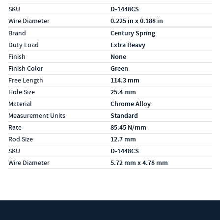
SKU
D-1448CS
Wire Diameter
0.225 in x 0.188 in
Specs (in metric)
Label
Value
Brand
Century Spring
Duty Load
Extra Heavy
Finish
None
Finish Color
Green
Free Length
114.3 mm
Hole Size
25.4 mm
Material
Chrome Alloy
Measurement Units
Standard
Rate
85.45 N/mm
Rod Size
12.7 mm
SKU
D-1448CS
Wire Diameter
5.72 mm x 4.78 mm