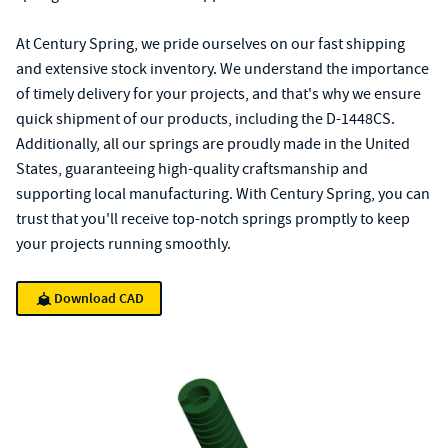
At Century Spring, we pride ourselves on our fast shipping
and extensive stock inventory. We understand the importance
of timely delivery for your projects, and that's why we ensure
quick shipment of our products, including the D-1448CS.
Additionally, all our springs are proudly made in the United
States, guaranteeing high-quality craftsmanship and
supporting local manufacturing. With Century Spring, you can
trust that you'll receive top-notch springs promptly to keep
your projects running smoothly.
Download CAD