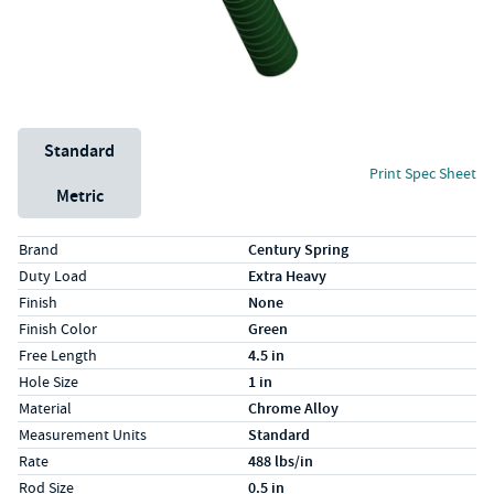
Unit System
Standard
Print Spec Sheet
Metric
Specs (in standard)
Label
Value
Brand
Century Spring
Duty Load
Extra Heavy
Finish
None
Finish Color
Green
Free Length
4.5 in
Hole Size
1 in
Material
Chrome Alloy
Measurement Units
Standard
Rate
488 lbs/in
Rod Size
0.5 in