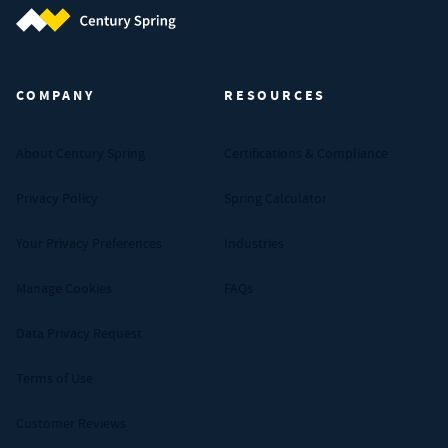
Century Spring (Navigate home)
COMPANY
RESOURCES
About Century Spring
Certifications & Compliance
Privacy Policy
Spring Calculator
Your Privacy Preferences
Industries
Manage Cookies
FAQs
Data Privacy Request
Terms of Use
Customer Reviews