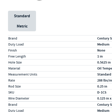
Unit System
Standard
Metric
Specs (in standard)
Label
Value
Brand
Century S
Duty Load
Medium
Finish
None
Free Length
1 in
Hole Size
0.5625 in
Material
Oil Temp
Measurement Units
Standard
Rate
288 lbs/in
Rod Size
0.25 in
SKU
D-1CS
Wire Diameter
0.125 in x
Specs (in metric)
Label
Value
Brand
Century S
Duty Load
Medium