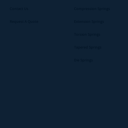
Contact Us
Compression Springs
Request A Quote
Extension Springs
Torsion Springs
Tapered Springs
Die Springs