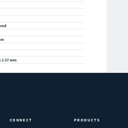
ered
mm
x 1.57 mm
CONNECT
PRODUCTS