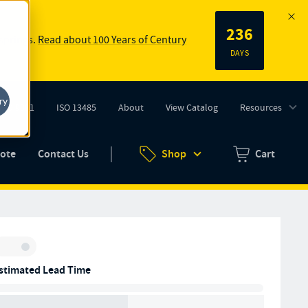
236
 springs.
Read about 100 Years of Century
DAYS
ry
ISO 9001
ISO 13485
About
View Catalog
Resources
tab)
(opens in new tab)
uote
Contact Us
Shop
Cart
Zero items in ca
Inventory:
stimated Lead Time