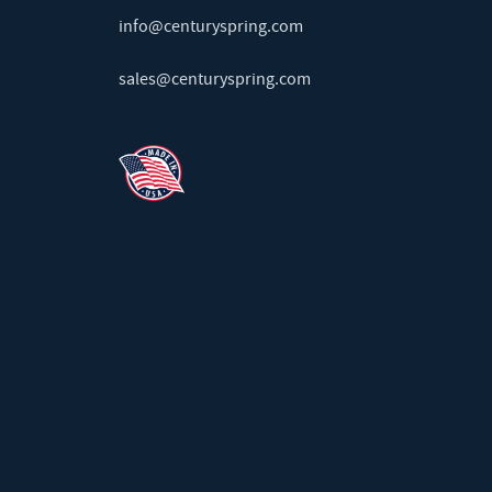
info@centuryspring.com
sales@centuryspring.com