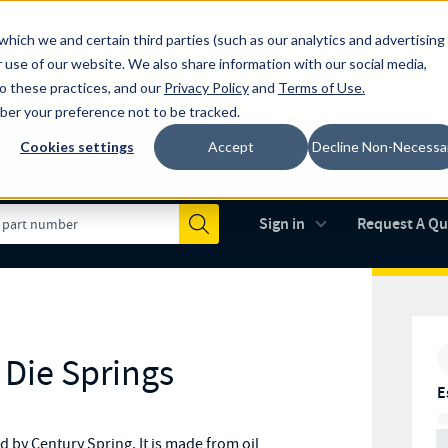
which we and certain third parties (such as our analytics and advertising
al industry-leading spring manufacturer for both stock and custom
 use of our website. We also share information with our social media,
to these practices, and our
Privacy Policy
and
Terms of Use
.
mber your preference not to be tracked.
Cookies settings
Accept
Decline Non-Necessa
Made in the USA
AS9100D
(opens in new 
Sign in
Request A Q
Submit
 Die Springs
E
by Century Spring. It is made from oil