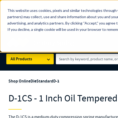
The Countdown to 100 Years of Century Spring!
This website uses cookies, pixels and similar technologies through 
100
Since 1927, Century Spring Corp has been the origin
partners) may collect, use and share information about you and your
YRS
Spring here
.
advertising, and analytics partners. By clicking “Accept,” you agree 
If you decline, a single cookie will be used in your browser to reme
Skip to main content
Century Spring (Navigate Menu)
Search Term
All Products
Shop Online
Die
Standard
D-1
D-1CS - 1 Inch Oil Tempered
The D-1CS is a medium-duty compression spring manufactured 