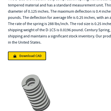
tempered material and has a standard measurement unit. This s
diameter of 0.125 inches. The maximum deflection is 0.4 inche
pounds. The deflection for average life is 0.25 inches, with an 
The rate of the spring is 288 lbs/inch. The rod size is 0.25 inch
shipping weight of the D-1CS is 0.0196 pound. Century Spring, 
shipping and maintains a significant stock inventory. Our pro
in the United States.
Download CAD