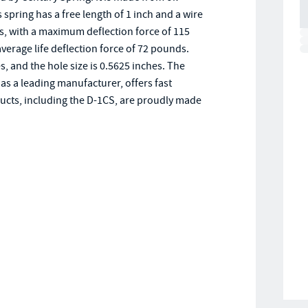
pring has a free length of 1 inch and a wire
s, with a maximum deflection force of 115
average life deflection force of 72 pounds.
es, and the hole size is 0.5625 inches. The
as a leading manufacturer, offers fast
ducts, including the D-1CS, are proudly made