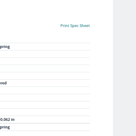
Print Spec Sheet
pring
ered
 0.062 in
pring