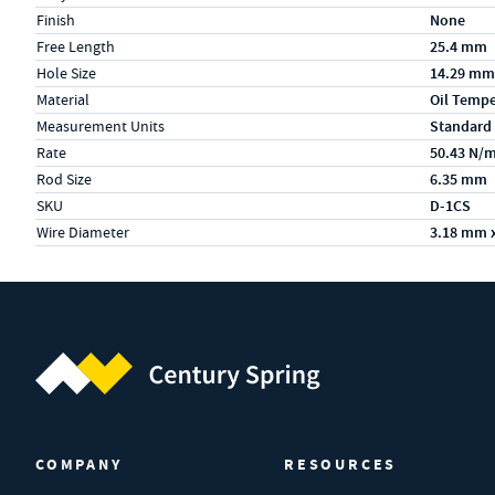
Finish
None
Free Length
25.4 mm
Hole Size
14.29 mm
Material
Oil Temp
Measurement Units
Standard
Rate
50.43 N/
Rod Size
6.35 mm
SKU
D-1CS
Wire Diameter
3.18 mm 
Century Spring (Navigate home)
COMPANY
RESOURCES